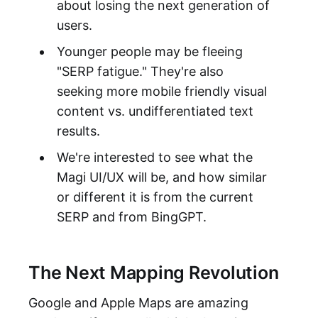
about losing the next generation of
users.
Younger people may be fleeing
"SERP fatigue." They're also
seeking more mobile friendly visual
content vs. undifferentiated text
results.
We're interested to see what the
Magi UI/UX will be, and how similar
or different it is from the current
SERP and from BingGPT.
The Next Mapping Revolution
Google and Apple Maps are amazing