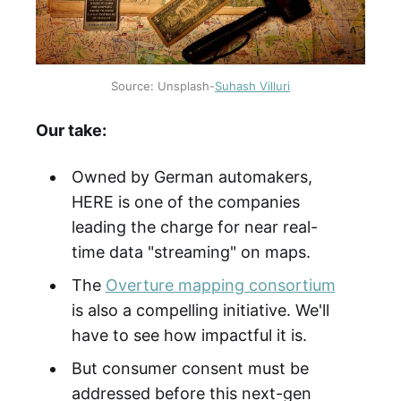
Source: Unsplash-
Suhash Villuri
Our take:
Owned by German automakers,
HERE is one of the companies
leading the charge for near real-
time data "streaming" on maps.
The
Overture mapping consortium
is also a compelling initiative. We'll
have to see how impactful it is.
But consumer consent must be
addressed before this next-gen