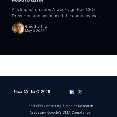
AI's Impact on Jobs A week ago Box CEO
Drew Houston announced the company was
laying off 500 employees as it frees up
Greg Sterling
headcount for AI hires. This
May 3 2023
Near Media © 2026
Local SEO Consulting & Market Research
Assessing Google's DMA Compliance