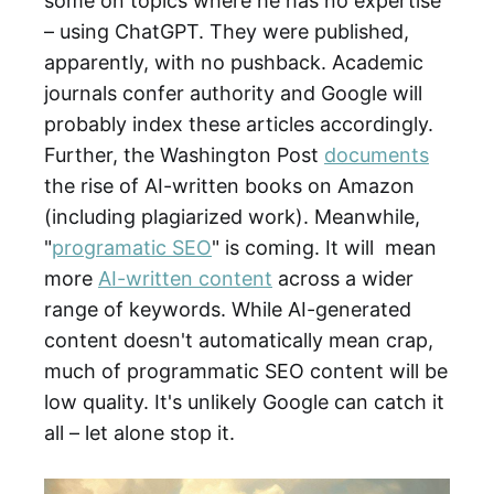
some on topics where he has no expertise
– using ChatGPT. They were published,
apparently, with no pushback. Academic
journals confer authority and Google will
probably index these articles accordingly.
Further, the Washington Post
documents
the rise of AI-written books on Amazon
(including plagiarized work). Meanwhile,
"
programatic SEO
" is coming. It will mean
more
AI-written content
across a wider
range of keywords. While AI-generated
content doesn't automatically mean crap,
much of programmatic SEO content will be
low quality. It's unlikely Google can catch it
all – let alone stop it.