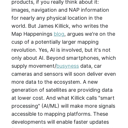
products, if you really think about it:
images, navigation and NAP information
for nearly any physical location in the
world. But James Killick, who writes the
Map Happenings
blog
, argues we're on the
cusp of a potentially larger mapping
revolution. Yes, AI is involved, but it's not
only about AI. Beyond smartphones, which
supply movement/
busyness
data, car
cameras and sensors will soon deliver even
more data to the ecosystem. A new
generation of satellites are providing data
at lower cost. And what Killick calls "smart
processing" (AI/ML) will make more signals
accessible to mapping platforms. These
developments will enable faster updates