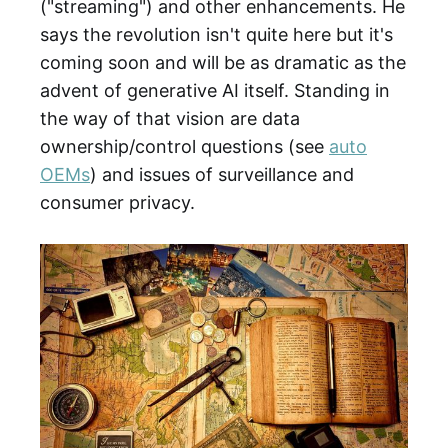
("streaming") and other enhancements. He
says the revolution isn't quite here but it's
coming soon and will be as dramatic as the
advent of generative AI itself. Standing in
the way of that vision are data
ownership/control questions (see
auto
OEMs
) and issues of surveillance and
consumer privacy.