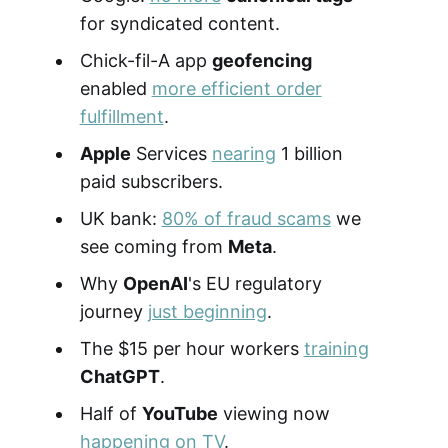
for syndicated content.
Chick-fil-A app
geofencing
enabled
more efficient order
fulfillment
.
Apple
Services
nearing
1 billion
paid subscribers.
UK bank:
80% of fraud scams
we
see coming from
Meta
.
Why
OpenAI
's EU regulatory
journey
just beginning
.
The $15 per hour workers
training
ChatGPT
.
Half of
YouTube
viewing now
happening on TV
.