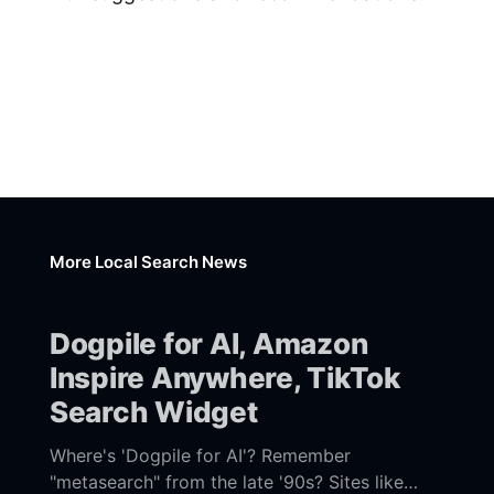
More Local Search News
Dogpile for AI, Amazon
Inspire Anywhere, TikTok
Search Widget
Where's 'Dogpile for AI'? Remember
"metasearch" from the late '90s? Sites like