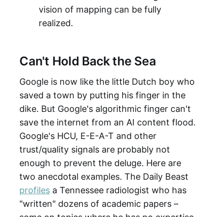
vision of mapping can be fully
realized.
Can't Hold Back the Sea
Google is now like the little Dutch boy who
saved a town by putting his finger in the
dike. But Google's algorithmic finger can't
save the internet from an AI content flood.
Google's HCU, E-E-A-T and other
trust/quality signals are probably not
enough to prevent the deluge. Here are
two anecdotal examples. The Daily Beast
profiles
a Tennessee radiologist who has
"written" dozens of academic papers –