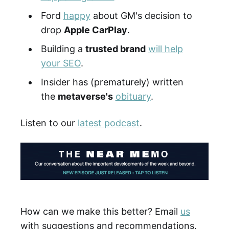
Ford
happy
about GM's decision to
drop
Apple CarPlay
.
Building a
trusted brand
will help
your SEO
.
Insider has (prematurely) written
the
metaverse's
obituary
.
Listen to our
latest podcast
.
How can we make this better? Email
us
with suggestions and recommendations.