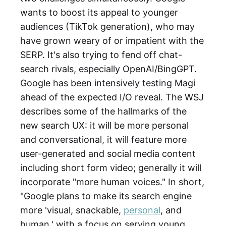
wants to boost its appeal to younger
audiences (TikTok generation), who may
have grown weary of or impatient with the
SERP. It's also trying to fend off chat-
search rivals, especially OpenAI/BingGPT.
Google has been intensively testing Magi
ahead of the expected I/O reveal. The WSJ
describes some of the hallmarks of the
new search UX: it will be more personal
and conversational, it will feature more
user-generated and social media content
including short form video; generally it will
incorporate "more human voices." In short,
"Google plans to make its search engine
more 'visual, snackable,
personal
, and
human,' with a focus on serving young