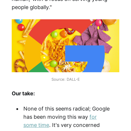
people globally."
Source: DALL-E
Our take:
None of this seems radical; Google
has been moving this way
for
some time
. It's very concerned