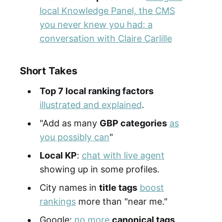
local Knowledge Panel, the CMS
you never knew you had: a
conversation with Claire Carlille
Short Takes
Top 7 local ranking factors
illustrated and explained
.
"Add as many
GBP categories
as
you possibly can
"
Local KP
:
chat with live agent
showing up in some profiles.
City names in
title tags
boost
rankings
more than "near me."
Google:
no more
canonical tags