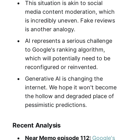
This situation is akin to social
media content moderation, which
is incredibly uneven. Fake reviews
is another analogy.
AI represents a serious challenge
to Google's ranking algorithm,
which will potentially need to be
reconfigured or reinvented.
Generative AI is changing the
internet. We hope it won't become
the hollow and degraded place of
pessimistic predictions.
Recent Analysis
Near Memo episode 112:
Google's