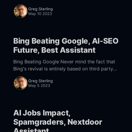
Dogpile and Metacrawler displayed results for
Greg Sterling
the same query from multiple
May 10 2023
Bing Beating Google, AI-SEO
Future, Best Assistant
Bing Beating Google Never mind the fact that
Bing's revival is entirely based on third party
technology, Microsoft is now out-innovating
Greg Sterling
Google in search. And while Bing
May 5 2023
AI Jobs Impact,
Spamgraders, Nextdoor
Assistant