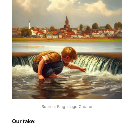
Source: Bing Image Creator
Our take: