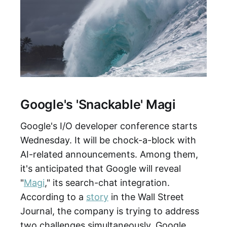
Google's 'Snackable' Magi
Google's I/O developer conference starts
Wednesday. It will be chock-a-block with
AI-related announcements. Among them,
it's anticipated that Google will reveal
"
Magi
," its search-chat integration.
According to a
story
in the Wall Street
Journal, the company is trying to address
two challenges simultaneously. Google