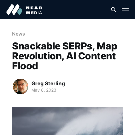
News
Snackable SERPs, Map
Revolution, AI Content
Flood
Greg Sterling
May 8, 2023