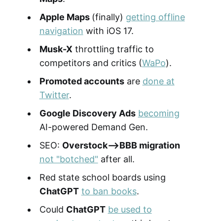
Apple Maps
(finally)
getting offline
navigation
with iOS 17.
Musk-X
throttling traffic to
competitors and critics (
WaPo
).
Promoted accounts
are
done at
Twitter
.
Google Discovery Ads
becoming
AI-powered Demand Gen.
SEO:
Overstock-->BBB migration
not "botched"
after all.
Red state school boards using
ChatGPT
to ban books
.
Could
ChatGPT
be used to