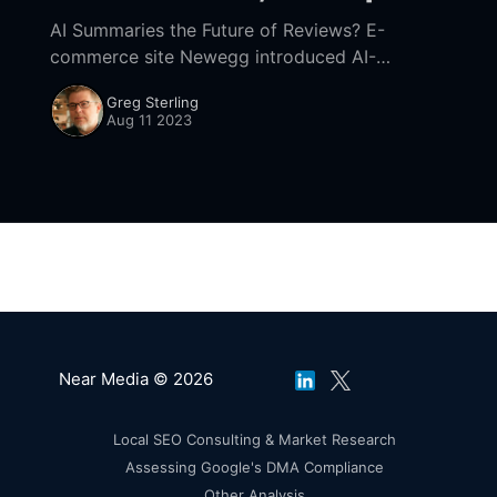
AI Summaries the Future of Reviews? E-
commerce site Newegg introduced AI-
generated review summaries (h/t SEL). And
Greg Sterling
Amazon is doing something similar. Newegg is
Aug 11 2023
using ChatGPT to extract
Near Media © 2026
Local SEO Consulting & Market Research
Assessing Google's DMA Compliance
Other Analysis