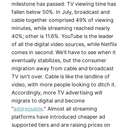
milestone has passed: TV viewing time has
fallen below 50%. In July, broadcast and
cable together comprised 49% of viewing
minutes, while streaming reached nearly
40%; other is 11.6%. YouTube is the leader
of all the digital video sources, while Netflix
comes in second. We'll have to see when it
eventually stabilizes, but the consumer
migration away from cable and broadcast
TV isn't over. Cable is like the landline of
video, with more people looking to ditch it.
Accordingly, more TV advertising will
migrate to digital and become
"
addressable
." Almost all streaming
platforms have introduced cheaper ad
supported tiers and are raising prices on