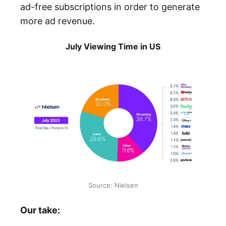
ad-free subscriptions in order to generate
more ad revenue.
July Viewing Time in US
Source: Nielsen
Our take: