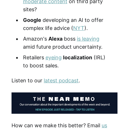
moderate content
on third party
sites?
Google
developing an AI to offer
complex life advice (
NYT
).
Amazon's
Alexa
boss
is leaving
amid future product uncertainty.
Retailers
eyeing
localization
(IRL)
to boost sales.
Listen to our
latest podcast
.
How can we make this better? Email
us