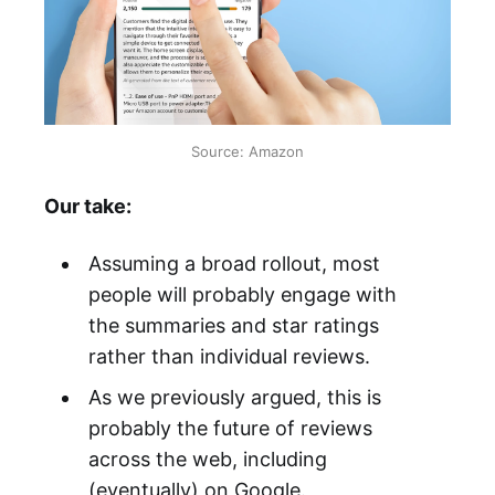
Source: Amazon
Our take:
Assuming a broad rollout, most
people will probably engage with
the summaries and star ratings
rather than individual reviews.
As we previously argued, this is
probably the future of reviews
across the web, including
(eventually) on Google.