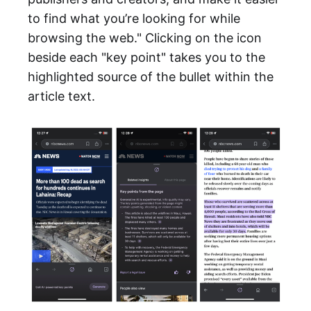
to find what you’re looking for while
browsing the web." Clicking on the icon
beside each "key point" takes you to the
highlighted source of the bullet within the
article text.