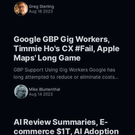
this February, the company proclaimed it was
Greg Sterling
"reinventing search." The positive coverage
Aug 18 2023
and buzz was a PR
Google GBP Gig Workers,
Timmie Ho's CX #Fail, Apple
Maps' Long Game
GBP Support Using Gig Workers Google has
long attempted to reduce or eliminate costs
from Google Business Profile Support. We
Mike Blumenthal
have written up Google's newest effort to try
Aug 14 2023
AI Review Summaries, E-
commerce $1T, AI Adoption