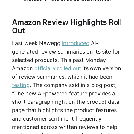
Amazon Review Highlights Roll
Out
Last week Newegg
introduced
AI-
generated review summaries on its site for
selected products. This past Monday
Amazon
officially rolled out
its own version
of review summaries, which it had been
testing
. The company said in a blog post,
"The new AI-powered feature provides a
short paragraph right on the product detail
page that highlights the product features
and customer sentiment frequently
mentioned across written reviews to help