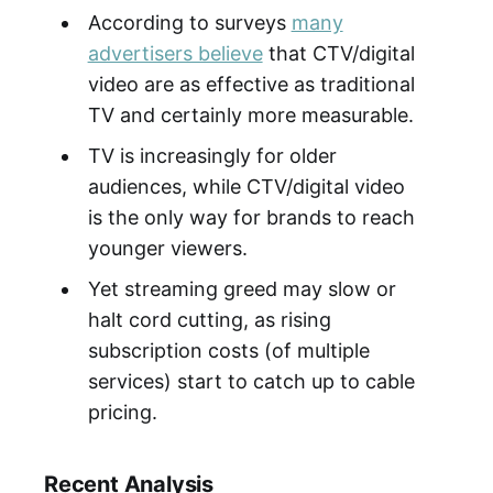
According to surveys
many
advertisers believe
that CTV/digital
video are as effective as traditional
TV and certainly more measurable.
TV is increasingly for older
audiences, while CTV/digital video
is the only way for brands to reach
younger viewers.
Yet streaming greed may slow or
halt cord cutting, as rising
subscription costs (of multiple
services) start to catch up to cable
pricing.
Recent Analysis