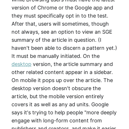
version of Chrome or the Google app and
they must specifically opt in to the test.
After that, users will sometimes, though
not always, see an option to view an SGE
summary of the article in question. (I
haven't been able to discern a pattern yet.)
It must be manually initiated. On the
desktop
version, the article summary and
other related content appear in a sidebar.
On mobile it pops up over the article. The
desktop version doesn't obscure the
article, but the mobile version entirely
covers it as well as any ad units. Google
says it's trying to help people "more deeply
engage with long-form content from
publishers and creators, and make it easier