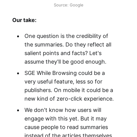
Source: Google
Our take:
One question is the credibility of
the summaries. Do they reflect all
salient points and facts? Let's
assume they'll be good enough.
SGE While Browsing could be a
very useful feature, less so for
publishers. On mobile it could be a
new kind of zero-click experience.
We don't know how users will
engage with this yet. But it may
cause people to read summaries
instead of the articles themselves.