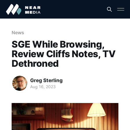
News
SGE While Browsing,
Review Cliffs Notes, TV
Dethroned
Greg Sterling
Aug 16, 2023