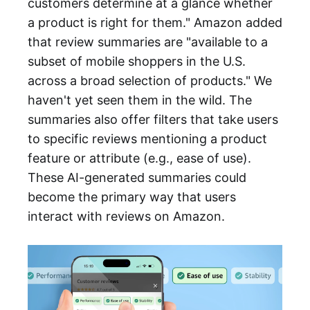
customers determine at a glance whether
a product is right for them." Amazon added
that review summaries are "available to a
subset of mobile shoppers in the U.S.
across a broad selection of products." We
haven't yet seen them in the wild. The
summaries also offer filters that take users
to specific reviews mentioning a product
feature or attribute (e.g., ease of use).
These AI-generated summaries could
become the primary way that users
interact with reviews on Amazon.