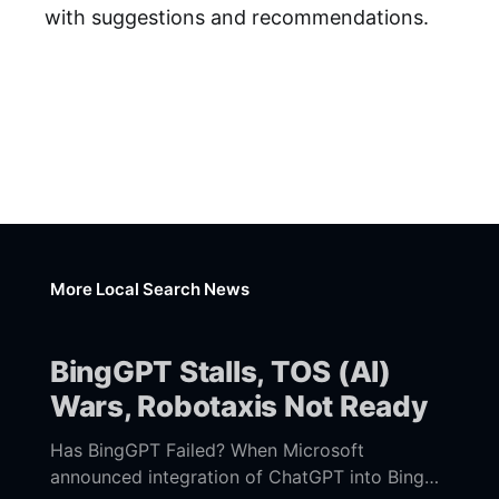
with suggestions and recommendations.
More Local Search News
BingGPT Stalls, TOS (AI)
Wars, Robotaxis Not Ready
Has BingGPT Failed? When Microsoft
announced integration of ChatGPT into Bing