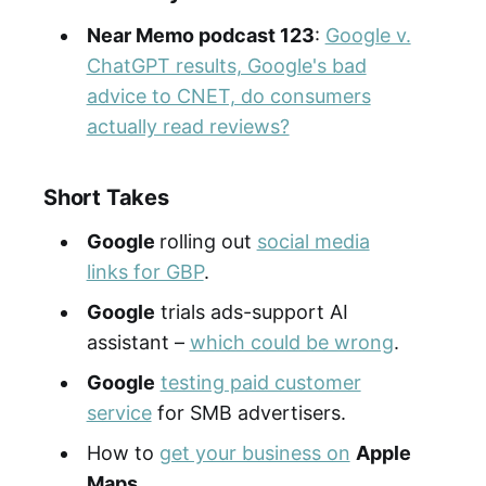
Near Memo podcast 123
:
Google v.
ChatGPT results, Google's bad
advice to CNET, do consumers
actually read reviews?
Short Takes
Google
rolling out
social media
links for GBP
.
Google
trials ads-support AI
assistant –
which could be wrong
.
Google
testing paid customer
service
for SMB advertisers.
How to
get your business on
Apple
Maps
.