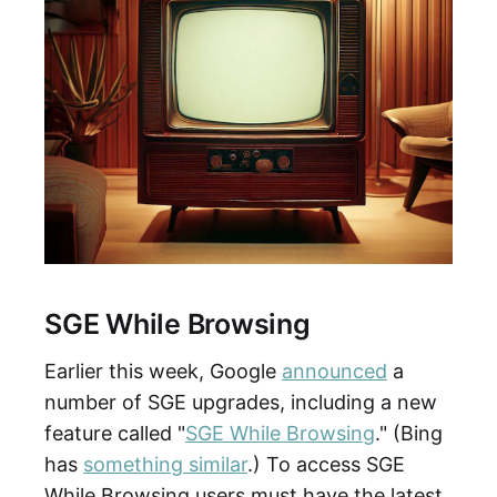
SGE While Browsing
Earlier this week, Google
announced
a
number of SGE upgrades, including a new
feature called "
SGE While Browsing
." (Bing
has
something similar
.) To access SGE
While Browsing users must have the latest