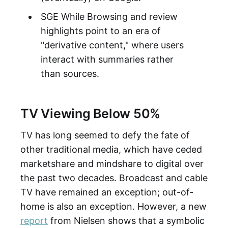
SGE While Browsing and review
highlights point to an era of
"derivative content," where users
interact with summaries rather
than sources.
TV Viewing Below 50%
TV has long seemed to defy the fate of
other traditional media, which have ceded
marketshare and mindshare to digital over
the past two decades. Broadcast and cable
TV have remained an exception; out-of-
home is also an exception. However, a new
report
from Nielsen shows that a symbolic