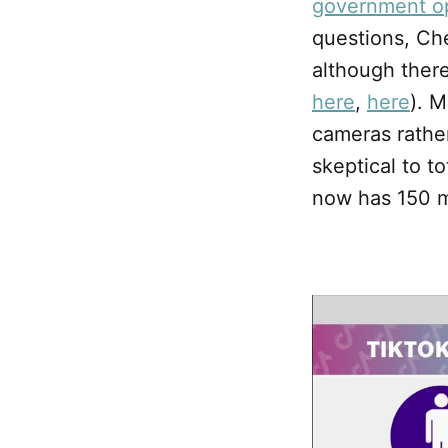
government o
questions, Ch
although there
here
,
here
). M
cameras rather
skeptical to t
now has 150 mi