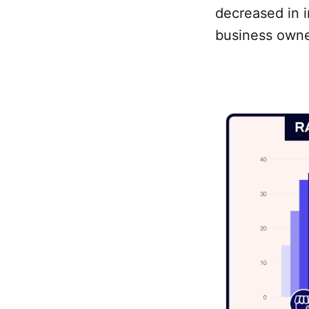
decreased in i
business owne