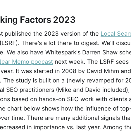
nking Factors 2023
st published the 2023 version of the
Local Sear
(LSRF). There's a lot there to digest. We'll discu
cle. We also have Whitespark's Darren Shaw sch
Near Memo podcast
next week. The LSRF sees 
year. It was started in 2008 by David Mihm and
. The study is built on a (newly revamped for 2
al SEO practitioners (Mike and David included),
ions based on hands-on SEO work with clients 
he chart below shows how the influence of top-
er time. There are many additional signals tha
ecreased in importance vs. last year. Among th