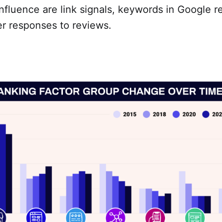
nfluence are link signals, keywords in Google r
r responses to reviews.