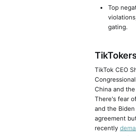
Top negat
violation
gating.
TikTokers
TikTok CEO 
Congressional
China and the 
There's fear o
and the Biden 
agreement but
recently
dema