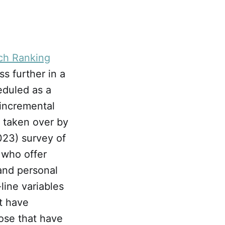
ch Ranking
ss further in a
eduled as a
incremental
 taken over by
023) survey of
 who offer
and personal
line variables
t have
ose that have