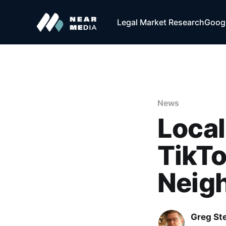
Legal Market Research
Googl
News
Local
TikTo
Neig
Greg Ste