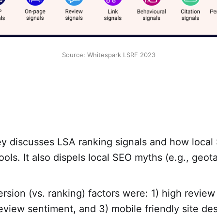
Source: Whitespark LSRF 2023
y discusses LSA ranking signals and how local
tools. It also dispels local SEO myths (e.g., geo
rsion (vs. ranking) factors were: 1) high review
review sentiment, and 3) mobile friendly site des