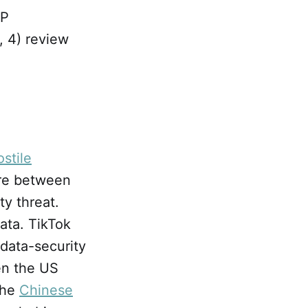
BP
, 4) review
stile
ire between
ty threat.
ata. TikTok
 data-security
en the US
the
Chinese