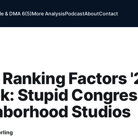
e & DMA 6(5)
More Analysis
Podcast
About
Contact
 Ranking Factors '
k: Stupid Congres
hborhood Studios
rling