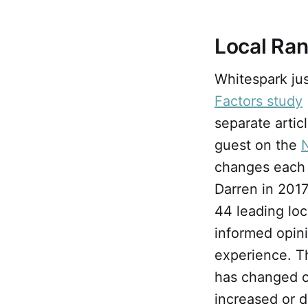
Local Ra
Whitespark ju
Factors study
separate arti
guest on the
changes each 
Darren in 2017
44 leading loc
informed opin
experience. T
has changed ov
increased or d