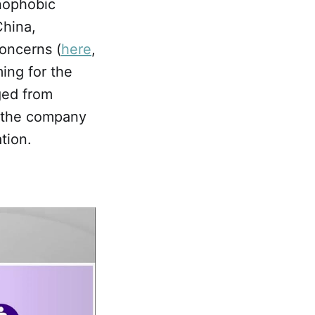
enophobic
hina,
concerns (
here
,
ing for the
ged from
at the company
tion.