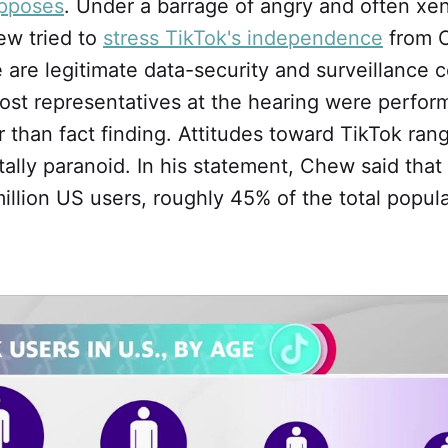
pposes
. Under a barrage of angry and often x
ew tried to
stress TikTok's independence
from C
 are legitimate data-security and surveillance 
ost representatives at the hearing were perform
 than fact finding. Attitudes toward TikTok ran
otally paranoid. In his statement, Chew said th
llion US users, roughly 45% of the total popula