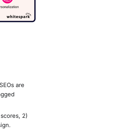
 SEOs are
tagged
 scores, 2)
ign.