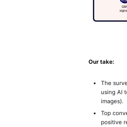
Our take:
The surve
using AI 
images).
Top conve
positive 