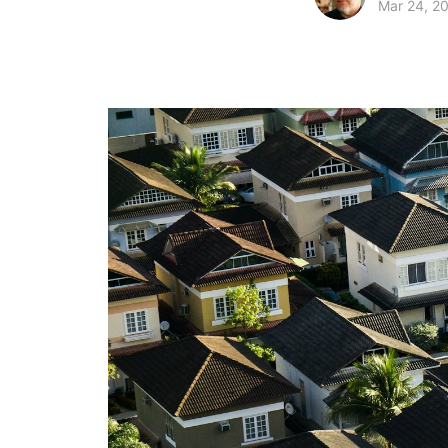
Mar 24, 2