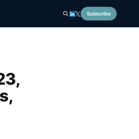
Subscribe
23,
s,