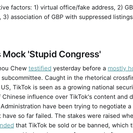
ive factors: 1) virtual office/fake address, 2) G
s, 3) association of GBP with suppressed listings
 Mock 'Stupid Congress'
Shou Chew
testified
yesterday before a
mostly ho
 subcommittee. Caught in the rhetorical crossf
US, TikTok is seen as a growing national securi
f Chinese influence over TikTok's content and d
Administration have been trying to negotiate a
 have so far failed. The stakes were raised wh
nded
that TikTok be sold or be banned, which 