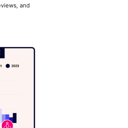
eviews, and