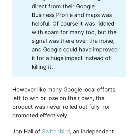
direct from their Google
Business Profile and maps was
helpful. Of course it was riddled
with spam for many too, but the
signal was there over the noise,
and Google could have improved
it for a huge impact instead of
killing it.
However like many Google local efforts,
left to win or lose on their own, the
product was never rolled out fully nor
promoted effectively.
Jon Hall of
Switchbird
, an independent