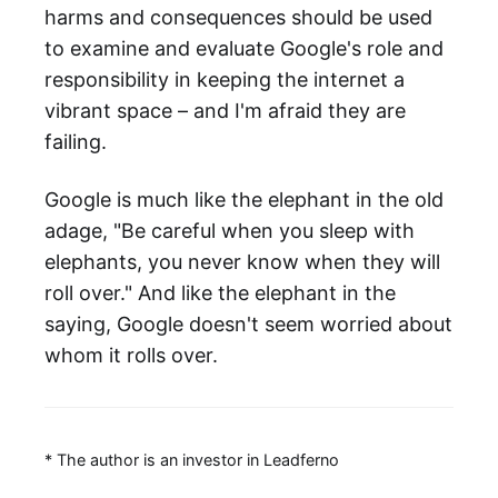
harms and consequences should be used
to examine and evaluate Google's role and
responsibility in keeping the internet a
vibrant space – and I'm afraid they are
failing.
Google is much like the elephant in the old
adage, "Be careful when you sleep with
elephants, you never know when they will
roll over." And like the elephant in the
saying, Google doesn't seem worried about
whom it rolls over.
* The author is an investor in Leadferno