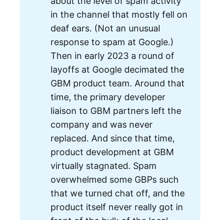
about the level of spam activity
in the channel that mostly fell on
deaf ears. (Not an unusual
response to spam at Google.)
Then in early 2023 a round of
layoffs at Google decimated the
GBM product team. Around that
time, the primary developer
liaison to GBM partners left the
company and was never
replaced. And since that time,
product development at GBM
virtually stagnated. Spam
overwhelmed some GBPs such
that we turned chat off, and the
product itself never really got in