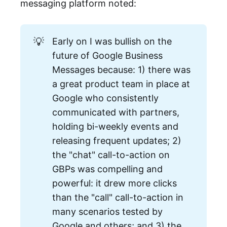
messaging platform noted:
💡
Early on I was bullish on the
future of Google Business
Messages because: 1) there was
a great product team in place at
Google who consistently
communicated with partners,
holding bi-weekly events and
releasing frequent updates; 2)
the "chat" call-to-action on
GBPs was compelling and
powerful: it drew more clicks
than the "call" call-to-action in
many scenarios tested by
Google and others; and 3) the