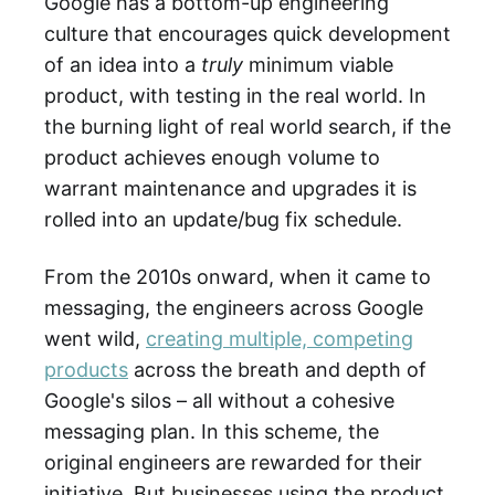
Google has a bottom-up engineering
culture that encourages quick development
of an idea into a
truly
minimum viable
product, with testing in the real world. In
the burning light of real world search, if the
product achieves enough volume to
warrant maintenance and upgrades it is
rolled into an update/bug fix schedule.
From the 2010s onward, when it came to
messaging, the engineers across Google
went wild,
creating multiple, competing
products
across the breath and depth of
Google's silos – all without a cohesive
messaging plan. In this scheme, the
original engineers are rewarded for their
initiative. But businesses using the product