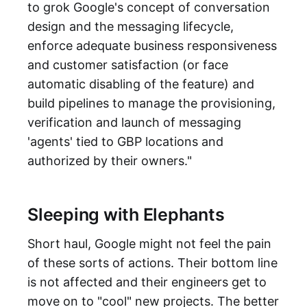
to grok Google's concept of conversation
design and the messaging lifecycle,
enforce adequate business responsiveness
and customer satisfaction (or face
automatic disabling of the feature) and
build pipelines to manage the provisioning,
verification and launch of messaging
'agents' tied to GBP locations and
authorized by their owners."
Sleeping with Elephants
Short haul, Google might not feel the pain
of these sorts of actions. Their bottom line
is not affected and their engineers get to
move on to "cool" new projects. The better