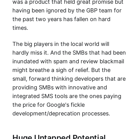
was a product that held great promise but
having been ignored by the GBP team for
the past two years has fallen on hard
times.
The big players in the local world will
hardly miss it. And the SMBs that had been
inundated with spam and review blackmail
might breathe a sigh of relief. But the
small, forward thinking developers that are
providing SMBs with innovative and
integrated SMS tools are the ones paying
the price for Google's fickle
development/deprecation processes.
Huge Untapped Potential