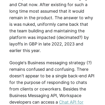
and Chat now. After existing for such a
long time most assumed that it would
remain in the product. The answer to why
is was nuked, uniformly came back that
the team building and maintaining the
platform was impacted (decimated?) by
layoffs in GBP in late 2022, 2023 and
earlier this year.
Google's Business messaging strategy (?)
remains confused and confusing. There
doesn't appear to be a single back-end API
for the purpose of responding to chats
from clients or coworkers. Besides the
Business Messaging API, Workspace
developers can access a
Chat API for