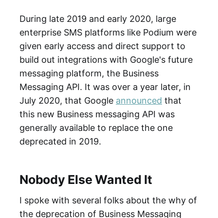
During late 2019 and early 2020, large
enterprise SMS platforms like Podium were
given early access and direct support to
build out integrations with Google's future
messaging platform, the Business
Messaging API. It was over a year later, in
July 2020, that Google
announced
that
this new Business messaging API was
generally available to replace the one
deprecated in 2019.
Nobody Else Wanted It
I spoke with several folks about the why of
the deprecation of Business Messaging