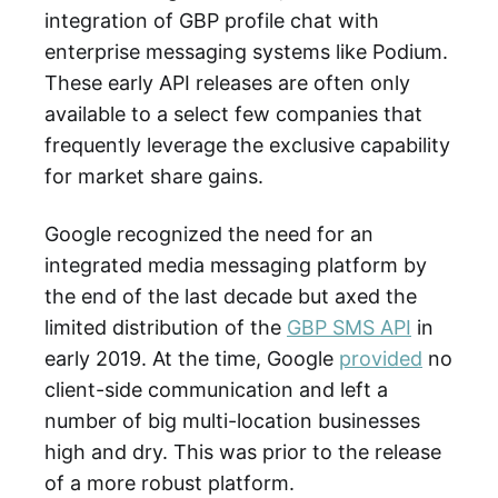
integration of GBP profile chat with
enterprise messaging systems like Podium.
These early API releases are often only
available to a select few companies that
frequently leverage the exclusive capability
for market share gains.
Google recognized the need for an
integrated media messaging platform by
the end of the last decade but axed the
limited distribution of the
GBP SMS API
in
early 2019. At the time, Google
provided
no
client-side communication and left a
number of big multi-location businesses
high and dry. This was prior to the release
of a more robust platform.