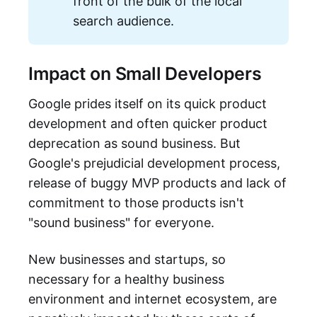
front of the bulk of the local
search audience.
Impact on Small Developers
Google prides itself on its quick product
development and often quicker product
deprecation as sound business. But
Google's prejudicial development process,
release of buggy MVP products and lack of
commitment to those products isn't
"sound business" for everyone.
New businesses and startups, so
necessary for a healthy business
environment and internet ecosystem, are