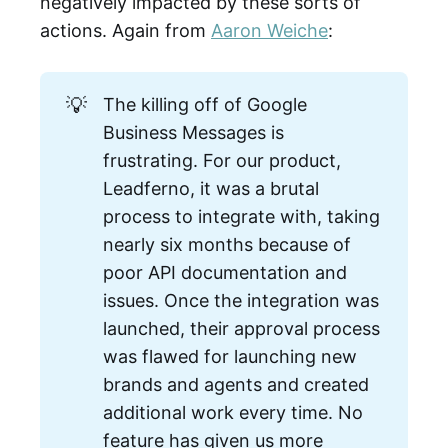
negatively impacted by these sorts of
actions. Again from
Aaron Weiche
:
💡
The killing off of Google
Business Messages is
frustrating. For our product,
Leadferno, it was a brutal
process to integrate with, taking
nearly six months because of
poor API documentation and
issues. Once the integration was
launched, their approval process
was flawed for launching new
brands and agents and created
additional work every time. No
feature has given us more