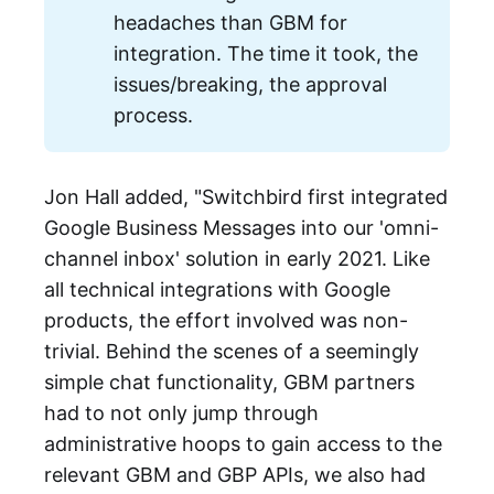
headaches than GBM for
integration. The time it took, the
issues/breaking, the approval
process.
Jon Hall added, "Switchbird first integrated
Google Business Messages into our 'omni-
channel inbox' solution in early 2021. Like
all technical integrations with Google
products, the effort involved was non-
trivial. Behind the scenes of a seemingly
simple chat functionality, GBM partners
had to not only jump through
administrative hoops to gain access to the
relevant GBM and GBP APIs, we also had