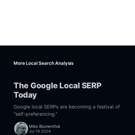
More Local Search Analysis
The Google Local SERP
Today
Google local SERPs are becoming a festival of
"self-preferencing."
Mike Blumenthal
Jul 19 2024