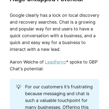
Google clearly has a lock on local discovery
and recovery searches. Chat is a growing
and popular way for end users to have a
quick conversation with a business, and a
quick and easy way for a business to
interact with a new lead.
Aaron Weiche of
Leadferno
* spoke to GBP
Chat's potential:
💡
For our customers it’s frustrating
because messaging and chat is
such a valuable touchpoint for
many businesses. Offering this