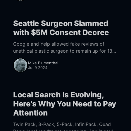
Seattle Surgeon Slammed
with $5M Consent Decree
Google and Yelp allowed fake reviews of
unethical plastic surgeon to remain up for 18
months, causing damage to thousands of
Mike Blumenthal
people.
Jul 9 2024
Local Search Is Evolving,
Here's Why You Need to Pay
Attention
Twin Pack, 3-Pack, 5-Pack, InfiniPack, Quad