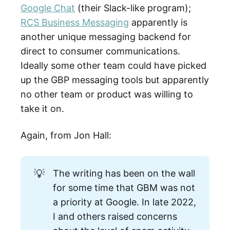
Google Chat
(their Slack-like program);
RCS Business Messaging
apparently is
another unique messaging backend for
direct to consumer communications.
Ideally some other team could have picked
up the GBP messaging tools but apparently
no other team or product was willing to
take it on.
Again, from Jon Hall:
💡
The writing has been on the wall
for some time that GBM was not
a priority at Google. In late 2022,
I and others raised concerns