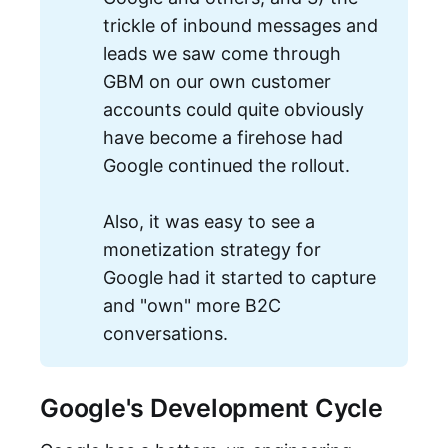
trickle of inbound messages and
leads we saw come through
GBM on our own customer
accounts could quite obviously
have become a firehose had
Google continued the rollout.
Also, it was easy to see a
monetization strategy for
Google had it started to capture
and "own" more B2C
conversations.
Google's Development Cycle