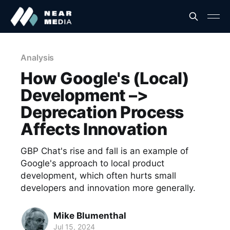
Analysis
How Google's (Local)
Development –>
Deprecation Process
Affects Innovation
GBP Chat's rise and fall is an example of
Google's approach to local product
development, which often hurts small
developers and innovation more generally.
Mike Blumenthal
Jul 15, 2024