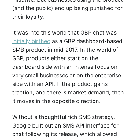
(and the public) end up being punished for
their loyalty.
It was into this world that GBP chat was
initially birthed
as a GBP dashboard-based
SMB product in mid-2017. In the world of
GBP, products either start on the
dashboard side with an intense focus on
very small businesses or on the enterprise
side with an API. If the product gains
traction, and there is market demand, then
it moves in the opposite direction.
Without a thoughtful rich SMS strategy,
Google built out an SMS API interface for
chat following its release, which allowed