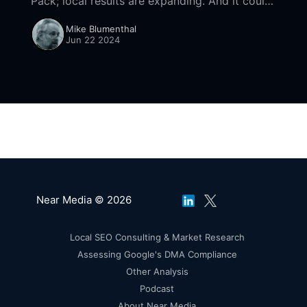
Pack; local results are expanding. And it could
be more impactful than AI Overviews at driving
Mike Blumenthal
Zero-click behaviors.
Jun 22 2024
Near Media © 2026
Local SEO Consulting & Market Research
Assessing Google's DMA Compliance
Other Analysis
Podcast
About Near Media