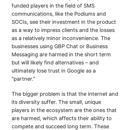
funded players in the field of SMS
communications, like the Podiums and
SOCIs, see their investment in the product
as a way to impress clients and the losses
as a relatively minor inconvenience. The
businesses using GBP Chat or Business
Messaging are harmed in the short term
but will likely find alternatives – and
ultimately lose trust in Google as a
"partner."
The bigger problem is that the internet and
its diversity suffer. The small, unique
players in the ecosystem are the ones that
are harmed, which affects their ability to
compete and succeed long term. These