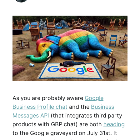
As you are probably aware
Google
Business Profile chat
and the
Business
Messages API
(that integrates third party
products with GBP chat) are both
heading
to the Google graveyard on July 31st. It