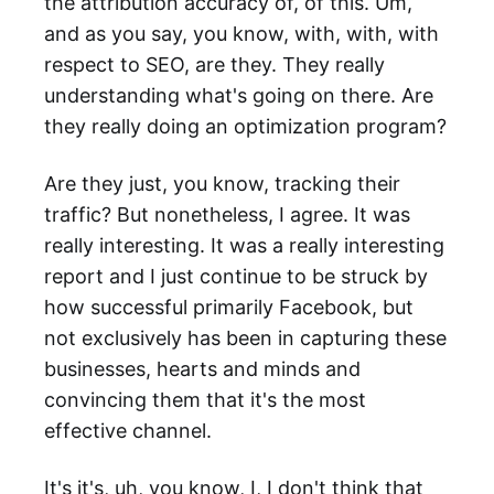
the attribution accuracy of, of this. Um,
and as you say, you know, with, with, with
respect to SEO, are they. They really
understanding what's going on there. Are
they really doing an optimization program?
Are they just, you know, tracking their
traffic? But nonetheless, I agree. It was
really interesting. It was a really interesting
report and I just continue to be struck by
how successful primarily Facebook, but
not exclusively has been in capturing these
businesses, hearts and minds and
convincing them that it's the most
effective channel.
It's it's, uh, you know, I, I don't think that