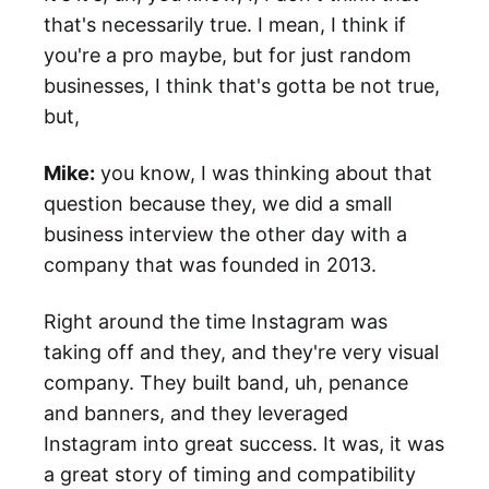
that's necessarily true. I mean, I think if
you're a pro maybe, but for just random
businesses, I think that's gotta be not true,
but,
Mike:
you know, I was thinking about that
question because they, we did a small
business interview the other day with a
company that was founded in 2013.
Right around the time Instagram was
taking off and they, and they're very visual
company. They built band, uh, penance
and banners, and they leveraged
Instagram into great success. It was, it was
a great story of timing and compatibility