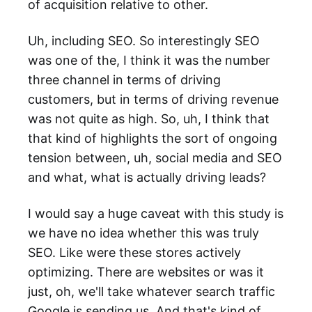
of acquisition relative to other.
Uh, including SEO. So interestingly SEO
was one of the, I think it was the number
three channel in terms of driving
customers, but in terms of driving revenue
was not quite as high. So, uh, I think that
that kind of highlights the sort of ongoing
tension between, uh, social media and SEO
and what, what is actually driving leads?
I would say a huge caveat with this study is
we have no idea whether this was truly
SEO. Like were these stores actively
optimizing. There are websites or was it
just, oh, we'll take whatever search traffic
Google is sending us. And that's kind of