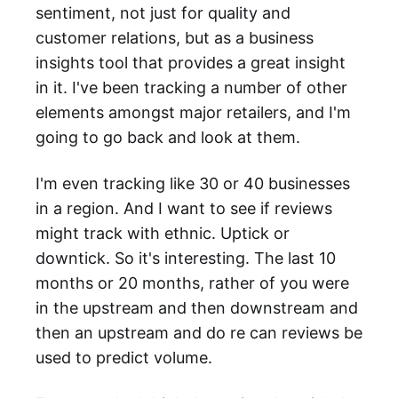
sentiment, not just for quality and
customer relations, but as a business
insights tool that provides a great insight
in it. I've been tracking a number of other
elements amongst major retailers, and I'm
going to go back and look at them.
I'm even tracking like 30 or 40 businesses
in a region. And I want to see if reviews
might track with ethnic. Uptick or
downtick. So it's interesting. The last 10
months or 20 months, rather of you were
in the upstream and then downstream and
then an upstream and do re can reviews be
used to predict volume.