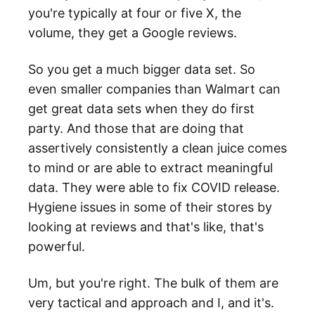
you're typically at four or five X, the
volume, they get a Google reviews.
So you get a much bigger data set. So
even smaller companies than Walmart can
get great data sets when they do first
party. And those that are doing that
assertively consistently a clean juice comes
to mind or are able to extract meaningful
data. They were able to fix COVID release.
Hygiene issues in some of their stores by
looking at reviews and that's like, that's
powerful.
Um, but you're right. The bulk of them are
very tactical and approach and I, and it's.