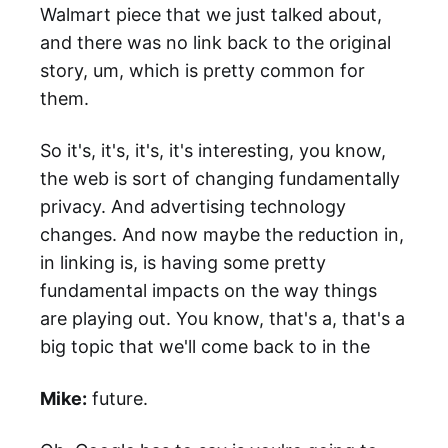
Walmart piece that we just talked about,
and there was no link back to the original
story, um, which is pretty common for
them.
So it's, it's, it's, it's interesting, you know,
the web is sort of changing fundamentally
privacy. And advertising technology
changes. And now maybe the reduction in,
in linking is, is having some pretty
fundamental impacts on the way things
are playing out. You know, that's a, that's a
big topic that we'll come back to in the
Mike:
future.