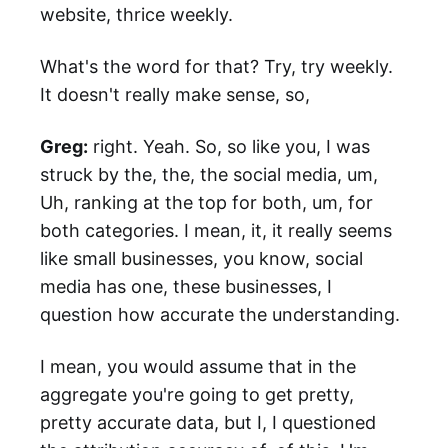
website, thrice weekly.
What's the word for that? Try, try weekly.
It doesn't really make sense, so,
Greg:
right. Yeah. So, so like you, I was
struck by the, the, the social media, um,
Uh, ranking at the top for both, um, for
both categories. I mean, it, it really seems
like small businesses, you know, social
media has one, these businesses, I
question how accurate the understanding.
I mean, you would assume that in the
aggregate you're going to get pretty,
pretty accurate data, but I, I questioned