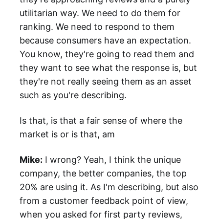
utilitarian way. We need to do them for
ranking. We need to respond to them
because consumers have an expectation.
You know, they're going to read them and
they want to see what the response is, but
they're not really seeing them as an asset
such as you're describing.
Is that, is that a fair sense of where the
market is or is that, am
Mike:
I wrong? Yeah, I think the unique
company, the better companies, the top
20% are using it. As I'm describing, but also
from a customer feedback point of view,
when you asked for first party reviews,