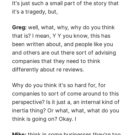
It's just such a small part of the story that
it's a tragedy, but,
Greg:
well, what, why, why do you think
that is? I mean, Y Y you know, this has
been written about, and people like you
and others are out there sort of advising
companies that they need to think
differently about re reviews.
Why do you think it's so hard for, for
companies to sort of come around to this
perspective? Is it just a, an internal kind of
inertia thing? Or what, what, what do you
think is going on? Okay. I
Mike:
think in some businesses they're too