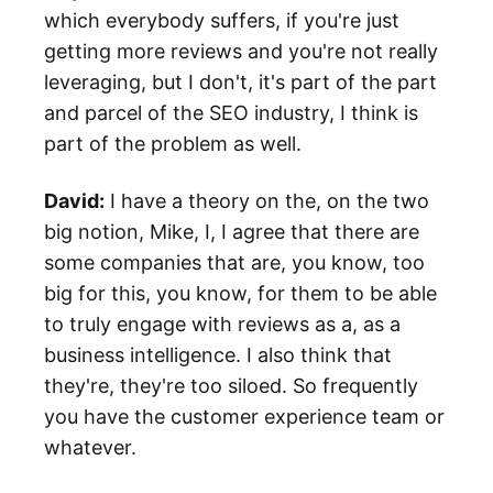
which everybody suffers, if you're just
getting more reviews and you're not really
leveraging, but I don't, it's part of the part
and parcel of the SEO industry, I think is
part of the problem as well.
David:
I have a theory on the, on the two
big notion, Mike, I, I agree that there are
some companies that are, you know, too
big for this, you know, for them to be able
to truly engage with reviews as a, as a
business intelligence. I also think that
they're, they're too siloed. So frequently
you have the customer experience team or
whatever.