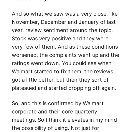
And so what we saw was a very close, like
November, December and January of last
year, review sentiment around the topic.
Stock was very positive and they were
very few of them. And as these conditions
worsened, the complaints went up and the
ratings went down. You could see when
Walmart started to fix them, the reviews
got a little better, but then they sort of
plateaued and started dropping off again.
So, and this is confirmed by Walmart
corporate and their core quarterly
meetings. So I think it elevates in my mind
the possibility of using. Not just for