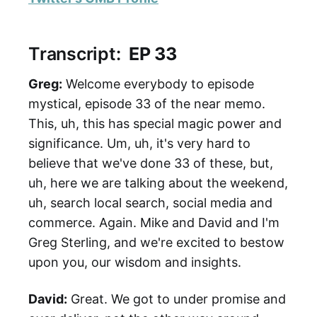
Transcript:
EP 33
Greg:
Welcome everybody to episode
mystical, episode 33 of the near memo.
This, uh, this has special magic power and
significance. Um, uh, it's very hard to
believe that we've done 33 of these, but,
uh, here we are talking about the weekend,
uh, search local search, social media and
commerce. Again. Mike and David and I'm
Greg Sterling, and we're excited to bestow
upon you, our wisdom and insights.
David:
Great. We got to under promise and