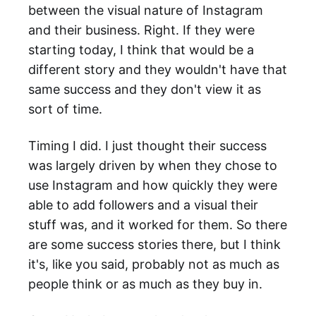
between the visual nature of Instagram
and their business. Right. If they were
starting today, I think that would be a
different story and they wouldn't have that
same success and they don't view it as
sort of time.
Timing I did. I just thought their success
was largely driven by when they chose to
use Instagram and how quickly they were
able to add followers and a visual their
stuff was, and it worked for them. So there
are some success stories there, but I think
it's, like you said, probably not as much as
people think or as much as they buy in.