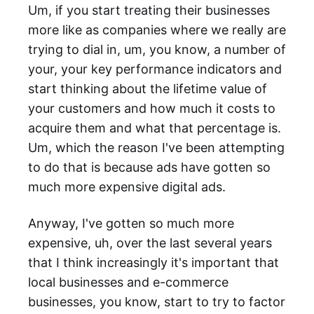
Um, if you start treating their businesses
more like as companies where we really are
trying to dial in, um, you know, a number of
your, your key performance indicators and
start thinking about the lifetime value of
your customers and how much it costs to
acquire them and what that percentage is.
Um, which the reason I've been attempting
to do that is because ads have gotten so
much more expensive digital ads.
Anyway, I've gotten so much more
expensive, uh, over the last several years
that I think increasingly it's important that
local businesses and e-commerce
businesses, you know, start to try to factor