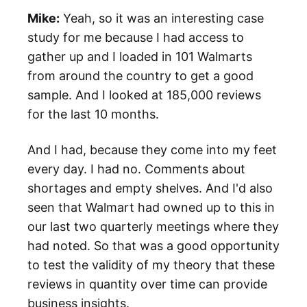
Mike:
Yeah, so it was an interesting case
study for me because I had access to
gather up and I loaded in 101 Walmarts
from around the country to get a good
sample. And I looked at 185,000 reviews
for the last 10 months.
And I had, because they come into my feet
every day. I had no. Comments about
shortages and empty shelves. And I'd also
seen that Walmart had owned up to this in
our last two quarterly meetings where they
had noted. So that was a good opportunity
to test the validity of my theory that these
reviews in quantity over time can provide
business insights.