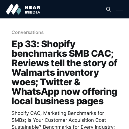
Conversations
Ep 33: Shopify
benchmarks SMB CAC;
Reviews tell the story of
Walmarts inventory
woes; Twitter &
WhatsApp now offering
local business pages
Shopify CAC, Marketing Benchmarks for
SMBs; Is Your Customer Acquisition Cost
Sustainable? Benchmarks for Every Industry;