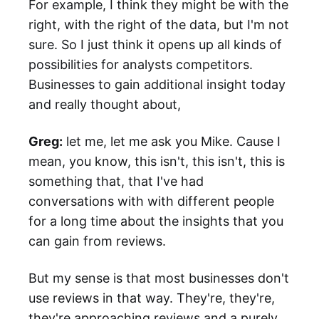
For example, I think they might be with the
right, with the right of the data, but I'm not
sure. So I just think it opens up all kinds of
possibilities for analysts competitors.
Businesses to gain additional insight today
and really thought about,
Greg:
let me, let me ask you Mike. Cause I
mean, you know, this isn't, this isn't, this is
something that, that I've had
conversations with with different people
for a long time about the insights that you
can gain from reviews.
But my sense is that most businesses don't
use reviews in that way. They're, they're,
they're approaching reviews and a purely