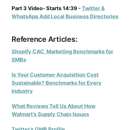
Part 3 Video- Starts 14:39 -
Twitter &
WhatsApp Add Local Business Directories
Reference Articles:
Shopify CAC, Marketing Benchmarks for
SMBs
Is Your Customer Acquisition Cost
Sustainable? Benchmarks for Every
Industry
What Reviews Tell Us About How
Walmart’s Supply Chain Issues
Twitter’s GMB Profile