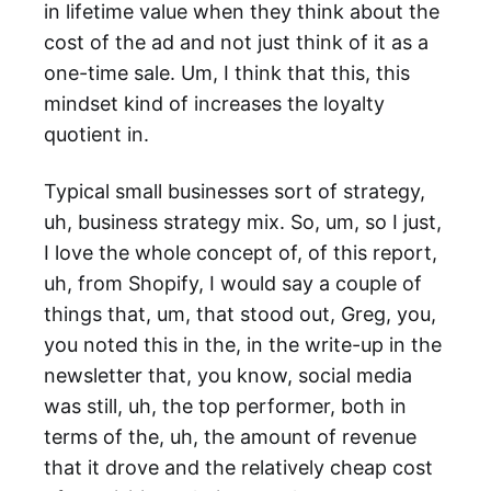
in lifetime value when they think about the
cost of the ad and not just think of it as a
one-time sale. Um, I think that this, this
mindset kind of increases the loyalty
quotient in.
Typical small businesses sort of strategy,
uh, business strategy mix. So, um, so I just,
I love the whole concept of, of this report,
uh, from Shopify, I would say a couple of
things that, um, that stood out, Greg, you,
you noted this in the, in the write-up in the
newsletter that, you know, social media
was still, uh, the top performer, both in
terms of the, uh, the amount of revenue
that it drove and the relatively cheap cost