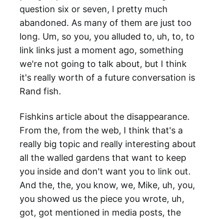
question six or seven, I pretty much
abandoned. As many of them are just too
long. Um, so you, you alluded to, uh, to, to
link links just a moment ago, something
we're not going to talk about, but I think
it's really worth of a future conversation is
Rand fish.
Fishkins article about the disappearance.
From the, from the web, I think that's a
really big topic and really interesting about
all the walled gardens that want to keep
you inside and don't want you to link out.
And the, the, you know, we, Mike, uh, you,
you showed us the piece you wrote, uh,
got, got mentioned in media posts, the