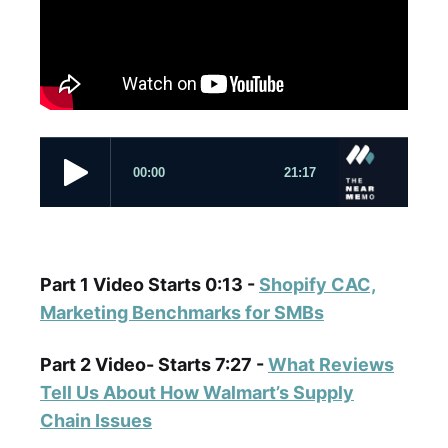
Part 1 Video Starts 0:13 -
Shopify CAC,
Marketing Benchmarks for SMBs
Part 2 Video- Starts 7:27 -
What Reviews
Tell Us About How Walmart’s Supply
Chain Issues