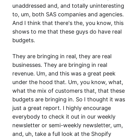
unaddressed and, and totally uninteresting
to, um, both SAS companies and agencies.
And I think that there's the, you know, this
shows to me that these guys do have real
budgets.
They are bringing in real, they are real
businesses. They are bringing in real
revenue. Um, and this was a great peek
under the hood that. Um, you know, what,
what the mix of customers that, that these
budgets are bringing in. So I thought it was
just a great report. I highly encourage
everybody to check it out in our weekly
newsletter or semi-weekly newsletter, um,
and, uh, take a full look at the Shopify