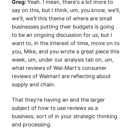
Greg:
Yeah. I mean, there's a lot more to
say on this, but I think, um, you know, we'll,
we'll, we'll this theme of where are small
businesses putting their budgets is going
to be an ongoing discussion for us, but I
want to, in the interest of time, move on to
you, Mike, and you wrote a great piece this
week, um, under our analysis tab on, um,
what reviews of Wal-Mart's consumer
reviews of Walmart are reflecting about
supply and chain.
That they're having an and the larger
subject of how to use reviews as a
business, sort of in your strategic thinking
and processing.