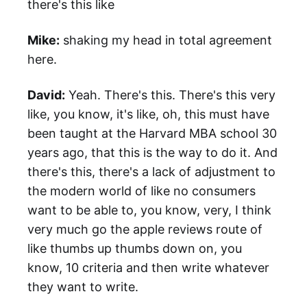
there's this like
Mike:
shaking my head in total agreement
here.
David:
Yeah. There's this. There's this very
like, you know, it's like, oh, this must have
been taught at the Harvard MBA school 30
years ago, that this is the way to do it. And
there's this, there's a lack of adjustment to
the modern world of like no consumers
want to be able to, you know, very, I think
very much go the apple reviews route of
like thumbs up thumbs down on, you
know, 10 criteria and then write whatever
they want to write.