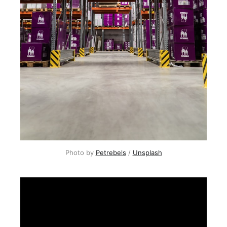
Photo by
Petrebels
/
Unsplash