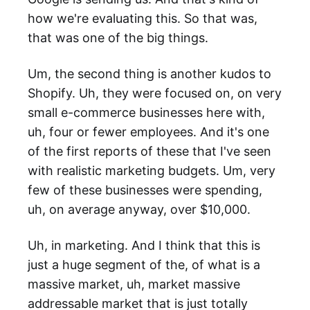
how we're evaluating this. So that was,
that was one of the big things.
Um, the second thing is another kudos to
Shopify. Uh, they were focused on, on very
small e-commerce businesses here with,
uh, four or fewer employees. And it's one
of the first reports of these that I've seen
with realistic marketing budgets. Um, very
few of these businesses were spending,
uh, on average anyway, over $10,000.
Uh, in marketing. And I think that this is
just a huge segment of the, of what is a
massive market, uh, market massive
addressable market that is just totally