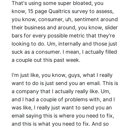
That's using some super bloated, you
know, 15 page Qualtrics survey to assess,
you know, consumer, uh, sentiment around
their business and around, you know, slider
bars for every possible metric that they're
looking to do. Um, internally and those just
suck as a consumer. I mean, I actually filled
a couple out this past week.
I'm just like, you know, guys, what I really
want to do is just send you an email. This is
a company that I actually really like. Um,
and I had a couple of problems with, and I
was like, I really just want to send you an
email saying this is where you need to fix,
and this is what you need to fix. And so