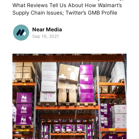
What Reviews Tell Us About How Walmart’s
Supply Chain Issues; Twitter’s GMB Profile
Near Media
Sep 19, 2021