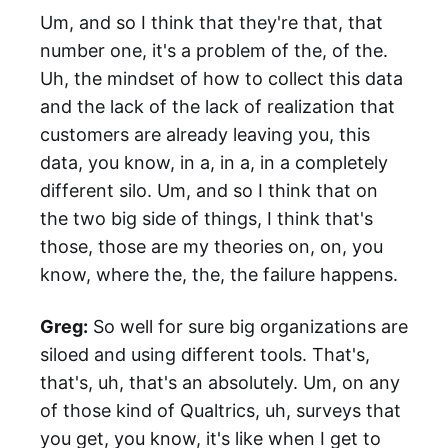
Um, and so I think that they're that, that
number one, it's a problem of the, of the.
Uh, the mindset of how to collect this data
and the lack of the lack of realization that
customers are already leaving you, this
data, you know, in a, in a, in a completely
different silo. Um, and so I think that on
the two big side of things, I think that's
those, those are my theories on, on, you
know, where the, the, the failure happens.
Greg:
So well for sure big organizations are
siloed and using different tools. That's,
that's, uh, that's an absolutely. Um, on any
of those kind of Qualtrics, uh, surveys that
you get, you know, it's like when I get to