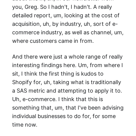
you, Greg. So I hadn't, I hadn't. A really
detailed report, um, looking at the cost of
acquisition, uh, by industry, uh, sort of e-
commerce industry, as well as channel, um,
where customers came in from.
And there were just a whole range of really
interesting findings here. Um, from where I
sit, I think the first thing is kudos to
Shopify for, uh, taking what is traditionally
a SAS metric and attempting to apply it to.
Uh, e-commerce. I think that this is
something that, um, that I've been advising
individual businesses to do for, for some
time now.