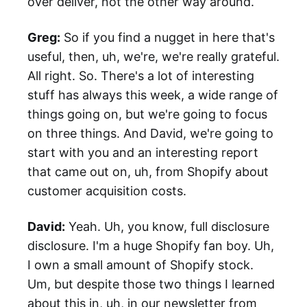
over deliver, not the other way around.
Greg:
So if you find a nugget in here that's
useful, then, uh, we're, we're really grateful.
All right. So. There's a lot of interesting
stuff has always this week, a wide range of
things going on, but we're going to focus
on three things. And David, we're going to
start with you and an interesting report
that came out on, uh, from Shopify about
customer acquisition costs.
David:
Yeah. Uh, you know, full disclosure
disclosure. I'm a huge Shopify fan boy. Uh,
I own a small amount of Shopify stock.
Um, but despite those two things I learned
about this in, uh, in our newsletter from