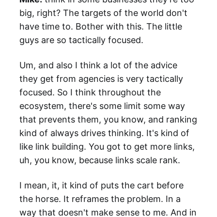
big, right? The targets of the world don't
have time to. Bother with this. The little
guys are so tactically focused.
Um, and also I think a lot of the advice
they get from agencies is very tactically
focused. So I think throughout the
ecosystem, there's some limit some way
that prevents them, you know, and ranking
kind of always drives thinking. It's kind of
like link building. You got to get more links,
uh, you know, because links scale rank.
I mean, it, it kind of puts the cart before
the horse. It reframes the problem. In a
way that doesn't make sense to me. And in