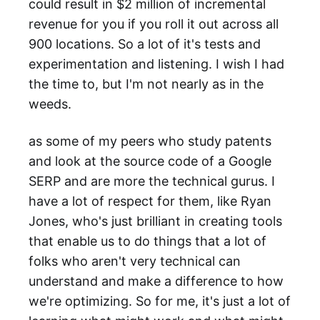
could result in $2 million of incremental
revenue for you if you roll it out across all
900 locations. So a lot of it's tests and
experimentation and listening. I wish I had
the time to, but I'm not nearly as in the
weeds.
as some of my peers who study patents
and look at the source code of a Google
SERP and are more the technical gurus. I
have a lot of respect for them, like Ryan
Jones, who's just brilliant in creating tools
that enable us to do things that a lot of
folks who aren't very technical can
understand and make a difference to how
we're optimizing. So for me, it's just a lot of