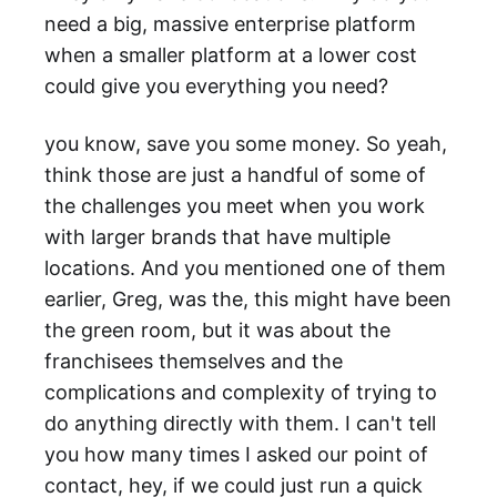
need a big, massive enterprise platform
when a smaller platform at a lower cost
could give you everything you need?
you know, save you some money. So yeah,
think those are just a handful of some of
the challenges you meet when you work
with larger brands that have multiple
locations. And you mentioned one of them
earlier, Greg, was the, this might have been
the green room, but it was about the
franchisees themselves and the
complications and complexity of trying to
do anything directly with them. I can't tell
you how many times I asked our point of
contact, hey, if we could just run a quick