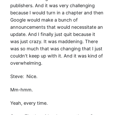
publishers. And it was very challenging
because I would turn in a chapter and then
Google would make a bunch of
announcements that would necessitate an
update. And I finally just quit because it
was just crazy. It was maddening. There
was so much that was changing that I just
couldn't keep up with it. And it was kind of
overwhelming.
Steve: Nice.
Mm-hmm.
Yeah, every time.