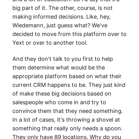
big part of it. The other, course, is not
making informed decisions. Like, hey,
Wiedemann, just guess what? We've
decided to move from this platform over to
Yext or over to another tool.
And they don't talk to you first to help
them determine what would be the
appropriate platform based on what their
current CRM happens to be. They just kind
of make these big decisions based on
salespeople who come in and try to
convince them that they need something.
In a lot of cases, it's throwing a shovel at
something that really only needs a spoon.
They only have 89 locations. Why do you