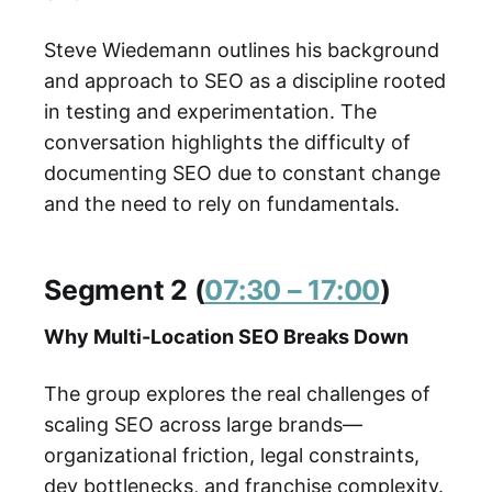
Steve Wiedemann outlines his background
and approach to SEO as a discipline rooted
in testing and experimentation. The
conversation highlights the difficulty of
documenting SEO due to constant change
and the need to rely on fundamentals.
Segment 2 (
07:30 – 17:00
)
Why Multi-Location SEO Breaks Down
The group explores the real challenges of
scaling SEO across large brands—
organizational friction, legal constraints,
dev bottlenecks, and franchise complexity.