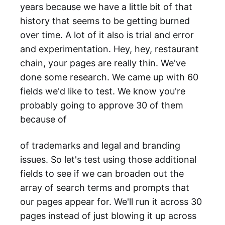
years because we have a little bit of that
history that seems to be getting burned
over time. A lot of it also is trial and error
and experimentation. Hey, hey, restaurant
chain, your pages are really thin. We've
done some research. We came up with 60
fields we'd like to test. We know you're
probably going to approve 30 of them
because of
of trademarks and legal and branding
issues. So let's test using those additional
fields to see if we can broaden out the
array of search terms and prompts that
our pages appear for. We'll run it across 30
pages instead of just blowing it up across