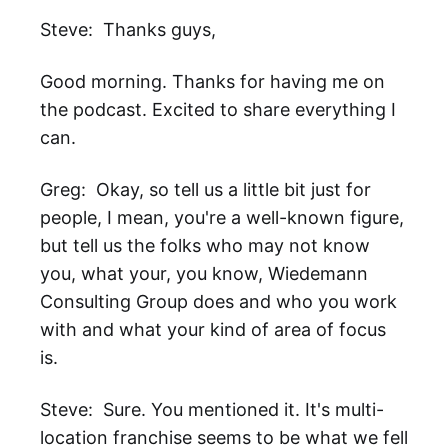
Steve: Thanks guys,
Good morning. Thanks for having me on
the podcast. Excited to share everything I
can.
Greg: Okay, so tell us a little bit just for
people, I mean, you're a well-known figure,
but tell us the folks who may not know
you, what your, you know, Wiedemann
Consulting Group does and who you work
with and what your kind of area of focus
is.
Steve: Sure. You mentioned it. It's multi-
location franchise seems to be what we fell