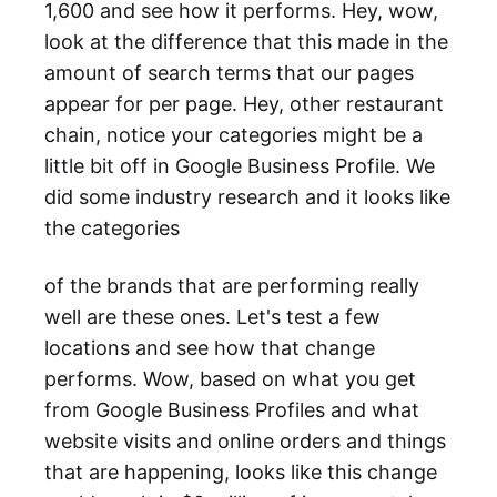
1,600 and see how it performs. Hey, wow,
look at the difference that this made in the
amount of search terms that our pages
appear for per page. Hey, other restaurant
chain, notice your categories might be a
little bit off in Google Business Profile. We
did some industry research and it looks like
the categories
of the brands that are performing really
well are these ones. Let's test a few
locations and see how that change
performs. Wow, based on what you get
from Google Business Profiles and what
website visits and online orders and things
that are happening, looks like this change