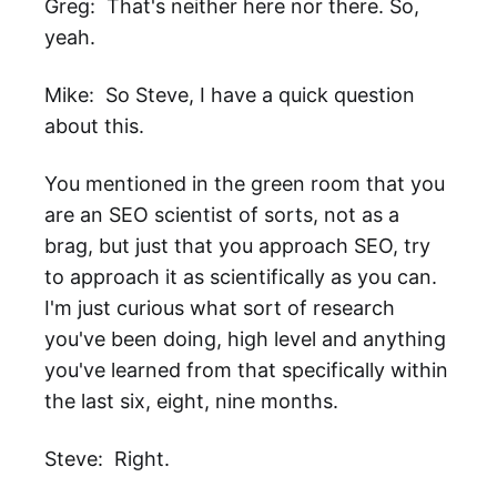
Greg: That's neither here nor there. So,
yeah.
Mike: So Steve, I have a quick question
about this.
You mentioned in the green room that you
are an SEO scientist of sorts, not as a
brag, but just that you approach SEO, try
to approach it as scientifically as you can.
I'm just curious what sort of research
you've been doing, high level and anything
you've learned from that specifically within
the last six, eight, nine months.
Steve: Right.