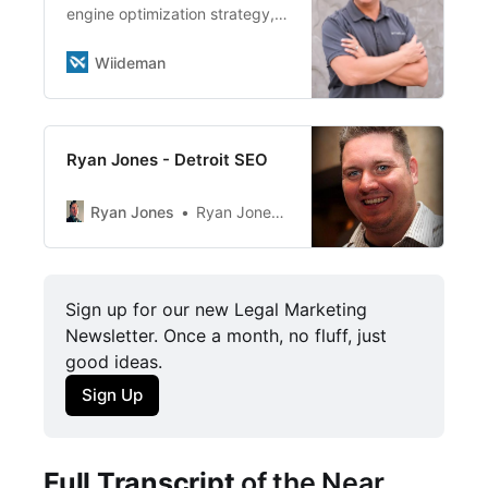
Wiideman Consulting Group
engine optimization strategy,
Founder Has Created Powerful
consulting, training, and
Key Strategies for SKECHERS,
guidance, with core
Wiideman
Public Storage and Linksys
competencies in multi-location
Steve Wiideman is a big
and e-commerce SEO & SEM.
believer in a famous quote by
Jim Rohn, the influential
Ryan Jones - Detroit SEO
entrepreneur, […]
Ryan Jones
Ryan Jones on Search Engine Journal
Sign up for our new Legal Marketing 
Newsletter. Once a month, no fluff, just 
good ideas. 
Sign Up
Full Transcript
of the Near