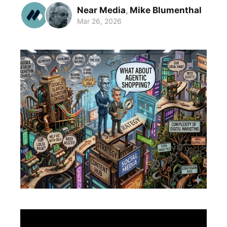
Near Media
,
Mike Blumenthal
Mar 26, 2026