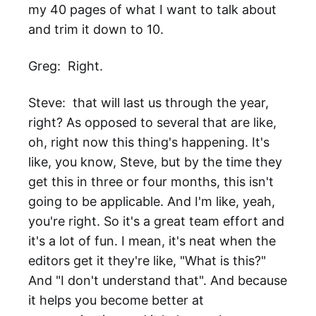
my 40 pages of what I want to talk about
and trim it down to 10.
Greg: Right.
Steve: that will last us through the year,
right? As opposed to several that are like,
oh, right now this thing's happening. It's
like, you know, Steve, but by the time they
get this in three or four months, this isn't
going to be applicable. And I'm like, yeah,
you're right. So it's a great team effort and
it's a lot of fun. I mean, it's neat when the
editors get it they're like, "What is this?"
And "I don't understand that". And because
it helps you become better at