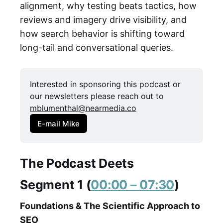
alignment, why testing beats tactics, how
reviews and imagery drive visibility, and
how search behavior is shifting toward
long-tail and conversational queries.
Interested in sponsoring this podcast or 
our newsletters please reach out to 
mblumenthal@nearmedia.co
E-mail Mike
The Podcast Deets
Segment 1 (
00:00 – 07:30
)
Foundations & The Scientific Approach to
SEO