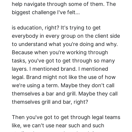
help navigate through some of them. The
biggest challenge I've felt...
is education, right? It's trying to get
everybody in every group on the client side
to understand what you're doing and why.
Because when you're working through
tasks, you've got to get through so many
layers. I mentioned brand. I mentioned
legal. Brand might not like the use of how
we're using a term. Maybe they don't call
themselves a bar and grill. Maybe they call
themselves grill and bar, right?
Then you've got to get through legal teams
like, we can't use near such and such