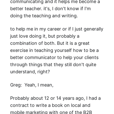
communicating and it helps me become a
better teacher. it's, I don't know if I'm
doing the teaching and writing.
to help me in my career or if I just generally
just love doing it, but probably a
combination of both. But it is a great
exercise in teaching yourself how to be a
better communicator to help your clients
through things that they still don't quite
understand, right?
Greg: Yeah, I mean,
Probably about 12 or 14 years ago, I had a
contract to write a book on local and
mobile marketing with one of the B2B