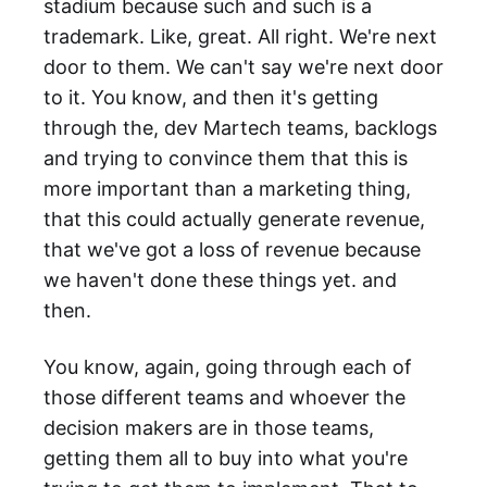
stadium because such and such is a
trademark. Like, great. All right. We're next
door to them. We can't say we're next door
to it. You know, and then it's getting
through the, dev Martech teams, backlogs
and trying to convince them that this is
more important than a marketing thing,
that this could actually generate revenue,
that we've got a loss of revenue because
we haven't done these things yet. and
then.
You know, again, going through each of
those different teams and whoever the
decision makers are in those teams,
getting them all to buy into what you're