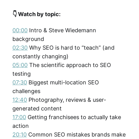
👇 Watch by topic:
00:00
Intro & Steve Wiedemann
background
02:30
Why SEO is hard to “teach” (and
constantly changing)
05:00
The scientific approach to SEO
testing
07:30
Biggest multi-location SEO
challenges
12:40
Photography, reviews & user-
generated content
17:00
Getting franchisees to actually take
action
20:10
Common SEO mistakes brands make