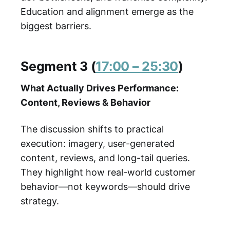
Education and alignment emerge as the
biggest barriers.
Segment 3 (
17:00 – 25:30
)
What Actually Drives Performance:
Content, Reviews & Behavior
The discussion shifts to practical
execution: imagery, user-generated
content, reviews, and long-tail queries.
They highlight how real-world customer
behavior—not keywords—should drive
strategy.