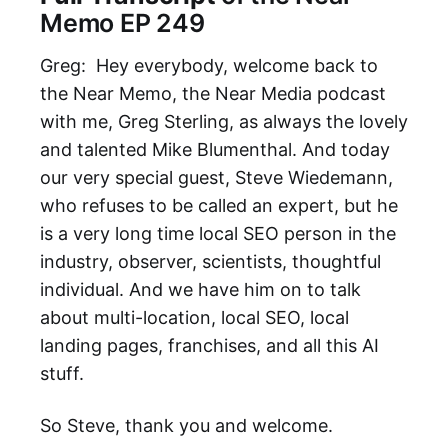
Memo EP 249
Greg: Hey everybody, welcome back to
the Near Memo, the Near Media podcast
with me, Greg Sterling, as always the lovely
and talented Mike Blumenthal. And today
our very special guest, Steve Wiedemann,
who refuses to be called an expert, but he
is a very long time local SEO person in the
industry, observer, scientists, thoughtful
individual. And we have him on to talk
about multi-location, local SEO, local
landing pages, franchises, and all this AI
stuff.
So Steve, thank you and welcome.