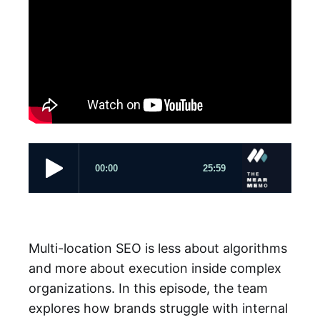
Multi-location SEO is less about algorithms
and more about execution inside complex
organizations. In this episode, the team
explores how brands struggle with internal