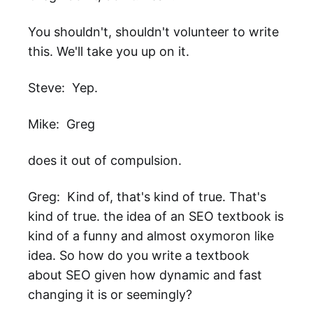
You shouldn't, shouldn't volunteer to write
this. We'll take you up on it.
Steve: Yep.
Mike: Greg
does it out of compulsion.
Greg: Kind of, that's kind of true. That's
kind of true. the idea of an SEO textbook is
kind of a funny and almost oxymoron like
idea. So how do you write a textbook
about SEO given how dynamic and fast
changing it is or seemingly?