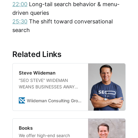
22:00
Long-tail search behavior & menu-
driven queries
25:30
The shift toward conversational
search
Related Links
Steve Wiideman
“SEO STEVE” WIIDEMAN
WEANS BUSINESSES AWAY
FROM OLD-SCHOOL
AGENCIES WITH A
Wiideman Consulting Group
REVOLUTIONARY, SELF-
EMPOWERING SEO ROADMAP
Specializing In Strategic
Planning For Multi-Location
Books
And Franchise Brands,
We offer high-end search