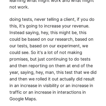
learning what might work and what might
not work.
doing tests, never telling a client, if you do
this, it's going to increase your revenue.
Instead saying, hey, this might be, this
could be based on our research, based on
our tests, based on our experiment, we
could see. So it's a lot of not making
promises, but just continuing to do tests
and then reporting on them at end of the
year, saying, hey, man, this test that we did
and then we rolled it out actually did result
in an increase in visibility or an increase in
traffic or an increase in interactions in
Google Maps.