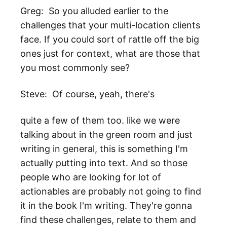
Greg: So you alluded earlier to the
challenges that your multi-location clients
face. If you could sort of rattle off the big
ones just for context, what are those that
you most commonly see?
Steve: Of course, yeah, there's
quite a few of them too. like we were
talking about in the green room and just
writing in general, this is something I'm
actually putting into text. And so those
people who are looking for lot of
actionables are probably not going to find
it in the book I'm writing. They're gonna
find these challenges, relate to them and