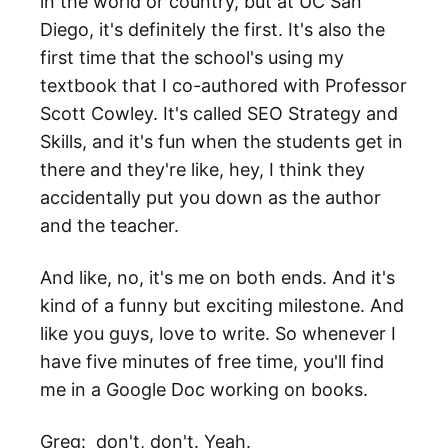
in the world or country, but at UC San
Diego, it's definitely the first. It's also the
first time that the school's using my
textbook that I co-authored with Professor
Scott Cowley. It's called SEO Strategy and
Skills, and it's fun when the students get in
there and they're like, hey, I think they
accidentally put you down as the author
and the teacher.
And like, no, it's me on both ends. And it's
kind of a funny but exciting milestone. And
like you guys, love to write. So whenever I
have five minutes of free time, you'll find
me in a Google Doc working on books.
Greg: don't, don't. Yeah.