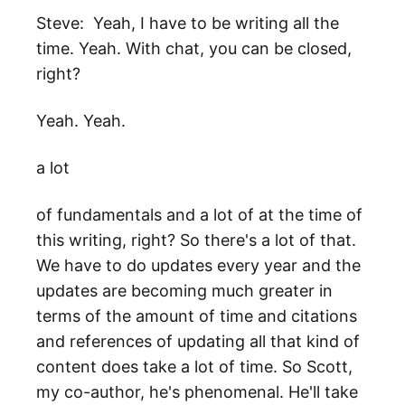
Steve: Yeah, I have to be writing all the
time. Yeah. With chat, you can be closed,
right?
Yeah. Yeah.
a lot
of fundamentals and a lot of at the time of
this writing, right? So there's a lot of that.
We have to do updates every year and the
updates are becoming much greater in
terms of the amount of time and citations
and references of updating all that kind of
content does take a lot of time. So Scott,
my co-author, he's phenomenal. He'll take