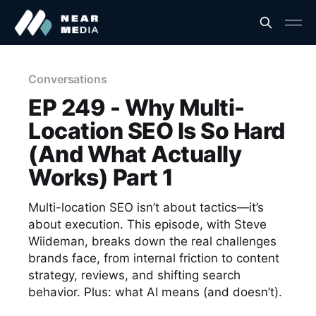
Conversations
EP 249 - Why Multi-
Location SEO Is So Hard
(And What Actually
Works) Part 1
Multi-location SEO isn’t about tactics—it’s
about execution. This episode, with Steve
Wiideman, breaks down the real challenges
brands face, from internal friction to content
strategy, reviews, and shifting search
behavior. Plus: what AI means (and doesn’t).