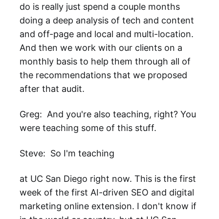
do is really just spend a couple months
doing a deep analysis of tech and content
and off-page and local and multi-location.
And then we work with our clients on a
monthly basis to help them through all of
the recommendations that we proposed
after that audit.
Greg: And you're also teaching, right? You
were teaching some of this stuff.
Steve: So I'm teaching
at UC San Diego right now. This is the first
week of the first AI-driven SEO and digital
marketing online extension. I don't know if