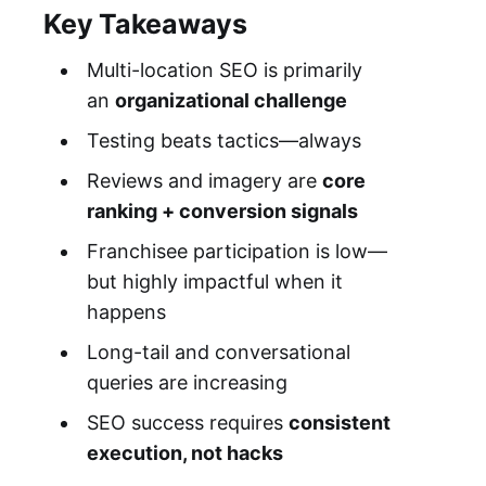
Key Takeaways
Multi-location SEO is primarily
an
organizational challenge
Testing beats tactics—always
Reviews and imagery are
core
ranking + conversion signals
Franchisee participation is low—
but highly impactful when it
happens
Long-tail and conversational
queries are increasing
SEO success requires
consistent
execution, not hacks