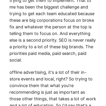
trying to get them to implement. That to
me has been the biggest challenge and
trying to get each team educated because
these are big corporations focus on broke
fix and whatever the person at the top is
telling them to focus on. And everything
else is a second priority. SEO is never really
a priority to a lot of these big brands. The
priorities paid media, paid search, paid
social.
offline advertising, it's a lot of their in-
store events and local, right? So trying to
convince them that what you're
recommending is just as important as
those other things, that takes a lot of work
and a lot of education. So I'd say that's a