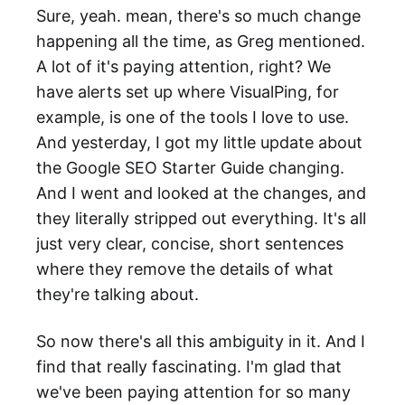
Sure, yeah. mean, there's so much change
happening all the time, as Greg mentioned.
A lot of it's paying attention, right? We
have alerts set up where VisualPing, for
example, is one of the tools I love to use.
And yesterday, I got my little update about
the Google SEO Starter Guide changing.
And I went and looked at the changes, and
they literally stripped out everything. It's all
just very clear, concise, short sentences
where they remove the details of what
they're talking about.
So now there's all this ambiguity in it. And I
find that really fascinating. I'm glad that
we've been paying attention for so many