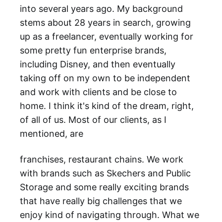
into several years ago. My background
stems about 28 years in search, growing
up as a freelancer, eventually working for
some pretty fun enterprise brands,
including Disney, and then eventually
taking off on my own to be independent
and work with clients and be close to
home. I think it's kind of the dream, right,
of all of us. Most of our clients, as I
mentioned, are
franchises, restaurant chains. We work
with brands such as Skechers and Public
Storage and some really exciting brands
that have really big challenges that we
enjoy kind of navigating through. What we