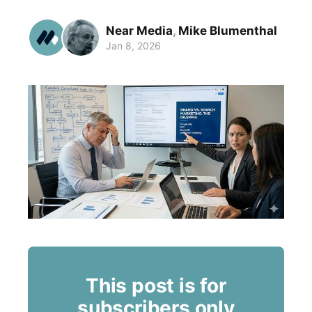
Near Media
,
Mike Blumenthal
Jan 8, 2026
This post is for
subscribers only