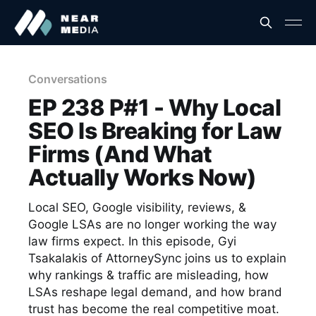
Conversations
EP 238 P#1 - Why Local
SEO Is Breaking for Law
Firms (And What
Actually Works Now)
Local SEO, Google visibility, reviews, &
Google LSAs are no longer working the way
law firms expect. In this episode, Gyi
Tsakalakis of AttorneySync joins us to explain
why rankings & traffic are misleading, how
LSAs reshape legal demand, and how brand
trust has become the real competitive moat.