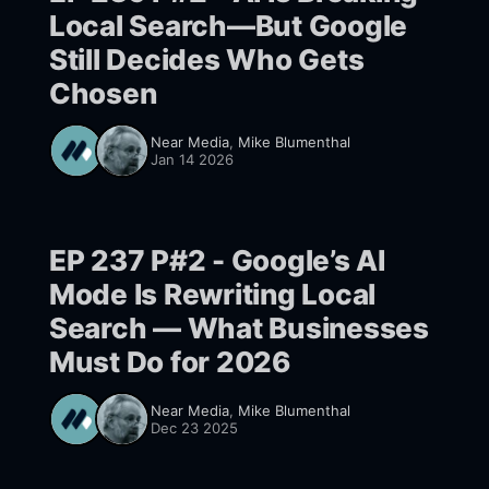
Local Search—But Google
Still Decides Who Gets
Chosen
Near Media
,
Mike Blumenthal
Jan 14 2026
EP 237 P#2 - Google’s AI
Mode Is Rewriting Local
Search — What Businesses
Must Do for 2026
Near Media
,
Mike Blumenthal
Dec 23 2025