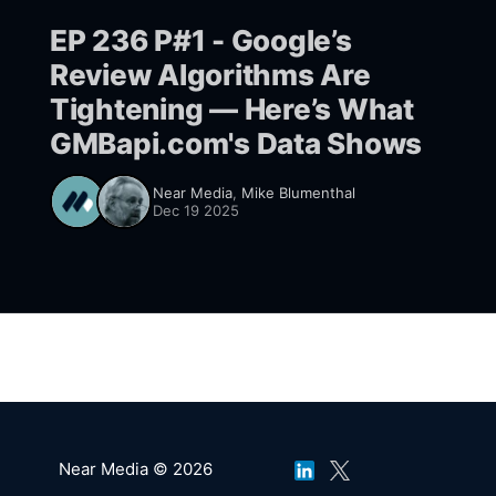
EP 236 P#1 - Google’s
Review Algorithms Are
Tightening — Here’s What
GMBapi.com's Data Shows
Near Media
,
Mike Blumenthal
Dec 19 2025
Near Media © 2026