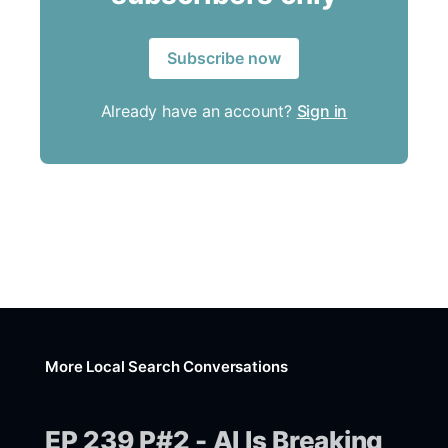
Subscribe now
Already have an account?
Sign in
More Local Search Conversations
EP 239 P#2 - AI Is Breaking