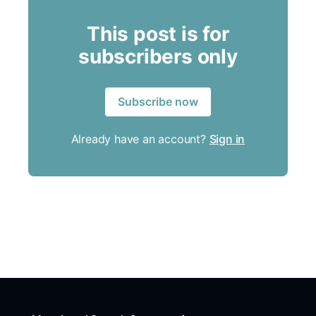
This post is for
subscribers only
Subscribe now
Already have an account?
Sign in