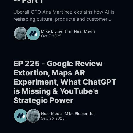
-- Part 1
Uberall CTO Ana Martinez explains how AI is
reshaping culture, products and customer
engagement in their Location Management
Mike Blumenthal
,
Near Media
tools—from rethinking roles and workflows to
Oct 7 2025
launching UB-I and the Location Performance
Score.
EP 225 - Google Review
Extortion, Maps AR
Experiment, What ChatGPT
is Missing & YouTube’s
Strategic Power
Near Media
,
Mike Blumenthal
Sep 25 2025