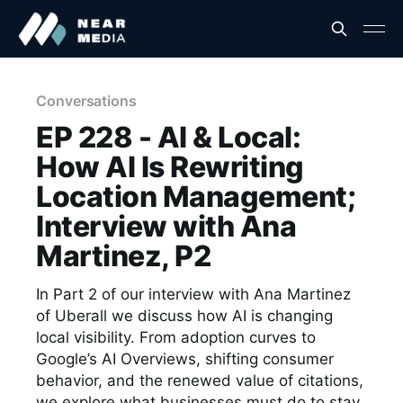
Conversations
EP 228 - AI & Local:
How AI Is Rewriting
Location Management;
Interview with Ana
Martinez, P2
In Part 2 of our interview with Ana Martinez
of Uberall we discuss how AI is changing
local visibility. From adoption curves to
Google’s AI Overviews, shifting consumer
behavior, and the renewed value of citations,
we explore what businesses must do to stay