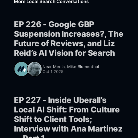
More Local Search Conversations
EP 226 - Google GBP
Suspension Increases?, The
Future of Reviews, and Liz
Reid’s AI Vision for Search
Near Media
,
Mike Blumenthal
Oct 1 2025
EP 227 - Inside Uberall’s
Local AI Shift: From Culture
Shift to Client Tools;
Interview with Ana Martinez