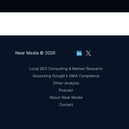
Near Media © 2026
Local SEO Consulting & Market Research
Assessing Google's DMA Compliance
Other Analysis
Podcast
About Near Media
Contact