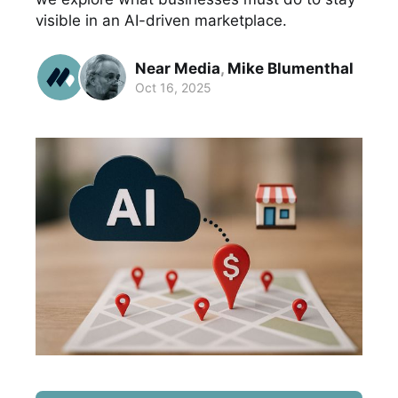
visible in an AI-driven marketplace.
Near Media
,
Mike Blumenthal
Oct 16, 2025