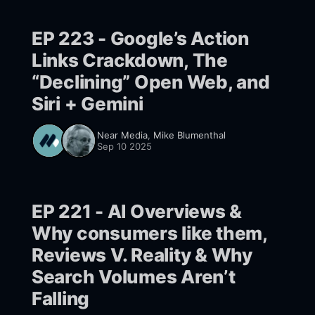
EP 223 - Google’s Action
Links Crackdown, The
“Declining” Open Web, and
Siri + Gemini
Near Media
,
Mike Blumenthal
Sep 10 2025
EP 221 - AI Overviews &
Why consumers like them,
Reviews V. Reality & Why
Search Volumes Aren’t
Falling