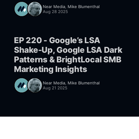
Near Media
,
Mike Blumenthal
Aug 28 2025
EP 220 - Google’s LSA
Shake-Up, Google LSA Dark
Patterns & BrightLocal SMB
Marketing Insights
Near Media
,
Mike Blumenthal
Aug 21 2025