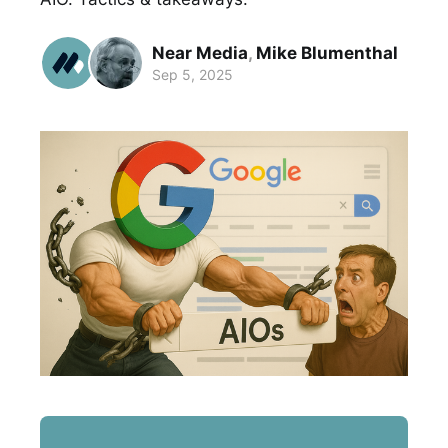
Near Media
,
Mike Blumenthal
Sep 5, 2025