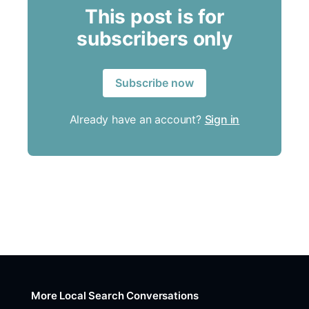
This post is for
subscribers only
Subscribe now
Already have an account?
Sign in
More Local Search Conversations