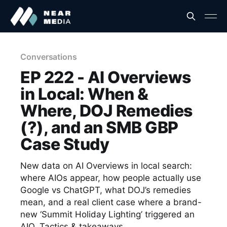
Conversations
EP 222 - AI Overviews
in Local: When &
Where, DOJ Remedies
(?), and an SMB GBP
Case Study
New data on AI Overviews in local search:
where AIOs appear, how people actually use
Google vs ChatGPT, what DOJ’s remedies
mean, and a real client case where a brand-
new ‘Summit Holiday Lighting’ triggered an
AIO. Tactics & takeaways.