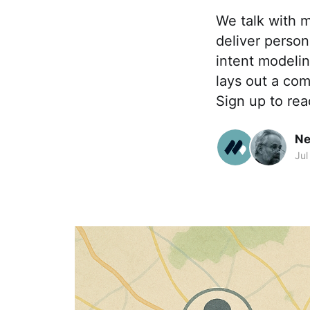
We talk with 
deliver perso
intent modelin
lays out a com
Sign up to rea
Ne
Jul