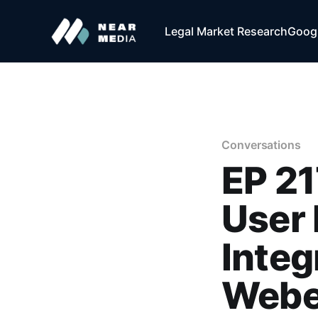
Legal Market Research
Googl
Conversations
EP 21
User 
Integ
Webe