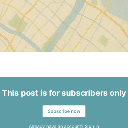
This post is for subscribers only
Subscribe now
Already have an account?
Sign in