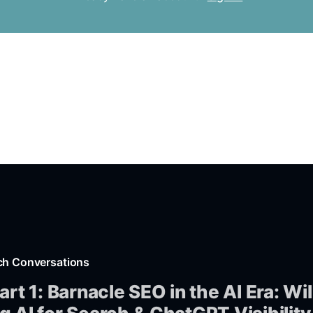
ch Conversations
art 1: Barnacle SEO in the AI Era: Wil