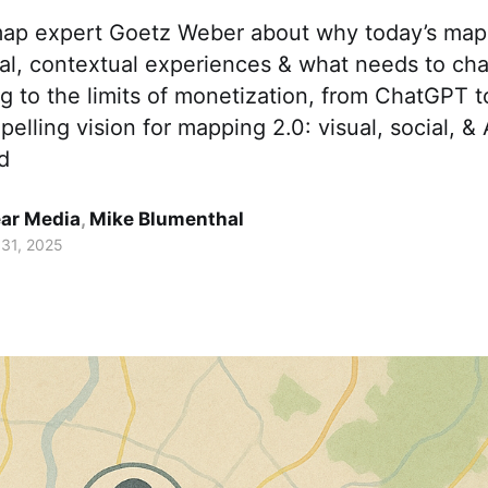
map expert Goetz Weber about why today’s maps 
nal, contextual experiences & what needs to ch
g to the limits of monetization, from ChatGPT 
pelling vision for mapping 2.0: visual, social, &
d
ar Media
,
Mike Blumenthal
 31, 2025