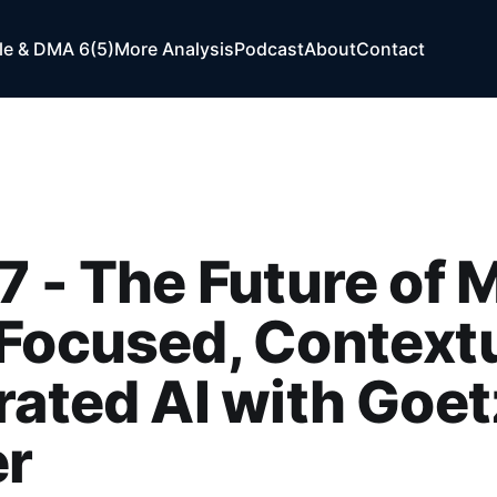
e & DMA 6(5)
More Analysis
Podcast
About
Contact
7 - The Future of 
Focused, Contextu
rated AI with Goet
r