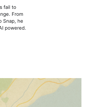
fail to
ange. From
to Snap, he
 AI powered.