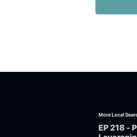
More Local Sear
EP 218 - P