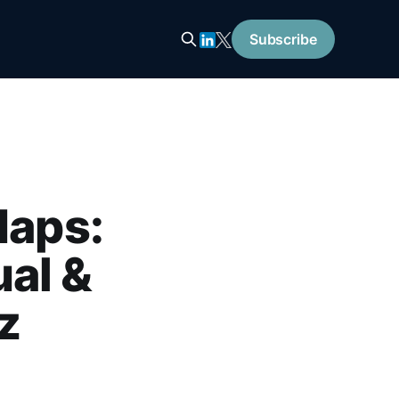
Subscribe
Maps:
al &
z