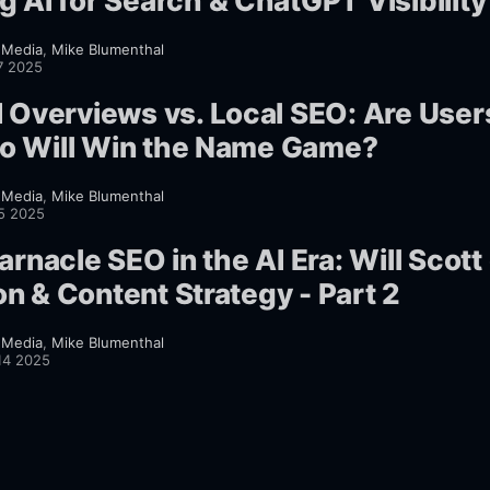
g AI for Search & ChatGPT Visibility
 Media
,
Mike Blumenthal
7 2025
I Overviews vs. Local SEO: Are User
o Will Win the Name Game?
 Media
,
Mike Blumenthal
25 2025
arnacle SEO in the AI Era: Will Scott
n & Content Strategy - Part 2
 Media
,
Mike Blumenthal
14 2025