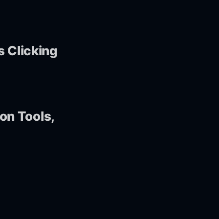
s Clicking
 on Tools,