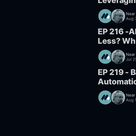
Leveragin
Near
Aug 
EP 216 -A
Less? Wh
Near
Jul 
EP 219 - B
Automatio
Near
Aug 