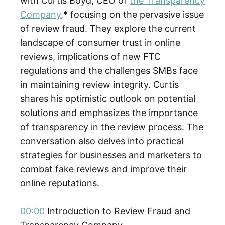
with Curtis Boyd, CEO of
the Transparency
Company
,* focusing on the pervasive issue
of review fraud. They explore the current
landscape of consumer trust in online
reviews, implications of new FTC
regulations and the challenges SMBs face
in maintaining review integrity. Curtis
shares his optimistic outlook on potential
solutions and emphasizes the importance
of transparency in the review process. The
conversation also delves into practical
strategies for businesses and marketers to
combat fake reviews and improve their
online reputations.
00:00
Introduction to Review Fraud and