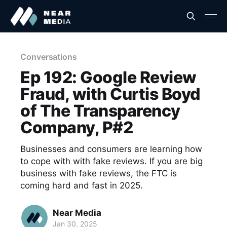
Conversations
Ep 192: Google Review
Fraud, with Curtis Boyd
of The Transparency
Company, P#2
Businesses and consumers are learning how
to cope with with fake reviews. If you are big
business with fake reviews, the FTC is
coming hard and fast in 2025.
Near Media
Jan 30, 2025