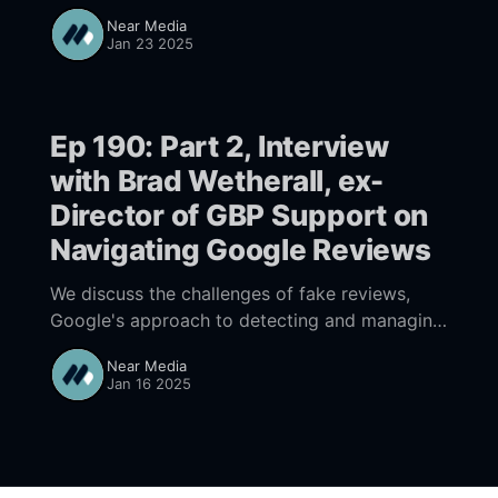
Google; the risks are less daunting than the
Near Media
reward.
Jan 23 2025
Ep 190: Part 2, Interview
with Brad Wetherall, ex-
Director of GBP Support on
Navigating Google Reviews
We discuss the challenges of fake reviews,
Google's approach to detecting and managing
them, and best practices for businesses to
Near Media
enhance their online reputation. Brad shares
Jan 16 2025
insights on the importance of engagement and
the need for businesses to understand
Google's policies regarding reviews.