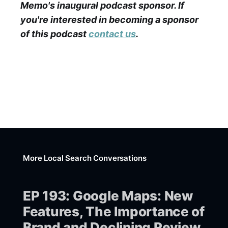
Memo's inaugural podcast sponsor. If
you're interested in becoming a sponsor
of this podcast
contact us
.
More Local Search Conversations
EP 193: Google Maps: New
Features, The Importance of
Brand and Declining Review