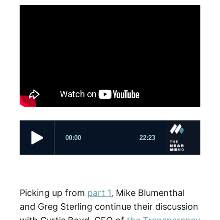
Picking up from
part 1
, Mike Blumenthal
and Greg Sterling continue their discussion