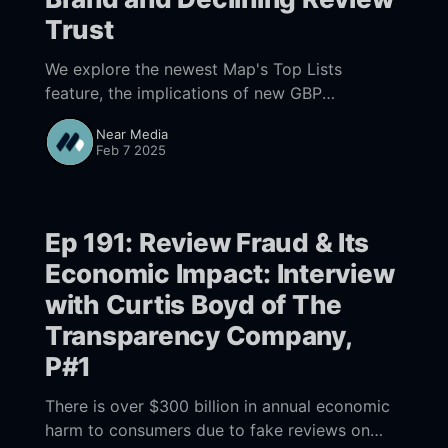
Trust
We explore the newest Map's Top Lists
feature, the implications of new GBP
messaging features, the ongoing decline in
Near Media
consumer trust in online reviews & the
Feb 7 2025
potential impact of Google's new 'Ask for Me'
AI feature on local businesses.
Ep 191: Review Fraud & Its
Economic Impact: Interview
with Curtis Boyd of The
Transparency Company,
P#1
There is over $300 billion in annual economic
harm to consumers due to fake reviews on