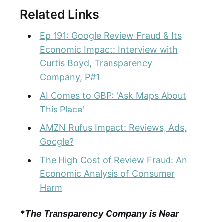
Related Links
Ep 191: Google Review Fraud & Its
Economic Impact: Interview with
Curtis Boyd, Transparency
Company, P#1
AI Comes to GBP: 'Ask Maps About
This Place'
AMZN Rufus Impact: Reviews, Ads,
Google?
The High Cost of Review Fraud: An
Economic Analysis of Consumer
Harm
*The Transparency Company is Near