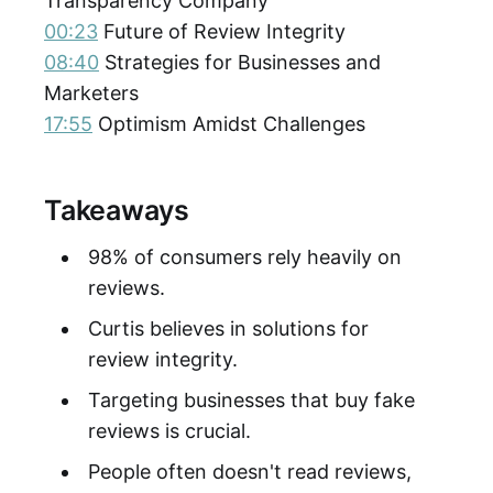
Transparency Company
00:23
Future of Review Integrity
08:40
Strategies for Businesses and
Marketers
17:55
Optimism Amidst Challenges
Takeaways
98% of consumers rely heavily on
reviews.
Curtis believes in solutions for
review integrity.
Targeting businesses that buy fake
reviews is crucial.
People often doesn't read reviews,