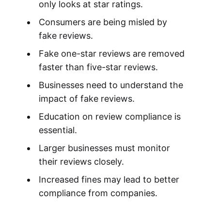
only looks at star ratings.
Consumers are being misled by
fake reviews.
Fake one-star reviews are removed
faster than five-star reviews.
Businesses need to understand the
impact of fake reviews.
Education on review compliance is
essential.
Larger businesses must monitor
their reviews closely.
Increased fines may lead to better
compliance from companies.