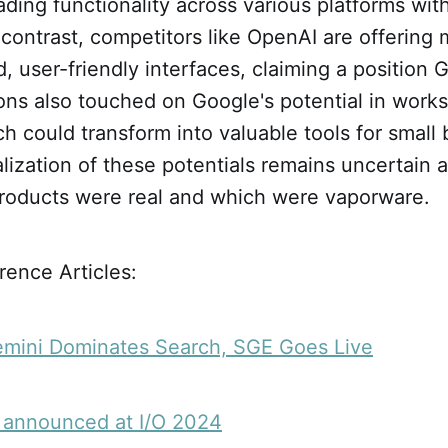
ading functionality across various platforms wit
n contrast, competitors like OpenAI are offering
d, user-friendly interfaces, claiming a position
ons also touched on Google's potential in work
ch could transform into valuable tools for small
lization of these potentials remains uncertain
roducts were real and which were vaporware.
ence Articles:
emini Dominates Search, SGE Goes Live
 announced at I/O 2024