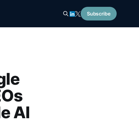
Subscribe
gle
EOs
e AI