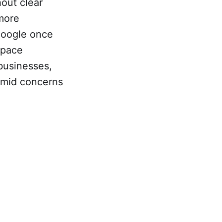
hout clear
 more
 Google once
space
 businesses,
 amid concerns