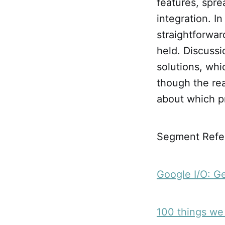
features, spre
integration. I
straightforwar
held. Discussi
solutions, whi
though the rea
about which p
Segment Refer
Google I/O: G
100 things we