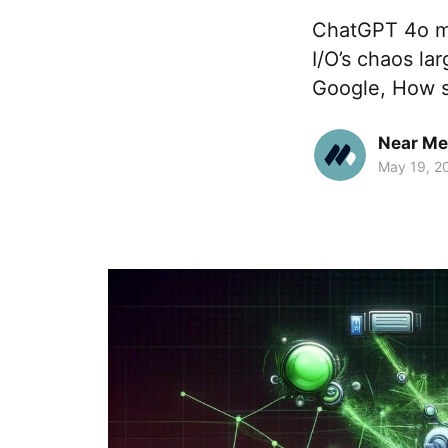
ChatGPT 4o ma
I/O’s chaos la
Google, How s
Near Me
May 19, 2