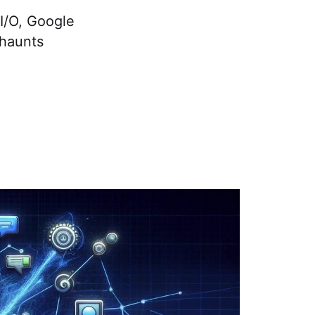
I/O, Google
 haunts