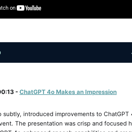
00:13 -
ChatGPT 4o Makes an Impression
o subtly, introduced improvements to ChatGPT 4
vent. The presentation was crisp and focused h