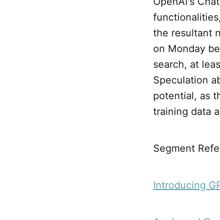
OpenAI's Chat
functionaliti
the resultant
on Monday bein
search, at lea
Speculation ab
potential, as 
training data 
Segment Refe
Introducing G