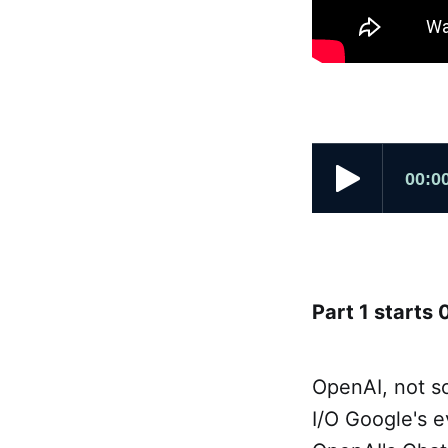
Part 1 starts 
OpenAI, not s
I/O Google's e