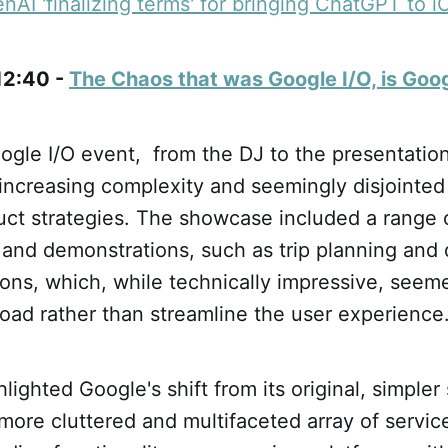
AI 'finalizing terms' for bringing ChatGPT to i
 12:40 -
The Chaos that was Google I/O, is Goo
gle I/O event, from the DJ to the presentations
increasing complexity and seemingly disjointed
uct strategies. The showcase included a range 
 and demonstrations, such as trip planning and 
ns, which, while technically impressive, seeme
load rather than streamline the user experience
lighted Google's shift from its original, simpler
 more cluttered and multifaceted array of servic