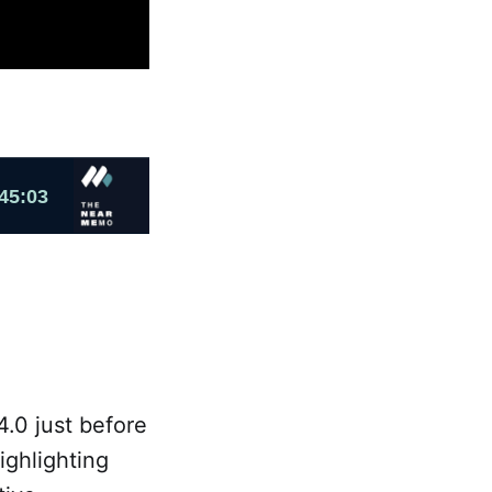
.0 just before
ighlighting