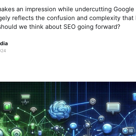
kes an impression while undercutting Google 
rgely reflects the confusion and complexity that
hould we think about SEO going forward?
dia
024