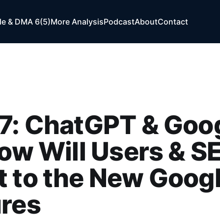
e & DMA 6(5)
More Analysis
Podcast
About
Contact
7: ChatGPT & Goo
How Will Users & S
 to the New Googl
ures