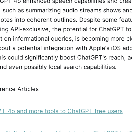
GPT 4o enhanced speech capabilities and crea
es, such as summarizing audio streams shows an
 notes into coherent outlines. Despite some fe
g API-exclusive, the potential for ChatGPT to 
st on informational queries, is becoming more cl
out a potential integration with Apple's iOS add
this could significantly boost ChatGPT's reach, 
and even possibly local search capabilities.
rence Articles
PT-4o and more tools to ChatGPT free users