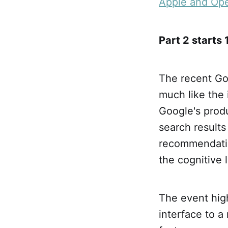
Apple and Open
Part 2 starts
The recent Goo
much like the 
Google's prod
search results
recommendatio
the cognitive 
The event high
interface to a