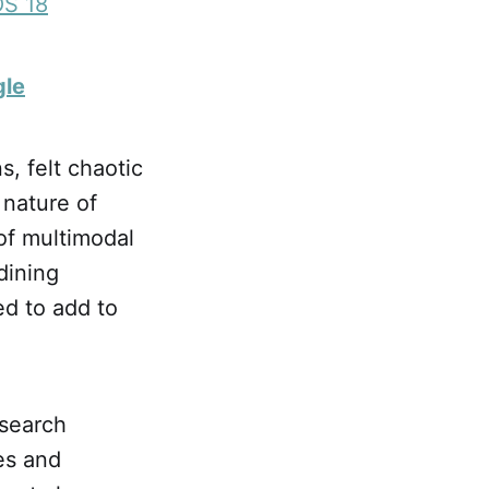
OS 18
gle
, felt chaotic
 nature of
of multimodal
dining
d to add to
.
 search
es and