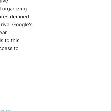
tive
d organizing
atures demoed
rival Google's
ear.
s to this
access to