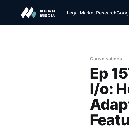
Legal Market Research
Googl
Conversations
Ep 15
I/o: 
Adapt
Feat