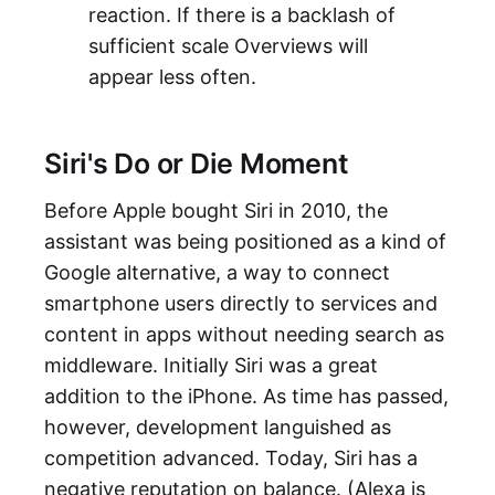
reaction. If there is a backlash of
sufficient scale Overviews will
appear less often.
Siri's Do or Die Moment
Before Apple bought Siri in 2010, the
assistant was being positioned as a kind of
Google alternative, a way to connect
smartphone users directly to services and
content in apps without needing search as
middleware. Initially Siri was a great
addition to the iPhone. As time has passed,
however, development languished as
competition advanced. Today, Siri has a
negative reputation on balance. (Alexa is