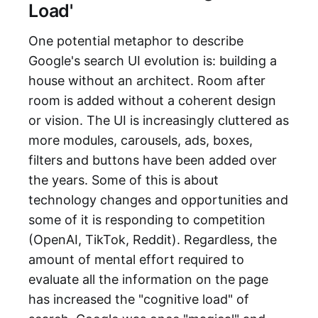
Load'
One potential metaphor to describe
Google's search UI evolution is: building a
house without an architect. Room after
room is added without a coherent design
or vision. The UI is increasingly cluttered as
more modules, carousels, ads, boxes,
filters and buttons have been added over
the years. Some of this is about
technology changes and opportunities and
some of it is responding to competition
(OpenAI, TikTok, Reddit). Regardless, the
amount of mental effort required to
evaluate all the information on the page
has increased the "cognitive load" of