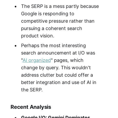
The SERP is a mess partly because
Google is responding to
competitive pressure rather than
pursuing a coherent search
product vision.
Perhaps the most interesting
search announcement at I/O was
"
AI organized
" pages, which
change by query. This wouldn't
address clutter but could offer a
better integration and use of AI in
the SERP.
Recent Analysis
Google I/O: Gemini Dominates