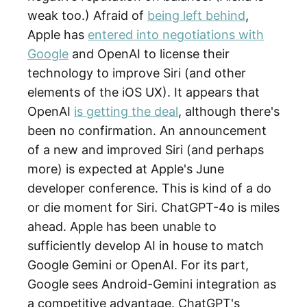
weak too.) Afraid of
being left behind
,
Apple has
entered into negotiations with
Google
and OpenAI to license their
technology to improve Siri (and other
elements of the iOS UX). It appears that
OpenAI
is getting the deal
, although there's
been no confirmation. An announcement
of a new and improved Siri (and perhaps
more) is expected at Apple's June
developer conference. This is kind of a do
or die moment for Siri. ChatGPT-4o is miles
ahead. Apple has been unable to
sufficiently develop AI in house to match
Google Gemini or OpenAI. For its part,
Google sees Android-Gemini integration as
a competitive advantage. ChatGPT's