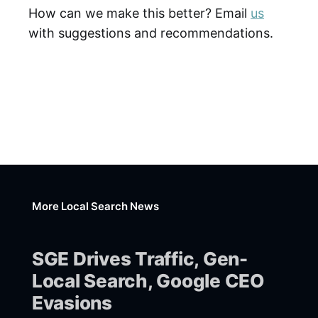
How can we make this better? Email
us
with suggestions and recommendations.
More Local Search News
SGE Drives Traffic, Gen-
Local Search, Google CEO
Evasions