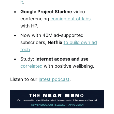
it
.
Google Project Starline
video
conferencing
coming out of labs
with HP.
Now with 40M ad-supported
subscribers,
Netflix
to build own ad
tech
.
Study:
internet access and use
correlated
with positive wellbeing.
Listen to our
latest podcast
.