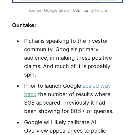
Source: Google Search Community Forum
Our take:
Pichai is speaking to the investor
community, Google's primary
audience, in making these positive
claims. And much of it is probably
spin.
Prior to launch Google
scaled way
back
the number of results where
SGE appeared. Previously it had
been showing for 80%+ of queries.
Google will likely calibrate AI
Overview appearances to public