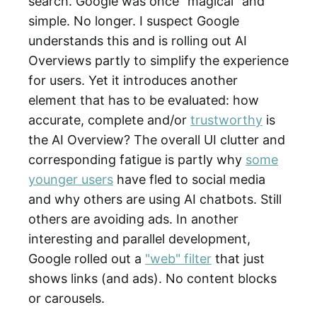
search. Google was once "magical" and
simple. No longer. I suspect Google
understands this and is rolling out AI
Overviews partly to simplify the experience
for users. Yet it introduces another
element that has to be evaluated: how
accurate, complete and/or
trustworthy
is
the AI Overview? The overall UI clutter and
corresponding fatigue is partly why
some
younger users
have fled to social media
and why others are using AI chatbots. Still
others are avoiding ads. In another
interesting and parallel development,
Google rolled out a
"web" filter
that just
shows links (and ads). No content blocks
or carousels.