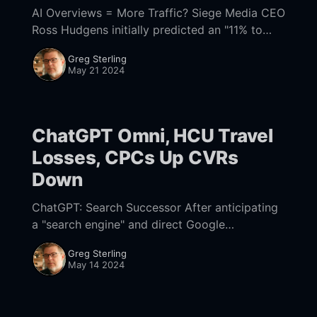
AI Overviews = More Traffic? Siege Media CEO
Ross Hudgens initially predicted an "11% to
18% decrease in traffic from AI Overviews."
Greg Sterling
That's much smaller than many
May 21 2024
ChatGPT Omni, HCU Travel
Losses, CPCs Up CVRs
Down
ChatGPT: Search Successor After anticipating
a "search engine" and direct Google
competitor, what OpenAI announced instead
Greg Sterling
was ChatGPT-4o ("o" for "omni") – an
May 14 2024
improved