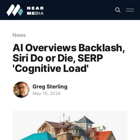
News
AI Overviews Backlash,
Siri Do or Die, SERP
'Cognitive Load'
Greg Sterling
May 16, 2024