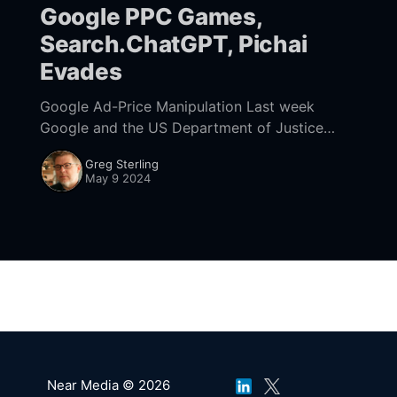
Google PPC Games,
Search.ChatGPT, Pichai
Evades
Google Ad-Price Manipulation Last week
Google and the US Department of Justice
(DOJ) presented closing arguments in the
Greg Sterling
company's long-running antitrust case that
May 9 2024
focused on Google&
Near Media © 2026