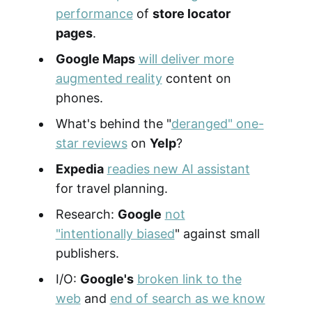
performance
of
store locator
pages
.
Google Maps
will deliver more
augmented reality
content on
phones.
What's behind the "
deranged" one-
star reviews
on
Yelp
?
Expedia
readies new AI assistant
for travel planning.
Research:
Google
not
"intentionally biased
" against small
publishers.
I/O:
Google's
broken link to the
web
and
end of search as we know