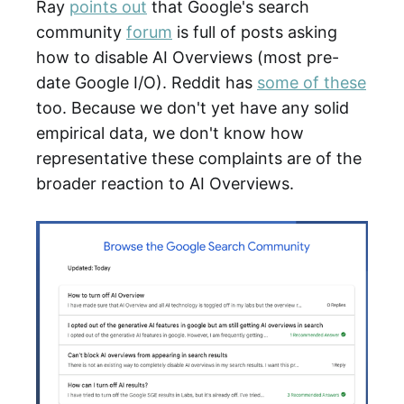
Ray
points out
that Google's search
community
forum
is full of posts asking
how to disable AI Overviews (most pre-
date Google I/O). Reddit has
some of these
too. Because we don't yet have any solid
empirical data, we don't know how
representative these complaints are of the
broader reaction to AI Overviews.