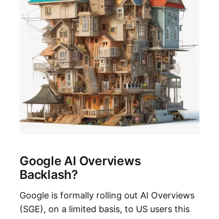
Google AI Overviews
Backlash?
Google is formally rolling out AI Overviews
(SGE), on a limited basis, to US users this