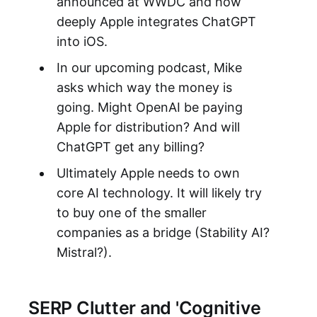
announced at WWDC and how
deeply Apple integrates ChatGPT
into iOS.
In our upcoming podcast, Mike
asks which way the money is
going. Might OpenAI be paying
Apple for distribution? And will
ChatGPT get any billing?
Ultimately Apple needs to own
core AI technology. It will likely try
to buy one of the smaller
companies as a bridge (Stability AI?
Mistral?).
SERP Clutter and 'Cognitive