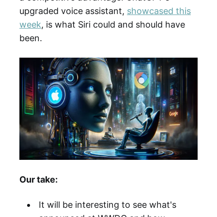
upgraded voice assistant,
showcased this
week
, is what Siri could and should have
been.
Our take:
It will be interesting to see what's