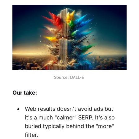
Source: DALL-E 
Our take:
Web results doesn't avoid ads but
it's a much "calmer" SERP. It's also
buried typically behind the "more"
filter.