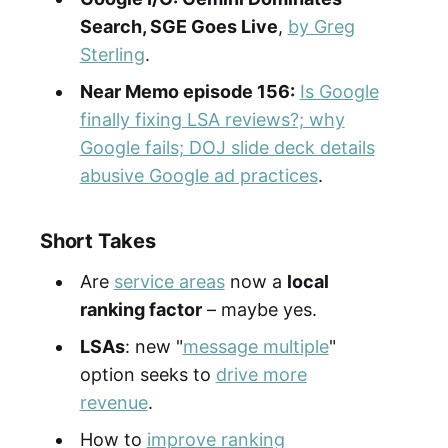
Search, SGE Goes Live
,
by Greg
Sterling
.
Near Memo episode 156:
Is Google
finally fixing LSA reviews?; why
Google fails; DOJ slide deck details
abusive Google ad practices
.
Short Takes
Are
service areas
now a
local
ranking factor
– maybe yes.
LSAs
: new "
message multiple
"
option seeks to
drive more
revenue
.
How to
improve ranking