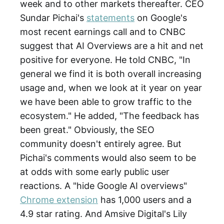
week and to other markets thereafter. CEO
Sundar Pichai's
statements
on Google's
most recent earnings call and to CNBC
suggest that AI Overviews are a hit and net
positive for everyone. He told CNBC, "In
general we find it is both overall increasing
usage and, when we look at it year on year
we have been able to grow traffic to the
ecosystem." He added, "The feedback has
been great." Obviously, the SEO
community doesn't entirely agree. But
Pichai's comments would also seem to be
at odds with some early public user
reactions. A "hide Google AI overviews"
Chrome extension
has 1,000 users and a
4.9 star rating. And Amsive Digital's Lily