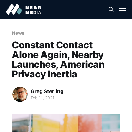
News
Constant Contact
Alone Again, Nearby
Launches, American
Privacy Inertia
Greg Sterling
Feb 11, 2021