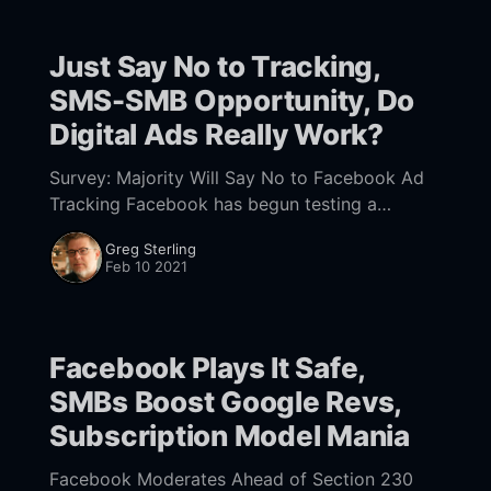
Just Say No to Tracking,
SMS-SMB Opportunity, Do
Digital Ads Really Work?
Survey: Majority Will Say No to Facebook Ad
Tracking Facebook has begun testing a
prompt [https://www.nearmedia.co/foot-
Greg Sterling
traffic-outlook-facebook-counters-apple-
Feb 10 2021
prompt-big-tech-promote-bobs/
Facebook Plays It Safe,
SMBs Boost Google Revs,
Subscription Model Mania
Facebook Moderates Ahead of Section 230