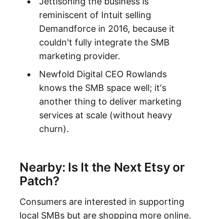
Jettisoning the business is
reminiscent of Intuit selling
Demandforce in 2016, because it
couldn't fully integrate the SMB
marketing provider.
Newfold Digital CEO Rowlands
knows the SMB space well; it's
another thing to deliver marketing
services at scale (without heavy
churn).
Nearby: Is It the Next Etsy or
Patch?
Consumers are interested in supporting
local SMBs but are shopping more online.