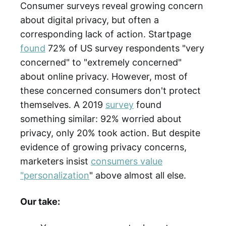
Consumer surveys reveal growing concern
about digital privacy, but often a
corresponding lack of action. Startpage
found
72% of US survey respondents "very
concerned" to "extremely concerned"
about online privacy. However, most of
these concerned consumers don't protect
themselves. A 2019
survey
found
something similar: 92% worried about
privacy, only 20% took action. But despite
evidence of growing privacy concerns,
marketers insist
consumers value
"personalization
" above almost all else.
Our take: