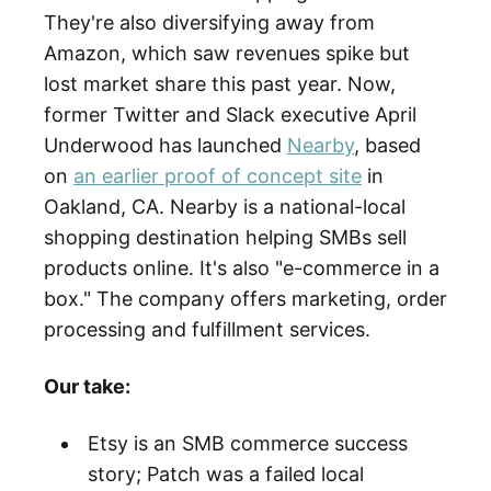
They're also diversifying away from
Amazon, which saw revenues spike but
lost market share this past year. Now,
former Twitter and Slack executive April
Underwood has launched
Nearby
, based
on
an earlier proof of concept site
in
Oakland, CA. Nearby is a national-local
shopping destination helping SMBs sell
products online. It's also "e-commerce in a
box." The company offers marketing, order
processing and fulfillment services.
Our take:
Etsy is an SMB commerce success
story; Patch was a failed local