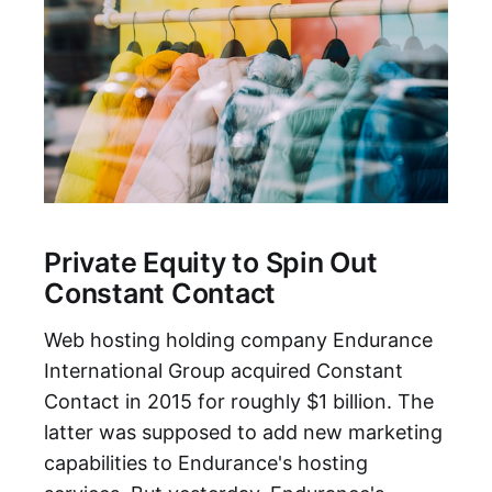
Private Equity to Spin Out
Constant Contact
Web hosting holding company Endurance
International Group acquired Constant
Contact in 2015 for roughly $1 billion. The
latter was supposed to add new marketing
capabilities to Endurance's hosting