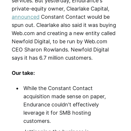
services. But yesterday, Endurance's
private-equity owner, Clearlake Capital,
announced
Constant Contact would be
spun out. Clearlake also said it was buying
Web.com and creating a new entity called
Newfold Digital, to be run by Web.com
CEO Sharon Rowlands. Newfold Digital
says it has 6.7 million customers.
Our take:
While the Constant Contact
acquisition made sense on paper,
Endurance couldn't effectively
leverage it for SMB hosting
customers.