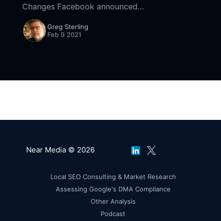
Changes Facebook announced
[https://about.fb.com/news/2020/04/covid-19-
Greg Sterling
misinfo-update/#removing-more-false-claims]
Feb 9 2021
yesterday it's getting deeper
Near Media © 2026
Local SEO Consulting & Market Research
Assessing Google's DMA Compliance
Other Analysis
Podcast