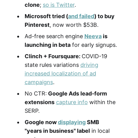
clone
;
so is Twitter
.
Microsoft tried (
and failed
) to buy
Pinterest
, now worth $53B.
Ad-free search engine
Neeva
is
launching in beta
for early signups.
Clinch + Foursquare:
COVID-19
state rules variations
driving
increased localization of ad
campaigns
.
No CTR:
Google Ads lead-form
extensions
capture info
within the
SERP.
Google now
displaying
SMB
"years in business" label
in local