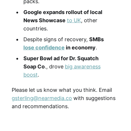
packs.
Google expands rollout of local
News Showcase
to UK
, other
countries.
Despite signs of recovery,
SMBs
lose confidence
in economy
.
Super Bowl ad for Dr. Squatch
Soap Co
., drove
big awareness
boost
.
Please let us know what you think. Email
gsterling@nearmedia.co
with suggestions
and recommendations.