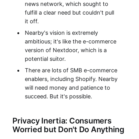
news network, which sought to
fulfill a clear need but couldn't pull
it off.
Nearby's vision is extremely
ambitious; it's like the e-commerce
version of Nextdoor, which is a
potential suitor.
There are lots of SMB e-commerce
enablers, including Shopify. Nearby
will need money and patience to
succeed. But it's possible.
Privacy Inertia: Consumers
Worried but Don't Do Anything