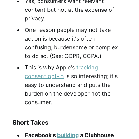
Yes, consumers want relevant
content but not at the expense of
privacy.
One reason people may not take
action is because it's often
confusing, burdensome or complex
to do so. (See: GDPR, CCPA.)
This is why Apple's
tracking
consent opt-in
is so interesting; it's
easy to understand and puts the
burden on the developer not the
consumer.
Short Takes
Facebook's
building
a Clubhouse