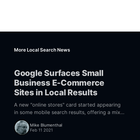
More Local Search News
Google Surfaces Small
Business E-Commerce
Sites in Local Results
A new "online stores" card started appearing
in some mobile search results, offering a mix
of SMB e-commerce and national brands that
Mike Blumenthal
sell locally.
Feb 11 2021