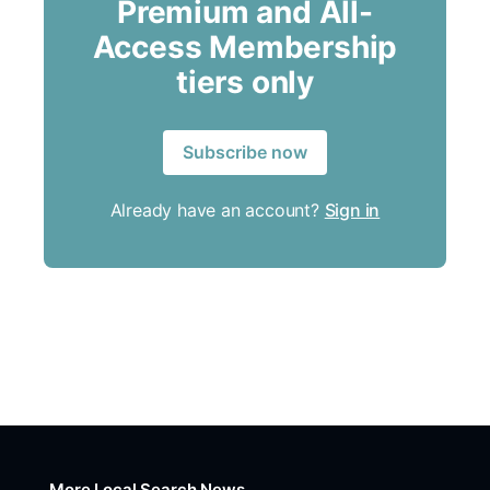
Premium and All-
Access Membership
tiers only
Subscribe now
Already have an account?
Sign in
More Local Search News