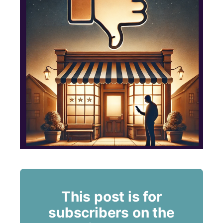
This post is for
subscribers on the