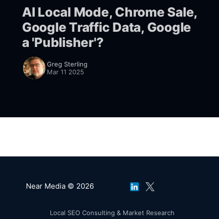
AI Local Mode, Chrome Sale,
Google Traffic Data, Google
a 'Publisher'?
Greg Sterling
Mar 11 2025
Near Media © 2026
Local SEO Consulting & Market Research