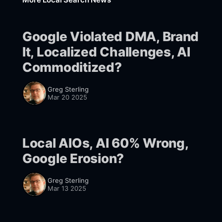
Google Violated DMA, Brand
It, Localized Challenges, AI
Commoditized?
Greg Sterling
Mar 20 2025
Local AIOs, AI 60% Wrong,
Google Erosion?
Greg Sterling
Mar 13 2025