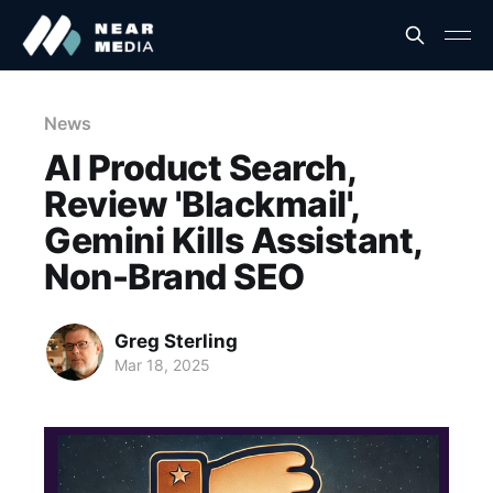
News
AI Product Search,
Review 'Blackmail',
Gemini Kills Assistant,
Non-Brand SEO
Greg Sterling
Mar 18, 2025