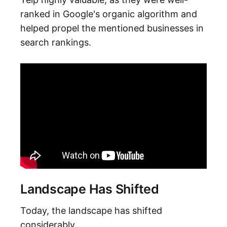
ranked in Google's organic algorithm and
helped propel the mentioned businesses in
search rankings.
Landscape Has Shifted
Today, the landscape has shifted
considerably.