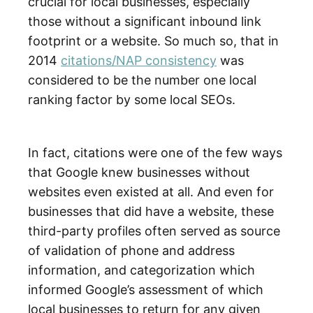
crucial for local businesses, especially
those without a significant inbound link
footprint or a website. So much so, that in
2014
citations/NAP consistency
was
considered to be the number one local
ranking factor by some local SEOs.
In fact, citations were one of the few ways
that Google knew businesses without
websites even existed at all. And even for
businesses that did have a website, these
third-party profiles often served as source
of validation of phone and address
information, and categorization which
informed Google’s assessment of which
local businesses to return for any given