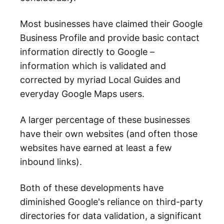
Most businesses have claimed their Google
Business Profile and provide basic contact
information directly to Google –
information which is validated and
corrected by myriad Local Guides and
everyday Google Maps users.
A larger percentage of these businesses
have their own websites (and often those
websites have earned at least a few
inbound links).
Both of these developments have
diminished Google's reliance on third-party
directories for data validation, a significant