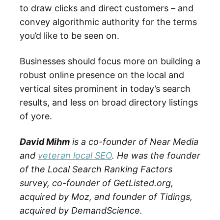
to draw clicks and direct customers – and
convey algorithmic authority for the terms
you’d like to be seen on.
Businesses should focus more on building a
robust online presence on the local and
vertical sites prominent in today’s search
results, and less on broad directory listings
of yore.
David Mihm
is a co-founder of Near Media
and
veteran local SEO
. He was the founder
of the Local Search Ranking Factors
survey, co-founder of GetListed.org,
acquired by Moz, and founder of Tidings,
acquired by DemandScience.