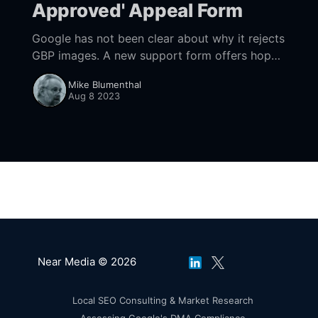
Approved' Appeal Form
Google has not been clear about why it rejects
GBP images. A new support form offers hope
to get them posted.
Mike Blumenthal
Aug 8 2023
Near Media © 2026
Local SEO Consulting & Market Research