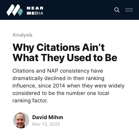
Analysis
Why Citations Ain’t
What They Used to Be
Citations and NAP consistency have
dramatically declined in their ranking
influence, since 2014 when they were widely
considered to be the number one local
ranking factor.
David Mihm
Nov 13, 2023