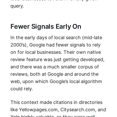
query.
Fewer Signals Early On
In the early days of local search (mid-late
2000’s), Google had fewer signals to rely
on for local businesses. Their own native
review feature was just getting developed,
and there was a much smaller corpus of
reviews, both at Google and around the
web, upon which Google’s local algorithm
could rely.
This context made citations in directories
like Yellowpages.com, Citysearch.com, and
Yelp highly valuable, as they were well-