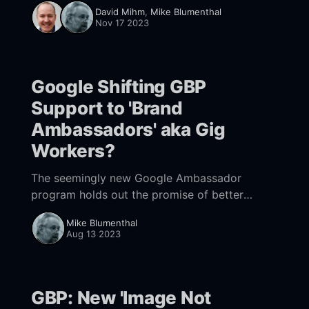
categories than we previously suspected and
David Mihm
,
Mike Blumenthal
the need for tailored strategies based on
Nov 17 2023
category and location.
Google Shifting GBP
Support to 'Brand
Ambassadors' aka Gig
Workers?
The seemingly new Google Ambassador
program holds out the promise of better
support. But that's probably an illusion.
Mike Blumenthal
Aug 13 2023
GBP: New 'Image Not