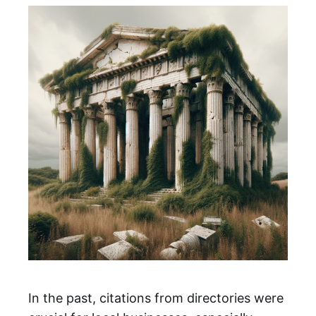
In the past, citations from directories were