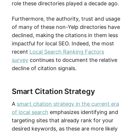
role these directories played a decade ago.
Furthermore, the authority, trust and usage
of many of these non-Yelp directories have
declined, making the citations in them less
impactful for local SEO. Indeed, the most
recent
Local Search Ranking Factors
survey
continues to document the relative
decline of citation signals.
Smart Citation Strategy
A
smart citation strategy in the current era
of local search
emphasizes identifying and
targeting sites that already rank for your
desired keywords, as these are more likely