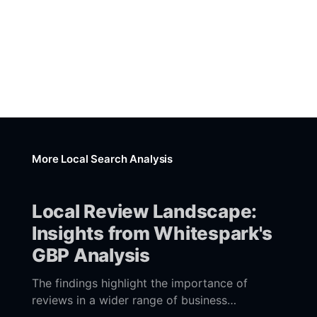
More Local Search Analysis
Local Review Landscape:
Insights from Whitespark's
GBP Analysis
The findings highlight the importance of
reviews in a wider range of business