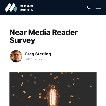
Near Media Reader
Survey
Greg Sterling
Feb 1, 2022