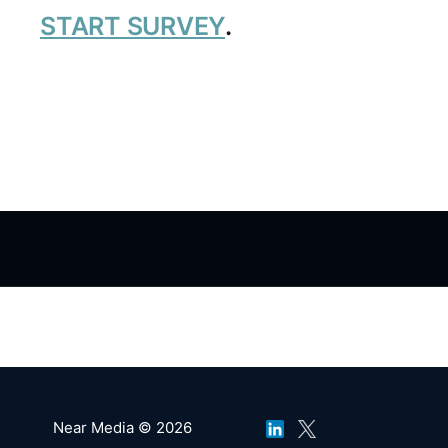
START SURVEY
.
Near Media © 2026