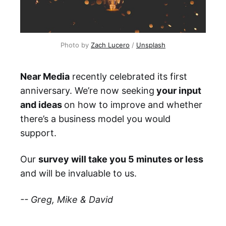
Photo by
Zach Lucero
/
Unsplash
Near Media
recently celebrated its first
anniversary. We’re now seeking
your input
and ideas
on how to improve and whether
there’s a business model you would
support.
Our
survey will take you 5 minutes or less
and will be invaluable to us.
-- Greg, Mike & David