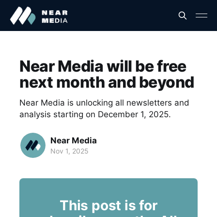
Near Media will be free
next month and beyond
Near Media is unlocking all newsletters and
analysis starting on December 1, 2025.
Near Media
Nov 1, 2025
This post is for