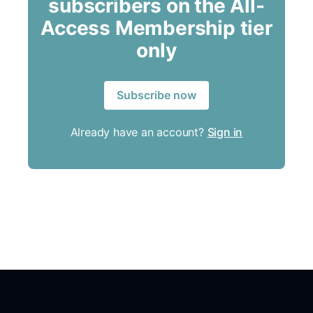
subscribers on the All-
Access Membership tier
only
Subscribe now
Already have an account?
Sign in