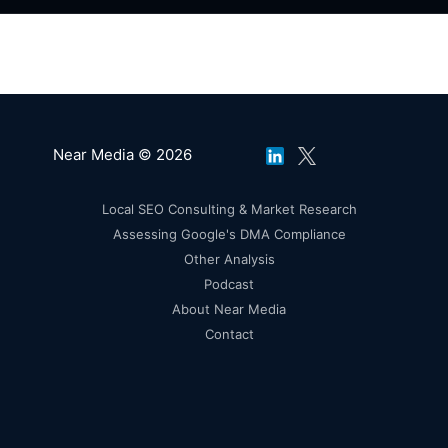
Near Media © 2026
Local SEO Consulting & Market Research
Assessing Google's DMA Compliance
Other Analysis
Podcast
About Near Media
Contact