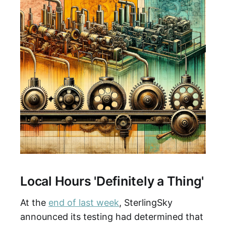
Local Hours 'Definitely a Thing'
At the
end of last week
, SterlingSky
announced its testing had determined that