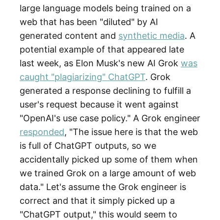
large language models being trained on a
web that has been "diluted" by AI
generated content and
synthetic media
. A
potential example of that appeared late
last week, as Elon Musk's new AI Grok
was
caught "plagiarizing" ChatGPT
. Grok
generated a response declining to fulfill a
user's request because it went against
"OpenAI's use case policy." A Grok engineer
responded
, "The issue here is that the web
is full of ChatGPT outputs, so we
accidentally picked up some of them when
we trained Grok on a large amount of web
data." Let's assume the Grok engineer is
correct and that it simply picked up a
"ChatGPT output," this would seem to