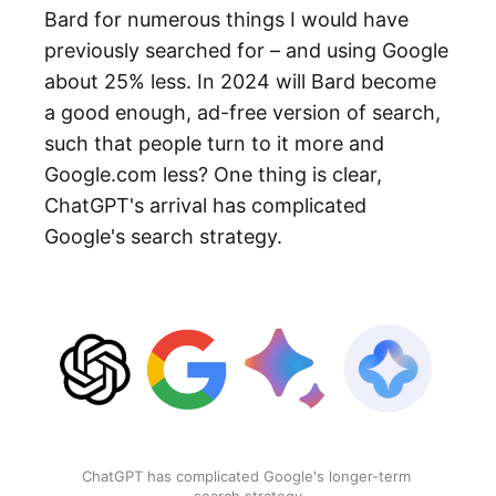
Bard for numerous things I would have
previously searched for – and using Google
about 25% less. In 2024 will Bard become
a good enough, ad-free version of search,
such that people turn to it more and
Google.com less? One thing is clear,
ChatGPT's arrival has complicated
Google's search strategy.
ChatGPT has complicated Google's longer-term 