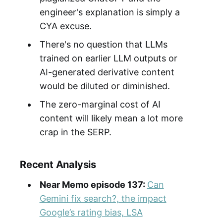
engineer's explanation is simply a
CYA excuse.
There's no question that LLMs
trained on earlier LLM outputs or
AI-generated derivative content
would be diluted or diminished.
The zero-marginal cost of AI
content will likely mean a lot more
crap in the SERP.
Recent Analysis
Near Memo episode 137:
Can
Gemini fix search?, the impact
Google’s rating bias, LSA