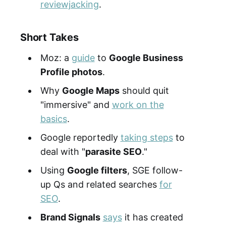
reviewjacking
.
Short Takes
Moz: a
guide
to
Google Business
Profile photos
.
Why
Google Maps
should quit
"immersive" and
work on the
basics
.
Google reportedly
taking steps
to
deal with "
parasite SEO
."
Using
Google filters
, SGE follow-
up Qs and related searches
for
SEO
.
Brand Signals
says
it has created