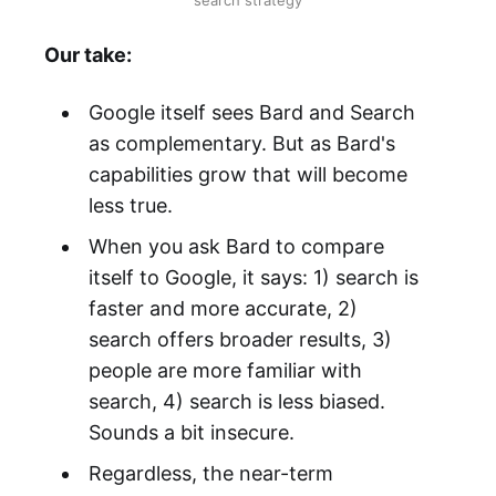
search strategy
Our take:
Google itself sees Bard and Search
as complementary. But as Bard's
capabilities grow that will become
less true.
When you ask Bard to compare
itself to Google, it says: 1) search is
faster and more accurate, 2)
search offers broader results, 3)
people are more familiar with
search, 4) search is less biased.
Sounds a bit insecure.
Regardless, the near-term