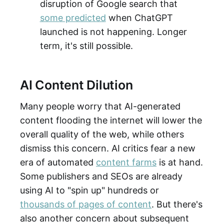
disruption of Google search that
some predicted
when ChatGPT
launched is not happening. Longer
term, it's still possible.
AI Content Dilution
Many people worry that AI-generated
content flooding the internet will lower the
overall quality of the web, while others
dismiss this concern. AI critics fear a new
era of automated
content farms
is at hand.
Some publishers and SEOs are already
using AI to "spin up" hundreds or
thousands of pages of content
. But there's
also another concern about subsequent