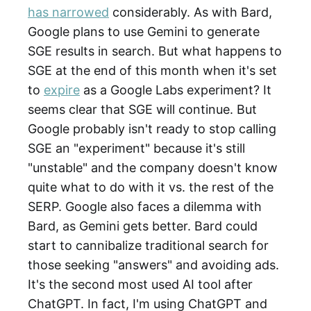
has narrowed
considerably. As with Bard,
Google plans to use Gemini to generate
SGE results in search. But what happens to
SGE at the end of this month when it's set
to
expire
as a Google Labs experiment? It
seems clear that SGE will continue. But
Google probably isn't ready to stop calling
SGE an "experiment" because it's still
"unstable" and the company doesn't know
quite what to do with it vs. the rest of the
SERP. Google also faces a dilemma with
Bard, as Gemini gets better. Bard could
start to cannibalize traditional search for
those seeking "answers" and avoiding ads.
It's the second most used AI tool after
ChatGPT. In fact, I'm using ChatGPT and