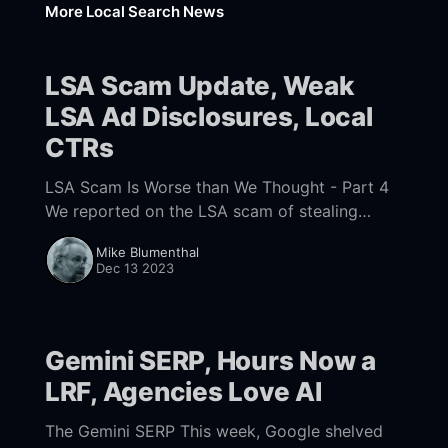
More Local Search News
LSA Scam Update, Weak
LSA Ad Disclosures, Local
CTRs
LSA Scam Is Worse than We Thought - Part 4
We reported on the LSA scam of stealing
reviews on a grand scale and ripping off
Mike Blumenthal
customers with inflated quotes for
Dec 13 2023
Gemini SERP, Hours Now a
LRF, Agencies Love AI
The Gemini SERP This week, Google shelved