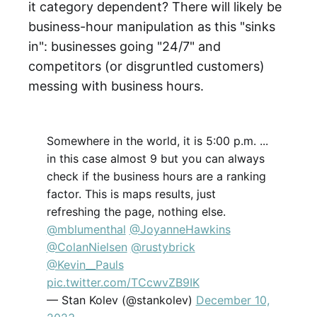
it category dependent? There will likely be
business-hour manipulation as this "sinks
in": businesses going "24/7" and
competitors (or disgruntled customers)
messing with business hours.
Somewhere in the world, it is 5:00 p.m. ...
in this case almost 9 but you can always
check if the business hours are a ranking
factor. This is maps results, just
refreshing the page, nothing else.
@mblumenthal
@JoyanneHawkins
@ColanNielsen
@rustybrick
@Kevin__Pauls
pic.twitter.com/TCcwvZB9IK
— Stan Kolev (@stankolev)
December 10,