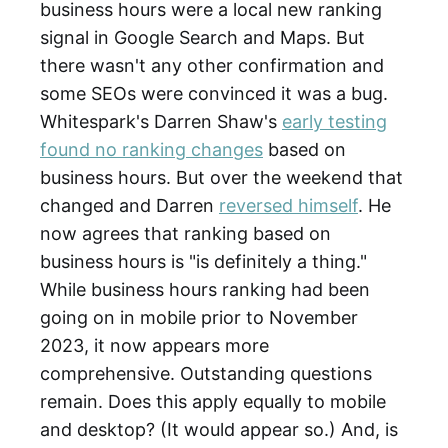
business hours were a local new ranking
signal in Google Search and Maps. But
there wasn't any other confirmation and
some SEOs were convinced it was a bug.
Whitespark's Darren Shaw's
early testing
found no ranking changes
based on
business hours. But over the weekend that
changed and Darren
reversed himself
. He
now agrees that ranking based on
business hours is "is definitely a thing."
While business hours ranking had been
going on in mobile prior to November
2023, it now appears more
comprehensive. Outstanding questions
remain. Does this apply equally to mobile
and desktop? (It would appear so.) And, is