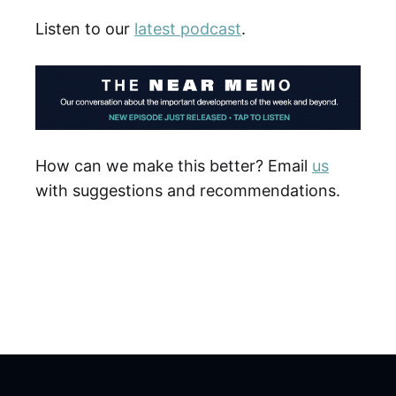
Listen to our
latest podcast
.
How can we make this better? Email
us
with suggestions and recommendations.