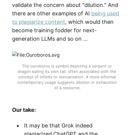
validate the concern about "dilution." And
there are other examples of AI
being used
to plagiarize content
, which would then
become training fodder for next-
generation LLMs and so on ...
The ouroboros is symbol depicting a serpent or 
dragon eating its own tail, often associated with the 
concept of infinity or reincarnation. A more informal 
contemporary usage suggests dilution or exhaustion 
of a resource.
Our take:
It may be that Grok indeed
plagiarized ChatGPT and the