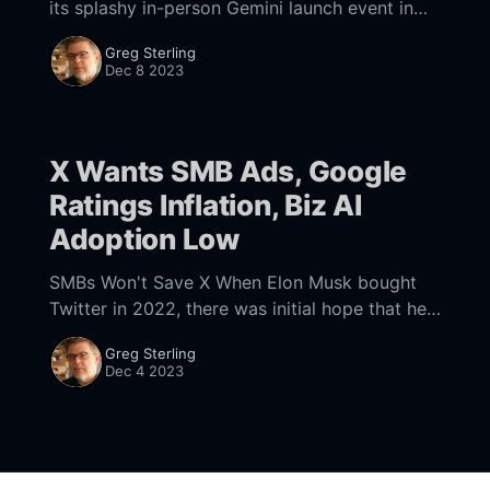
its splashy in-person Gemini launch event in
favor of blog posts and multiple videos
Greg Sterling
showcasing the AI's advanced capabilities.
Dec 8 2023
One
X Wants SMB Ads, Google
Ratings Inflation, Biz AI
Adoption Low
SMBs Won't Save X When Elon Musk bought
Twitter in 2022, there was initial hope that he
could improve the service. But, unless you're a
Greg Sterling
Musk
Dec 4 2023