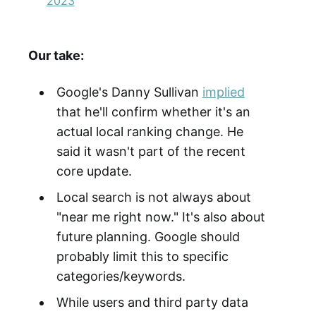
2023
Our take:
Google's Danny Sullivan
implied
that he'll confirm whether it's an
actual local ranking change. He
said it wasn't part of the recent
core update.
Local search is not always about
"near me right now." It's also about
future planning. Google should
probably limit this to specific
categories/keywords.
While users and third party data