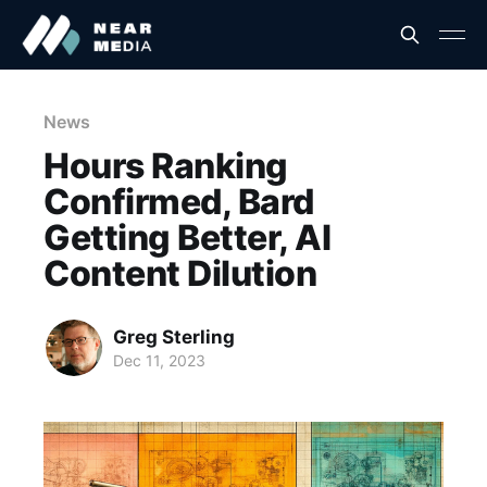
News
Hours Ranking
Confirmed, Bard
Getting Better, AI
Content Dilution
Greg Sterling
Dec 11, 2023