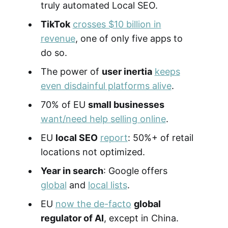
truly automated Local SEO.
TikTok
crosses $10 billion in
revenue
, one of only five apps to
do so.
The power of
user inertia
keeps
even disdainful platforms alive
.
70% of EU
small businesses
want/need help selling online
.
EU
local SEO
report
: 50%+ of retail
locations not optimized.
Year in search
: Google offers
global
and
local lists
.
EU
now the de-facto
global
regulator of AI
, except in China.