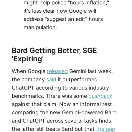
might help police "hours inflation,"
it's less clear how Google will
address "suggest an edit" hours
manipulation.
Bard Getting Better, SGE
'Expiring'
When Google
released
Gemini last week,
the company
said
it outperformed
ChatGPT according to various industry
benchmarks. There was some
pushback
against that claim. Now an informal test
comparing the new Gemini-powered Bard
and ChatGPT across several tasks finds
the latter still beats Bard but that
the gap