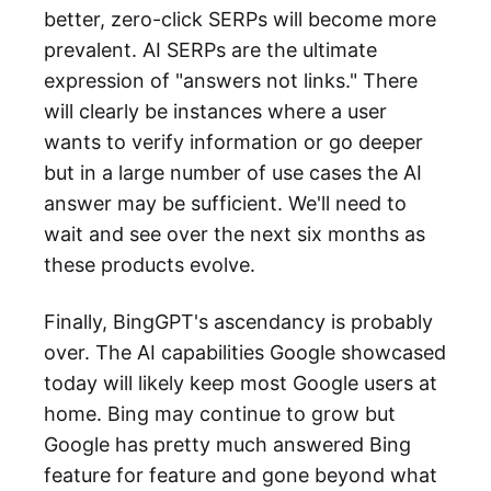
better, zero-click SERPs will become more
prevalent. AI SERPs are the ultimate
expression of "answers not links." There
will clearly be instances where a user
wants to verify information or go deeper
but in a large number of use cases the AI
answer may be sufficient. We'll need to
wait and see over the next six months as
these products evolve.
Finally, BingGPT's ascendancy is probably
over. The AI capabilities Google showcased
today will likely keep most Google users at
home. Bing may continue to grow but
Google has pretty much answered Bing
feature for feature and gone beyond what