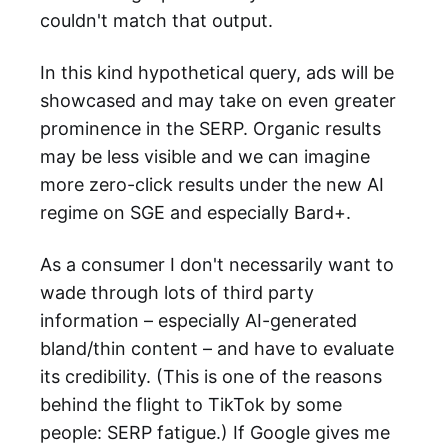
couldn't match that output.
In this kind hypothetical query, ads will be
showcased and may take on even greater
prominence in the SERP. Organic results
may be less visible and we can imagine
more zero-click results under the new AI
regime on SGE and especially Bard+.
As a consumer I don't necessarily want to
wade through lots of third party
information – especially AI-generated
bland/thin content – and have to evaluate
its credibility. (This is one of the reasons
behind the flight to TikTok by some
people: SERP fatigue.) If Google gives me