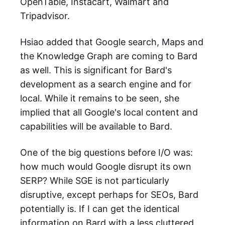
OpenTable, Instacart, Walmart and
Tripadvisor.
Hsiao added that Google search, Maps and
the Knowledge Graph are coming to Bard
as well. This is significant for Bard's
development as a search engine and for
local. While it remains to be seen, she
implied that all Google's local content and
capabilities will be available to Bard.
One of the big questions before I/O was:
how much would Google disrupt its own
SERP? While SGE is not particularly
disruptive, except perhaps for SEOs, Bard
potentially is. If I can get the identical
information on Bard with a less cluttered