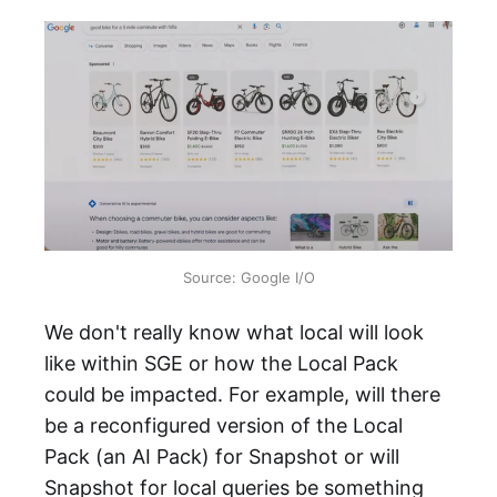
Source: Google I/O
We don't really know what local will look
like within SGE or how the Local Pack
could be impacted. For example, will there
be a reconfigured version of the Local
Pack (an AI Pack) for Snapshot or will
Snapshot for local queries be something