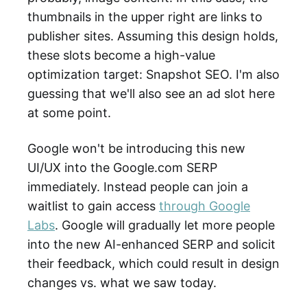
thumbnails in the upper right are links to
publisher sites. Assuming this design holds,
these slots become a high-value
optimization target: Snapshot SEO. I'm also
guessing that we'll also see an ad slot here
at some point.
Google won't be introducing this new
UI/UX into the Google.com SERP
immediately. Instead people can join a
waitlist to gain access
through Google
Labs
. Google will gradually let more people
into the new AI-enhanced SERP and solicit
their feedback, which could result in design
changes vs. what we saw today.