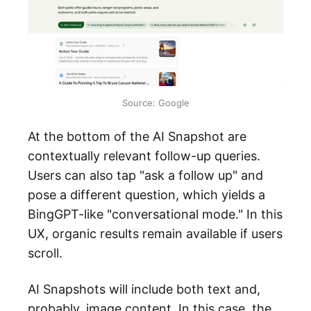
Source: Google
At the bottom of the AI Snapshot are
contextually relevant follow-up queries.
Users can also tap "ask a follow up" and
pose a different question, which yields a
BingGPT-like "conversational mode." In this
UX, organic results remain available if users
scroll.
AI Snapshots will include both text and,
probably, image content. In this case, the