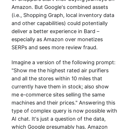
Amazon. But Google's combined assets
(i.e., Shopping Graph, local inventory data
and other capabilities) could potentially
deliver a better experience in Bard –
especially as Amazon over monetizes
SERPs and sees more review fraud.
Imagine a version of the following prompt:
"Show me the highest rated air purifiers
and all the stores within 10 miles that
currently have them in stock; also show
me e-commerce sites selling the same
machines and their prices." Answering this
type of complex query is now possible with
AI chat. It's just a question of the data,
which Google presumably has. Amazon