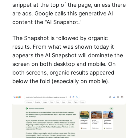
snippet at the top of the page, unless there
are ads. Google calls this generative AI
content the "AI Snapshot."
The Snapshot is followed by organic
results. From what was shown today it
appears the AI Snapshot will dominate the
screen on both desktop and mobile. On
both screens, organic results appeared
below the fold (especially on mobile).