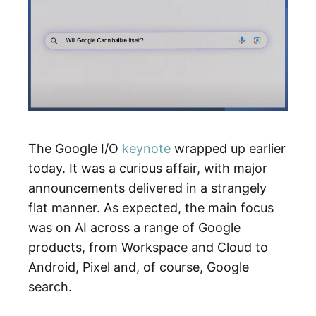
The Google I/O
keynote
wrapped up earlier
today. It was a curious affair, with major
announcements delivered in a strangely
flat manner. As expected, the main focus
was on AI across a range of Google
products, from Workspace and Cloud to
Android, Pixel and, of course, Google
search.