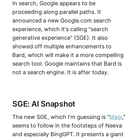
In search, Google appears to be
proceeding along parallel paths. It
announced a new Google.com search
experience, which it's calling "search
generative experience" (SGE). It also
showed off multiple enhancements to
Bard, which will make it a more compelling
search tool. Google maintains that Bard is
not a search engine. It is after today.
SGE: AI Snapshot
The new SGE, which I'm guessing is "
Magi
,"
seems to follow in the footsteps of Neeva
and especially BingGPT. It presents a giant