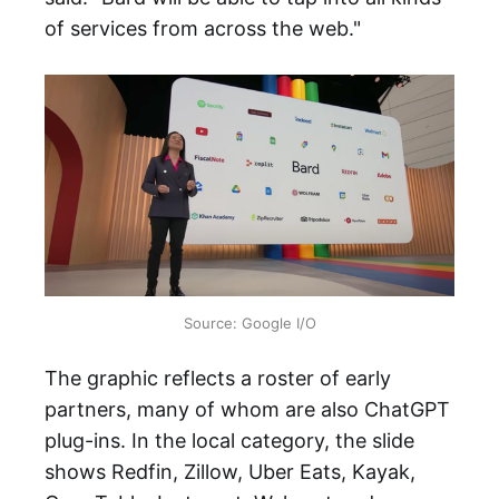
of services from across the web."
Source: Google I/O
The graphic reflects a roster of early
partners, many of whom are also ChatGPT
plug-ins. In the local category, the slide
shows Redfin, Zillow, Uber Eats, Kayak,