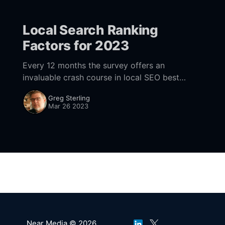
Local Search Ranking
Factors for 2023
Every 12 months the survey offers an
invaluable crash course in local SEO best
practices.
Greg Sterling
Mar 26 2023
Near Media © 2026