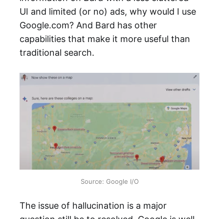
UI and limited (or no) ads, why would I use
Google.com? And Bard has other
capabilities that make it more useful than
traditional search.
Source: Google I/O
The issue of hallucination is a major