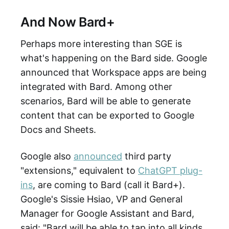
And Now Bard+
Perhaps more interesting than SGE is
what's happening on the Bard side. Google
announced that Workspace apps are being
integrated with Bard. Among other
scenarios, Bard will be able to generate
content that can be exported to Google
Docs and Sheets.
Google also
announced
third party
"extensions," equivalent to
ChatGPT plug-
ins
, are coming to Bard (call it Bard+).
Google's Sissie Hsiao, VP and
General
Manager for Google Assistant and Bard,
said: "Bard will be able to tap into all kinds