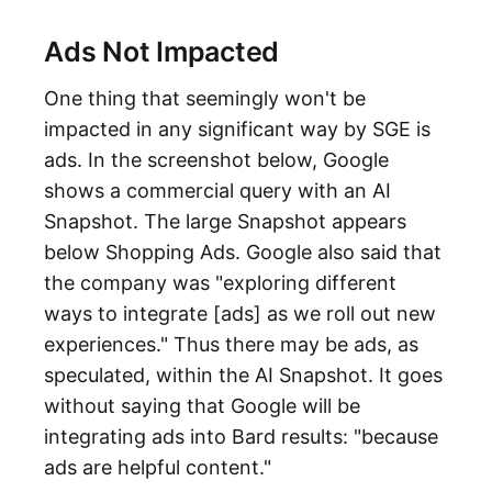
Ads Not Impacted
One thing that seemingly won't be
impacted in any significant way by SGE is
ads. In the screenshot below, Google
shows a commercial query with an AI
Snapshot. The large Snapshot appears
below Shopping Ads. Google also said that
the company was "exploring different
ways to integrate [ads] as we roll out new
experiences." Thus there may be ads, as
speculated, within the AI Snapshot. It goes
without saying that Google will be
integrating ads into Bard results: "because
ads are helpful content."