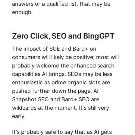
answers or a qualified list, that may be
enough.
Zero Click, SEO and BingGPT
The impact of SGE and Bard+ on
consumers will likely be positive; most will
probably welcome the enhanced search
capabilities AI brings. SEOs may be less
enthusiastic as prime organic slots are
pushed further down the page. AI
Snapshot SEO and Bard+ SEO are
wildcards at the moment. It's still very
early.
It's probably safe to say that as AI gets