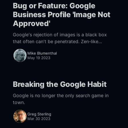
Bug or Feature: Google
Business Profile 'Image Not
Approved'
Google's rejection of images is a black box
that often can't be penetrated. Zen-like
patience is required. Maps can also be a
Mike Blumenthal
workaround.
May 19 2023
Breaking the Google Habit
Google is no longer the only search game in
town.
Greg Sterling
Mar 30 2023