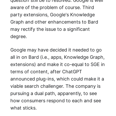
question still be to resolved. Google is well
aware of the problem of course. Third
party extensions, Google's Knowledge
Graph and other enhancements to Bard
may rectify the issue to a significant
degree.
Google may have decided it needed to go
all in on Bard (i.e., apps, Knowledge Graph,
extensions) and make it co-equal to SGE in
terms of content, after ChatGPT
announced plug-ins, which could make it a
viable search challenger. The company is
pursuing a dual path, apparently, to see
how consumers respond to each and see
what sticks.