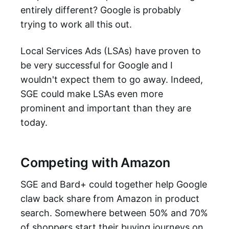
entirely different? Google is probably
trying to work all this out.
Local Services Ads (LSAs) have proven to
be very successful for Google and I
wouldn't expect them to go away. Indeed,
SGE could make LSAs even more
prominent and important than they are
today.
Competing with Amazon
SGE and Bard+ could together help Google
claw back share from Amazon in product
search. Somewhere between 50% and 70%
of shoppers start their buying journeys on