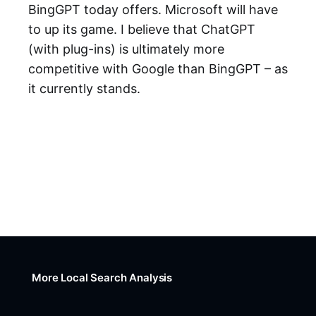
BingGPT today offers. Microsoft will have
to up its game. I believe that ChatGPT
(with plug-ins) is ultimately more
competitive with Google than BingGPT – as
it currently stands.
More Local Search Analysis