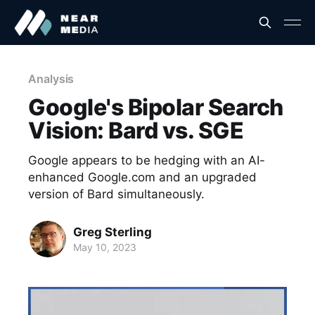
Analysis
Google's Bipolar Search
Vision: Bard vs. SGE
Google appears to be hedging with an AI-
enhanced Google.com and an upgraded
version of Bard simultaneously.
Greg Sterling
May 10, 2023