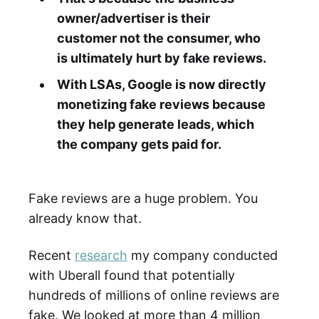
owner/advertiser is their
customer not the consumer, who
is ultimately hurt by fake reviews.
With LSAs, Google is now directly
monetizing fake reviews because
they help generate leads, which
the company gets paid for.
Fake reviews are a huge problem. You
already know that.
Recent
research
my company conducted
with Uberall found that potentially
hundreds of millions of online reviews are
fake. We looked at more than 4 million