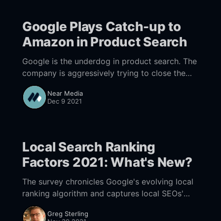
Google Plays Catch-up to
Amazon in Product Search
Google is the underdog in product search. The
company is aggressively trying to close the
gap.
Near Media
Dec 9 2021
Local Search Ranking
Factors 2021: What's New?
The survey chronicles Google's evolving local
ranking algorithm and captures local SEOs'
changing tactics over time.
Greg Sterling