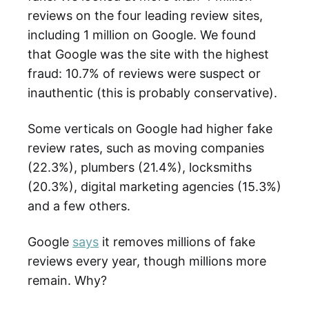
reviews on the four leading review sites,
including 1 million on Google. We found
that Google was the site with the highest
fraud: 10.7% of reviews were suspect or
inauthentic (this is probably conservative).
Some verticals on Google had higher fake
review rates, such as moving companies
(22.3%), plumbers (21.4%), locksmiths
(20.3%), digital marketing agencies (15.3%)
and a few others.
Google
says
it removes millions of fake
reviews every year, though millions more
remain. Why?