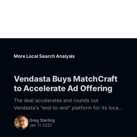
More Local Search Analysis
Vendasta Buys MatchCraft
to Accelerate Ad Offering
The deal accelerates and rounds out
Vendasta's "end-to-end" platform for its local
channel partners.
Greg Sterling
Jan 11 2022