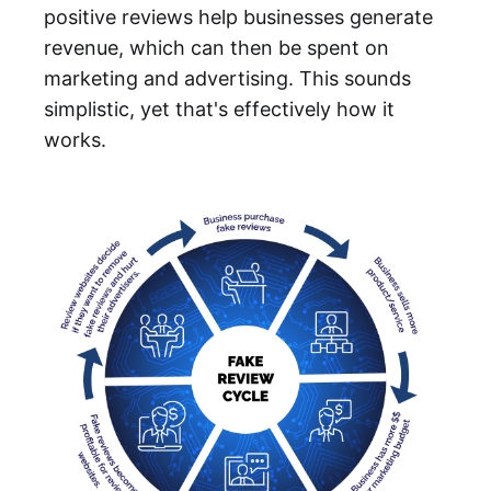
positive reviews help businesses generate
revenue, which can then be spent on
marketing and advertising. This sounds
simplistic, yet that's effectively how it
works.