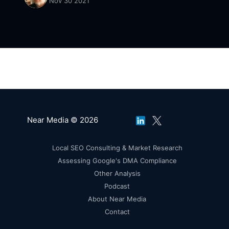
Nov 30 2021
Near Media © 2026
Local SEO Consulting & Market Research
Assessing Google's DMA Compliance
Other Analysis
Podcast
About Near Media
Contact