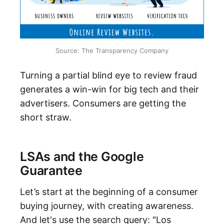
Source: The Transparency Company
Turning a partial blind eye to review fraud
generates a win-win for big tech and their
advertisers. Consumers are getting the
short straw.
LSAs and the Google
Guarantee
Let’s start at the beginning of a consumer
buying journey, with creating awareness.
And let's use the search query: "Los