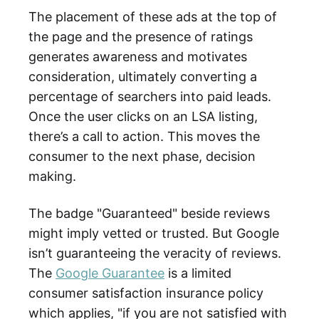
The placement of these ads at the top of
the page and the presence of ratings
generates awareness and motivates
consideration, ultimately converting a
percentage of searchers into paid leads.
Once the user clicks on an LSA listing,
there’s a call to action. This moves the
consumer to the next phase, decision
making.
The badge "Guaranteed" beside reviews
might imply vetted or trusted. But Google
isn’t guaranteeing the veracity of reviews.
The
Google Guarantee
is a limited
consumer satisfaction insurance policy
which applies, "if you are not satisfied with