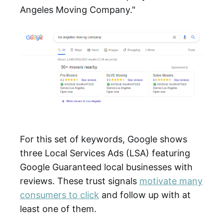
Angeles Moving Company."
For this set of keywords, Google shows
three Local Services Ads (LSA) featuring
Google Guaranteed local businesses with
reviews. These trust signals
motivate many
consumers to click
and follow up with at
least one of them.