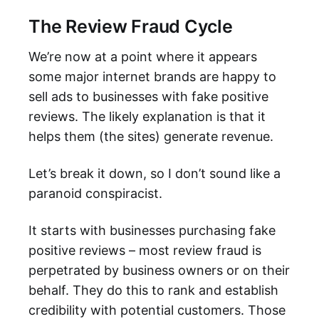
The Review Fraud Cycle
We’re now at a point where it appears
some major internet brands are happy to
sell ads to businesses with fake positive
reviews. The likely explanation is that it
helps them (the sites) generate revenue.
Let’s break it down, so I don’t sound like a
paranoid conspiracist.
It starts with businesses purchasing fake
positive reviews – most review fraud is
perpetrated by business owners or on their
behalf. They do this to rank and establish
credibility with potential customers. Those