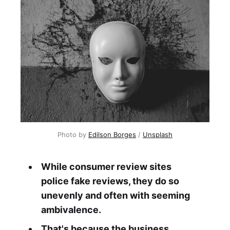
Photo by 
Edilson Borges
 / 
Unsplash
While consumer review sites
police fake reviews, they do so
unevenly and often with seeming
ambivalence.
That's because the business