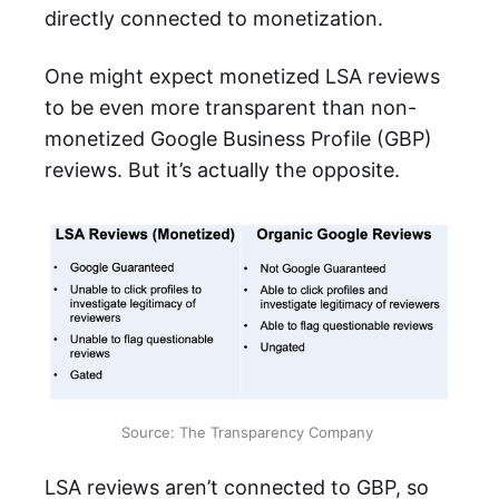
directly connected to monetization.
One might expect monetized LSA reviews
to be even more transparent than non-
monetized Google Business Profile (GBP)
reviews. But it’s actually the opposite.
Source: The Transparency Company 
LSA reviews aren’t connected to GBP, so