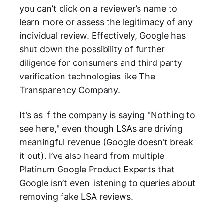
you can’t click on a reviewer’s name to
learn more or assess the legitimacy of any
individual review. Effectively, Google has
shut down the possibility of further
diligence for consumers and third party
verification technologies like The
Transparency Company.
It’s as if the company is saying "Nothing to
see here," even though LSAs are driving
meaningful revenue (Google doesn’t break
it out). I’ve also heard from multiple
Platinum Google Product Experts that
Google isn’t even listening to queries about
removing fake LSA reviews.