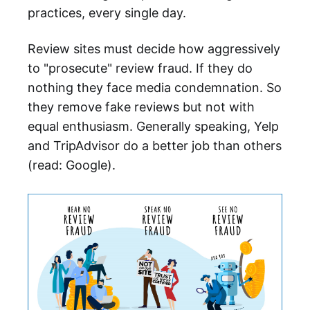
practices, every single day.
Review sites must decide how aggressively
to "prosecute" review fraud. If they do
nothing they face media condemnation. So
they remove fake reviews but not with
equal enthusiasm. Generally speaking, Yelp
and TripAdvisor do a better job than others
(read: Google).