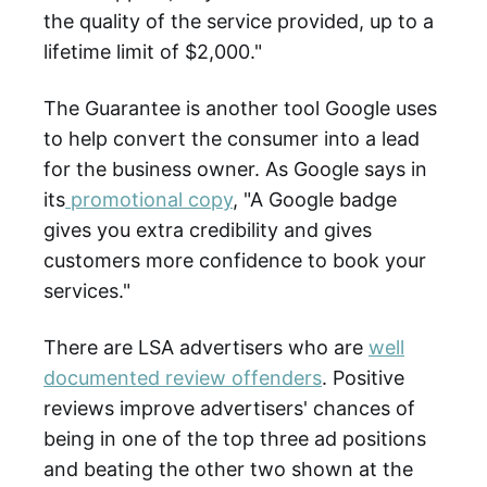
the quality of the service provided, up to a
lifetime limit of $2,000."
The Guarantee is another tool Google uses
to help convert the consumer into a lead
for the business owner. As Google says in
its
promotional copy
, "A Google badge
gives you extra credibility and gives
customers more confidence to book your
services."
There are LSA advertisers who are
well
documented review offenders
. Positive
reviews improve advertisers' chances of
being in one of the top three ad positions
and beating the other two shown at the