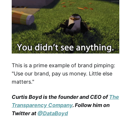
This is a prime example of brand pimping:
"Use our brand, pay us money. Little else
matters."
Curtis Boyd is the founder and CEO of
The
Transparency Company
. Follow him on
Twitter at
@
DataBoyd