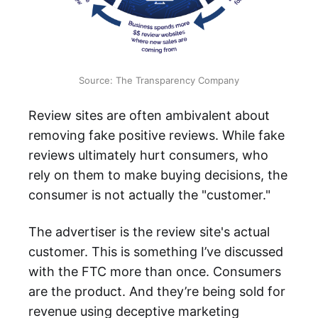
Source: The Transparency Company
Review sites are often ambivalent about
removing fake positive reviews. While fake
reviews ultimately hurt consumers, who
rely on them to make buying decisions, the
consumer is not actually the "customer."
The advertiser is the review site's actual
customer. This is something I’ve discussed
with the FTC more than once. Consumers
are the product. And they’re being sold for
revenue using deceptive marketing