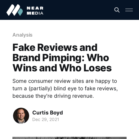
Analysis
Fake Reviews and
Brand Pimping: Who
Wins and Who Loses
Some consumer review sites are happy to
turn a (partially) blind eye to fake reviews,
because they're driving revenue.
Curtis Boyd
Dec 29, 2021