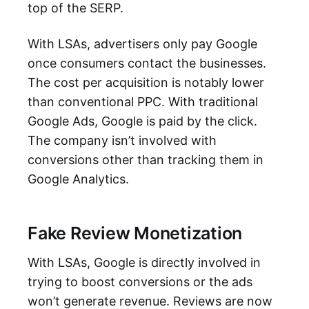
top of the SERP.
With LSAs, advertisers only pay Google
once consumers contact the businesses.
The cost per acquisition is notably lower
than conventional PPC. With traditional
Google Ads, Google is paid by the click.
The company isn’t involved with
conversions other than tracking them in
Google Analytics.
Fake Review Monetization
With LSAs, Google is directly involved in
trying to boost conversions or the ads
won’t generate revenue. Reviews are now