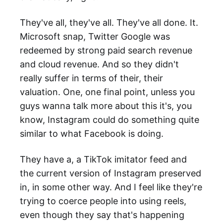
They've all, they've all. They've all done. It.
Microsoft snap, Twitter Google was
redeemed by strong paid search revenue
and cloud revenue. And so they didn't
really suffer in terms of their, their
valuation. One, one final point, unless you
guys wanna talk more about this it's, you
know, Instagram could do something quite
similar to what Facebook is doing.
They have a, a TikTok imitator feed and
the current version of Instagram preserved
in, in some other way. And I feel like they're
trying to coerce people into using reels,
even though they say that's happening