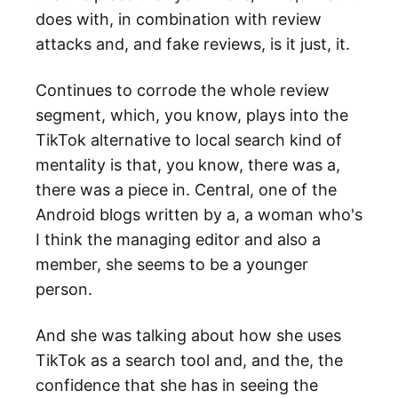
does with, in combination with review
attacks and, and fake reviews, is it just, it.
Continues to corrode the whole review
segment, which, you know, plays into the
TikTok alternative to local search kind of
mentality is that, you know, there was a,
there was a piece in. Central, one of the
Android blogs written by a, a woman who's
I think the managing editor and also a
member, she seems to be a younger
person.
And she was talking about how she uses
TikTok as a search tool and, and the, the
confidence that she has in seeing the