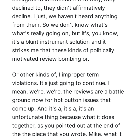
declined to, they didn't affirmatively
decline. I just, we haven't heard anything
from them. So we don't know what's
what's really going on, but it's, you know,
it's a blunt instrument solution and it
strikes me that these kinds of politically
motivated review bombing or.
Or other kinds of, I improper term
violations. It's just going to continue. I
mean, we're, we're, the reviews are a battle
ground now for hot button issues that
come up. And it's a, it's a, it's an
unfortunate thing because what it does
together, as you pointed out at the end of
the the piece that you wrote, Mike, what it