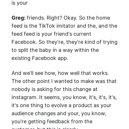
is your
Greg:
friends. Right? Okay. So the home
feed is the TikTok imitator and the, and the
feed feed is your friend's current
Facebook. So they're, they're kind of trying
to split the baby in a way within the
existing Facebook app.
And we'll see how, how well that works.
The other point I wanted to make was that
nobody is asking for this change at
Instagram. It seems, you know, it's, it's, it's,
it's one thing to evolve a product as your
audience changes and your, you know,
you're getting feedback from the