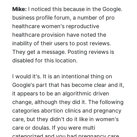
Mike:
I noticed this because in the Google.
business profile forum, a number of pro
healthcare women's reproductive
healthcare provision have noted the
inability of their users to post reviews.
They get a message. Posting reviews is
disabled for this location.
I would it's. It is an intentional thing on
Google's part that has become clear and it,
it appears to be an algorithmic driven
change, although they did it. The following
categories abortion clinics and pregnancy
care, but they didn't do it like in women's
care or doulas. If you were multi
categorized and you had pregnancy care