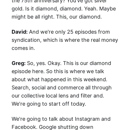
the 75th anniversary? You've got silver
gold. Is it diamond, diamond. Yeah. Maybe
might be all right. This, our diamond.
David:
And we're only 25 episodes from
syndication, which is where the real money
comes in.
Greg:
So, yes. Okay. This is our diamond
episode here. So this is where we talk
about what happened in this weekend.
Search, social and commerce all through
our collective local lens and filter and.
We're going to start off today.
We're going to talk about Instagram and
Facebook. Google shutting down