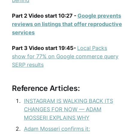
behind
Part 2 Video start 10:27 -
Google prevents
reviews on listings that offer reproductive
services
Part 3 Video start 19:45-
Local Packs
show for 77% on Google commerce query
SERP results
Reference Articles:
INSTAGRAM IS WALKING BACK ITS
CHANGES FOR NOW — ADAM
MOSSERI EXPLAINS WHY
Adam Mosseri confirms it: