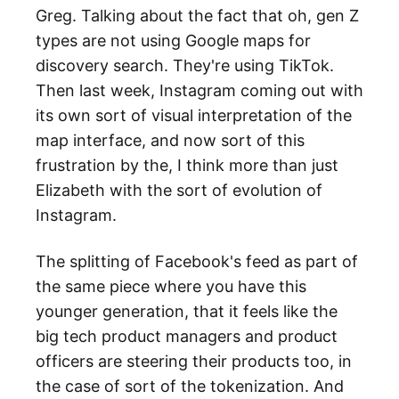
Greg. Talking about the fact that oh, gen Z
types are not using Google maps for
discovery search. They're using TikTok.
Then last week, Instagram coming out with
its own sort of visual interpretation of the
map interface, and now sort of this
frustration by the, I think more than just
Elizabeth with the sort of evolution of
Instagram.
The splitting of Facebook's feed as part of
the same piece where you have this
younger generation, that it feels like the
big tech product managers and product
officers are steering their products too, in
the case of sort of the tokenization. And