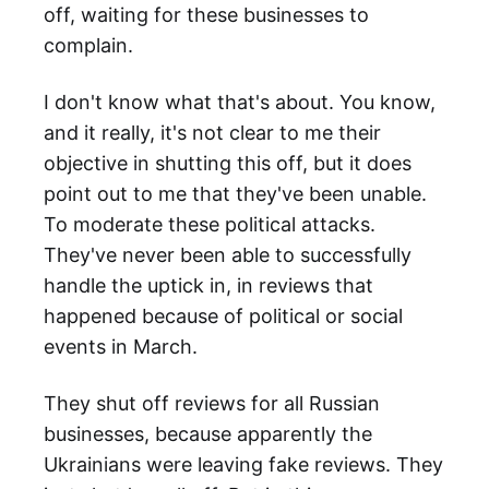
off, waiting for these businesses to
complain.
I don't know what that's about. You know,
and it really, it's not clear to me their
objective in shutting this off, but it does
point out to me that they've been unable.
To moderate these political attacks.
They've never been able to successfully
handle the uptick in, in reviews that
happened because of political or social
events in March.
They shut off reviews for all Russian
businesses, because apparently the
Ukrainians were leaving fake reviews. They