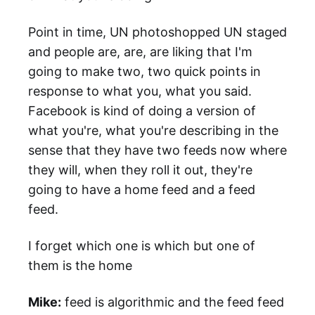
Point in time, UN photoshopped UN staged
and people are, are, are liking that I'm
going to make two, two quick points in
response to what you, what you said.
Facebook is kind of doing a version of
what you're, what you're describing in the
sense that they have two feeds now where
they will, when they roll it out, they're
going to have a home feed and a feed
feed.
I forget which one is which but one of
them is the home
Mike:
feed is algorithmic and the feed feed