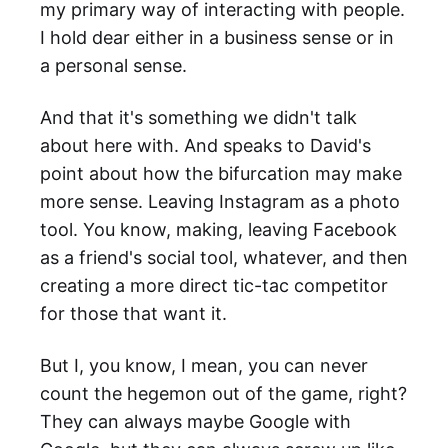
my primary way of interacting with people.
I hold dear either in a business sense or in
a personal sense.
And that it's something we didn't talk
about here with. And speaks to David's
point about how the bifurcation may make
more sense. Leaving Instagram as a photo
tool. You know, making, leaving Facebook
as a friend's social tool, whatever, and then
creating a more direct tic-tac competitor
for those that want it.
But I, you know, I mean, you can never
count the hegemon out of the game, right?
They can always maybe Google with