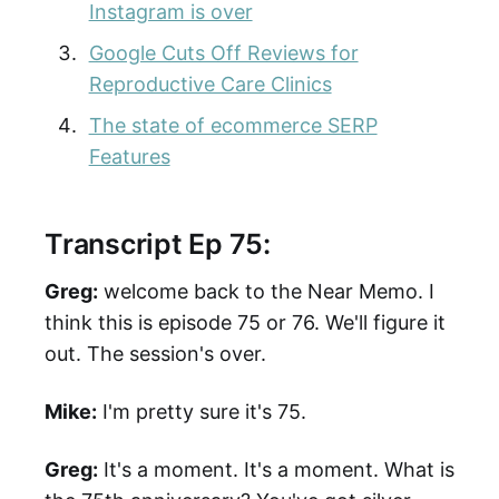
Instagram is over
Google Cuts Off Reviews for
Reproductive Care Clinics
The state of ecommerce SERP
Features
Transcript Ep 75:
Greg:
welcome back to the Near Memo. I
think this is episode 75 or 76. We'll figure it
out. The session's over.
Mike:
I'm pretty sure it's 75.
Greg:
It's a moment. It's a moment. What is