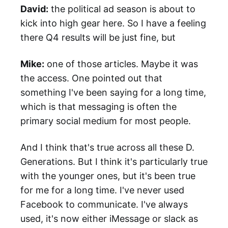
David:
the political ad season is about to
kick into high gear here. So I have a feeling
there Q4 results will be just fine, but
Mike:
one of those articles. Maybe it was
the access. One pointed out that
something I've been saying for a long time,
which is that messaging is often the
primary social medium for most people.
And I think that's true across all these D.
Generations. But I think it's particularly true
with the younger ones, but it's been true
for me for a long time. I've never used
Facebook to communicate. I've always
used, it's now either iMessage or slack as