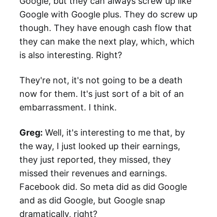
Google, but they can always screw up like
Google with Google plus. They do screw up
though. They have enough cash flow that
they can make the next play, which, which
is also interesting. Right?
They're not, it's not going to be a death
now for them. It's just sort of a bit of an
embarrassment. I think.
Greg:
Well, it's interesting to me that, by
the way, I just looked up their earnings,
they just reported, they missed, they
missed their revenues and earnings.
Facebook did. So meta did as did Google
and as did Google, but Google snap
dramatically, right?