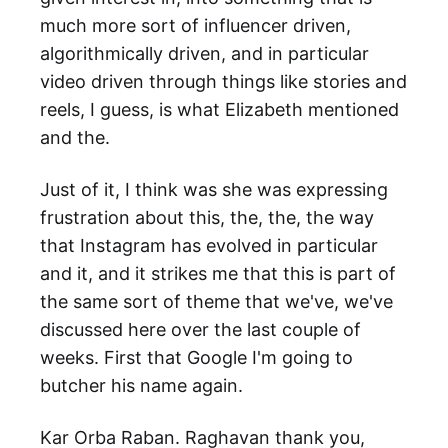
much more sort of influencer driven,
algorithmically driven, and in particular
video driven through things like stories and
reels, I guess, is what Elizabeth mentioned
and the.
Just of it, I think was she was expressing
frustration about this, the, the, the way
that Instagram has evolved in particular
and it, and it strikes me that this is part of
the same sort of theme that we've, we've
discussed here over the last couple of
weeks. First that Google I'm going to
butcher his name again.
Kar Orba Raban. Raghavan thank you,