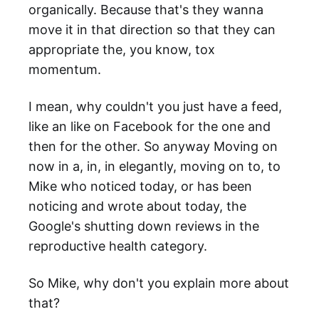
organically. Because that's they wanna
move it in that direction so that they can
appropriate the, you know, tox
momentum.
I mean, why couldn't you just have a feed,
like an like on Facebook for the one and
then for the other. So anyway Moving on
now in a, in, in elegantly, moving on to, to
Mike who noticed today, or has been
noticing and wrote about today, the
Google's shutting down reviews in the
reproductive health category.
So Mike, why don't you explain more about
that?