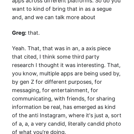
apps across different platforms. So do you
want to kind of bring that in as a segue
and, and we can talk more about
Greg:
that.
Yeah. That, that was in an, a axis piece
that cited, I think some third party
research I thought it was interesting. That,
you know, multiple apps are being used by,
by gen Z for different purposes, for
messaging, for entertainment, for
communicating, with friends, for sharing
information be real, has emerged as kind
of the anti Instagram, where it's just a, sort
of a, a, a very candid, literally candid photo
of what you're doing.