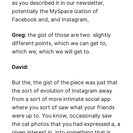
as you described it in our newsletter,
potentially the MySpace ization of
Facebook and, and Instagram,
Greg:
the gist of those are two slightly
different points, which we can get to,
which we, which we will get to.
David:
But the, the gist of the piece was just that
the sort of evolution of Instagram away
from a sort of more intimate social app
where you sort of saw what your friends
were up to. You know, occasionally saw
the cat photos that you had expressed a, a
given interest in, into something that is