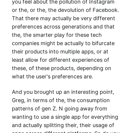
you feel about the pollution of Instagram
or the, or the, the devolution of Facebook.
That there may actually be very different
preferences across generations and that
the, the smarter play for these tech
companies might be actually to bifurcate
their products into multiple apps, or at
least allow for different experiences of
these, of these products, depending on
what the user's preferences are.
And you brought up an interesting point,
Greg, in terms of the, the consumption
patterns of gen Z. N going away from
wanting to use a single app for everything
and actually splitting their, their usage of