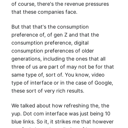
of course, there's the revenue pressures
that these companies face.
But that that's the consumption
preference of, of gen Z and that the
consumption preference, digital
consumption preferences of older
generations, including the ones that all
three of us are part of may not be for that
same type of, sort of. You know, video
type of interface or in the case of Google,
these sort of very rich results.
We talked about how refreshing the, the
yup. Dot com interface was just being 10
blue links. So it, it strikes me that however