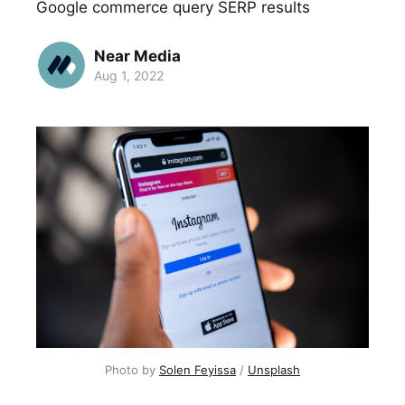
Google commerce query SERP results
Near Media
Aug 1, 2022
Photo by
Solen Feyissa
/
Unsplash