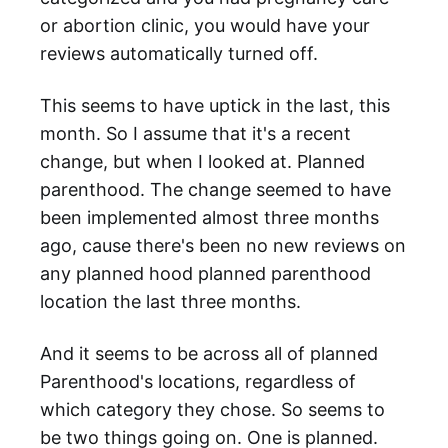
or abortion clinic, you would have your
reviews automatically turned off.
This seems to have uptick in the last, this
month. So I assume that it's a recent
change, but when I looked at. Planned
parenthood. The change seemed to have
been implemented almost three months
ago, cause there's been no new reviews on
any planned hood planned parenthood
location the last three months.
And it seems to be across all of planned
Parenthood's locations, regardless of
which category they chose. So seems to
be two things going on. One is planned.