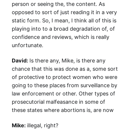
person or seeing the, the content. As
opposed to sort of just reading it in a very
static form. So, I mean, I think all of this is
playing into to a broad degradation of, of
confidence and reviews, which is really
unfortunate.
David:
Is there any, Mike, is there any
chance that this was done as a, some sort
of protective to protect women who were
going to these places from surveillance by
law enforcement or other. Other types of
prosecutorial malfeasance in some of
these states where abortions is, are now
Mike:
illegal, right?