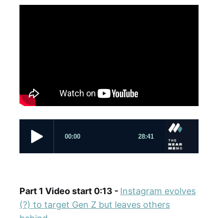
Part 1 Video start 0:13 -
Instagram evolves
(?) to target Gen Z but leaves others