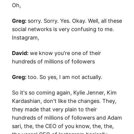
Oh,
Greg:
sorry. Sorry. Yes. Okay. Well, all these
social networks is very confusing to me.
Instagram,
David:
we know you're one of their
hundreds of millions of followers
Greg:
too. So yes, I am not actually.
So it's so coming again, Kylie Jenner, Kim
Kardashian, don't like the changes. They,
they made that very plain to their
hundreds of millions of followers and Adam
sari, the, the CEO of you know, the, the,