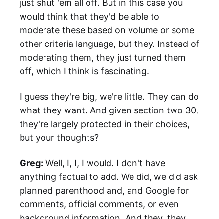
just shut 'em all off. But in this case you
would think that they'd be able to
moderate these based on volume or some
other criteria language, but they. Instead of
moderating them, they just turned them
off, which I think is fascinating.
I guess they're big, we're little. They can do
what they want. And given section two 30,
they're largely protected in their choices,
but your thoughts?
Greg:
Well, I, I, I would. I don't have
anything factual to add. We did, we did ask
planned parenthood and, and Google for
comments, official comments, or even
background information. And they, they