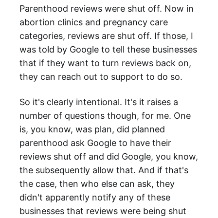
Parenthood reviews were shut off. Now in
abortion clinics and pregnancy care
categories, reviews are shut off. If those, I
was told by Google to tell these businesses
that if they want to turn reviews back on,
they can reach out to support to do so.
So it's clearly intentional. It's it raises a
number of questions though, for me. One
is, you know, was plan, did planned
parenthood ask Google to have their
reviews shut off and did Google, you know,
the subsequently allow that. And if that's
the case, then who else can ask, they
didn't apparently notify any of these
businesses that reviews were being shut