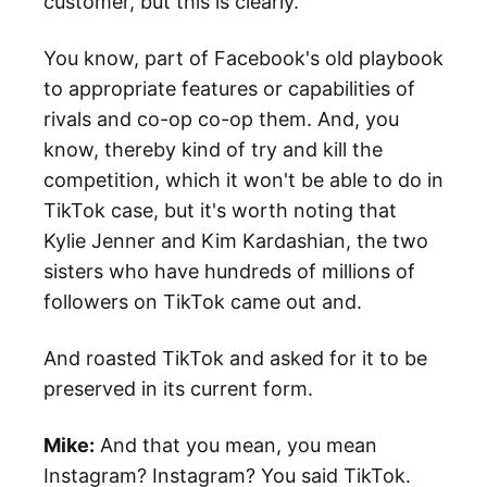
customer, but this is clearly.
You know, part of Facebook's old playbook
to appropriate features or capabilities of
rivals and co-op co-op them. And, you
know, thereby kind of try and kill the
competition, which it won't be able to do in
TikTok case, but it's worth noting that
Kylie Jenner and Kim Kardashian, the two
sisters who have hundreds of millions of
followers on TikTok came out and.
And roasted TikTok and asked for it to be
preserved in its current form.
Mike:
And that you mean, you mean
Instagram? Instagram? You said TikTok.