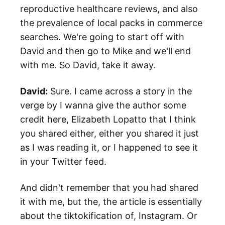
reproductive healthcare reviews, and also
the prevalence of local packs in commerce
searches. We're going to start off with
David and then go to Mike and we'll end
with me. So David, take it away.
David:
Sure. I came across a story in the
verge by I wanna give the author some
credit here, Elizabeth Lopatto that I think
you shared either, either you shared it just
as I was reading it, or I happened to see it
in your Twitter feed.
And didn't remember that you had shared
it with me, but the, the article is essentially
about the tiktokification of, Instagram. Or