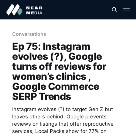
Conversations
Ep 75: Instagram
evolves (?), Google
turns off reviews for
women’s clinics ,
Google Commerce
SERP Trends
Instagram evolves (?) to target Gen Z but
leaves others behind, Google prevents
reviews on listings that offer reproductive
services, Local Packs show for 77% on