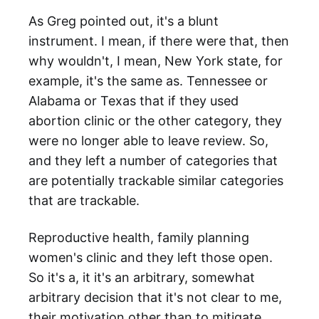
As Greg pointed out, it's a blunt
instrument. I mean, if there were that, then
why wouldn't, I mean, New York state, for
example, it's the same as. Tennessee or
Alabama or Texas that if they used
abortion clinic or the other category, they
were no longer able to leave review. So,
and they left a number of categories that
are potentially trackable similar categories
that are trackable.
Reproductive health, family planning
women's clinic and they left those open.
So it's a, it it's an arbitrary, somewhat
arbitrary decision that it's not clear to me,
their motivation other than to mitigate