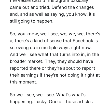
the vessel CEO of Instagram basically
came out and tried. Defend the changes
and, and as well as saying, you know, it's
still going to happen.
So, you know, we'll see, we, we, we, there's
a, there's a kind of sense that Facebook is
screwing up in multiple ways right now.
And we'll see what that turns into in, in the
broader market. They, they should have
reported there or they're about to report
their earnings if they're not doing it right at
this moment.
So we'll see, we'll see. What's what's
happening. Lucky. One of those articles,