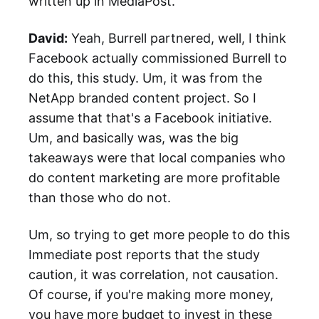
written up in MediaPost.
David:
Yeah, Burrell partnered, well, I think
Facebook actually commissioned Burrell to
do this, this study. Um, it was from the
NetApp branded content project. So I
assume that that's a Facebook initiative.
Um, and basically was, was the big
takeaways were that local companies who
do content marketing are more profitable
than those who do not.
Um, so trying to get more people to do this
Immediate post reports that the study
caution, it was correlation, not causation.
Of course, if you're making more money,
you have more budget to invest in these