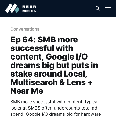
Conversations
Ep 64: SMB more
successful with
content, Google I/O
dreams big but puts in
stake around Local,
Multisearch & Lens +
Near Me
SMB more successful with content, typical
looks at SMBS often undercounts total ad
spend, Google I/O dreams big for hardware