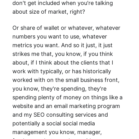
don't get included when you're talking
about size of market, right?
Or share of wallet or whatever, whatever
numbers you want to use, whatever
metrics you want. And so it just, it just
strikes me that, you know, if you think
about, if I think about the clients that I
work with typically, or has historically
worked with on the small business front,
you know, they're spending, they're
spending plenty of money on things like a
website and an email marketing program
and my SEO consulting services and
potentially a social social media
management you know, manager,