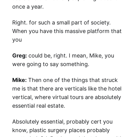
once a year.
Right. for such a small part of society.
When you have this massive platform that
you
Greg:
could be, right. I mean, Mike, you
were going to say something.
Mike:
Then one of the things that struck
me is that there are verticals like the hotel
vertical, where virtual tours are absolutely
essential real estate.
Absolutely essential, probably cert you
know, plastic surgery places probably