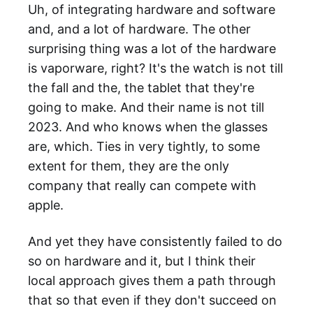
Uh, of integrating hardware and software
and, and a lot of hardware. The other
surprising thing was a lot of the hardware
is vaporware, right? It's the watch is not till
the fall and the, the tablet that they're
going to make. And their name is not till
2023. And who knows when the glasses
are, which. Ties in very tightly, to some
extent for them, they are the only
company that really can compete with
apple.
And yet they have consistently failed to do
so on hardware and it, but I think their
local approach gives them a path through
that so that even if they don't succeed on