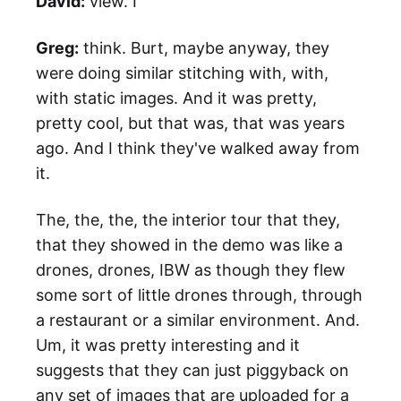
David:
view. I
Greg:
think. Burt, maybe anyway, they
were doing similar stitching with, with,
with static images. And it was pretty,
pretty cool, but that was, that was years
ago. And I think they've walked away from
it.
The, the, the, the interior tour that they,
that they showed in the demo was like a
drones, drones, IBW as though they flew
some sort of little drones through, through
a restaurant or a similar environment. And.
Um, it was pretty interesting and it
suggests that they can just piggyback on
any set of images that are uploaded for a