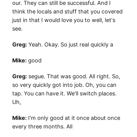
our. They can still be successful. And I
think the locals and stuff that you covered
just in that I would love you to well, let's
see.
Greg:
Yeah. Okay. So just real quickly a
Mike:
good
Greg:
segue. That was good. All right. So,
so very quickly got into job. Oh, you can
tap. You can have it. We'll switch places.
Uh,
Mike:
I'm only good at it once about once
every three months. All