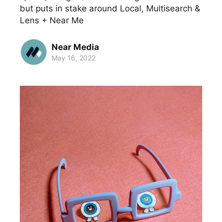
but puts in stake around Local, Multisearch &
Lens + Near Me
Near Media
May 16, 2022