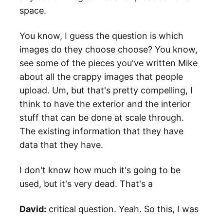
space.
You know, I guess the question is which
images do they choose choose? You know,
see some of the pieces you've written Mike
about all the crappy images that people
upload. Um, but that's pretty compelling, I
think to have the exterior and the interior
stuff that can be done at scale through.
The existing information that they have
data that they have.
I don't know how much it's going to be
used, but it's very dead. That's a
David:
critical question. Yeah. So this, I was