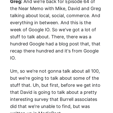
Greg:
And we're back for Episode 64 of
the Near Memo with Mike, David and Greg
talking about local, social, commerce. And
everything in between. And this is the
week of Google IO. So we've got a lot of
stuff to talk about. There, there was a
hundred Google had a blog post that, that
recap there hundred and it's from Google
IO.
Um, so we're not gonna talk about all 100,
but we're going to talk about some of the
stuff that. Uh, but first, before we get into
that David is going to talk about a pretty
interesting survey that Burrell associates
did that we're unable to find, but was