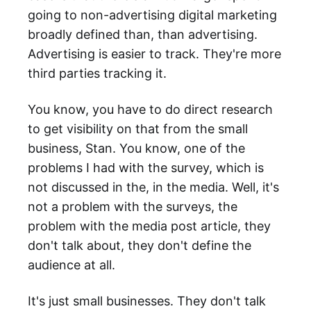
going to non-advertising digital marketing
broadly defined than, than advertising.
Advertising is easier to track. They're more
third parties tracking it.
You know, you have to do direct research
to get visibility on that from the small
business, Stan. You know, one of the
problems I had with the survey, which is
not discussed in the, in the media. Well, it's
not a problem with the surveys, the
problem with the media post article, they
don't talk about, they don't define the
audience at all.
It's just small businesses. They don't talk