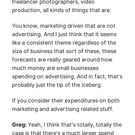
freelancer photographers, video
production, all kinds of things that are.
You know, marketing driven that are not
advertising. And I just think that it seems
like a consistent theme regardless of the
size of business that sort of these, these
forecasts are really geared around how
much money are small businesses
spending on advertising. And in fact, that's
probably just the tip of the iceberg.
If you consider their expenditures on both
marketing and advertising related stuff.
Greg:
Yeah, I think that's totally, totally the
case is that there's a much larger spend