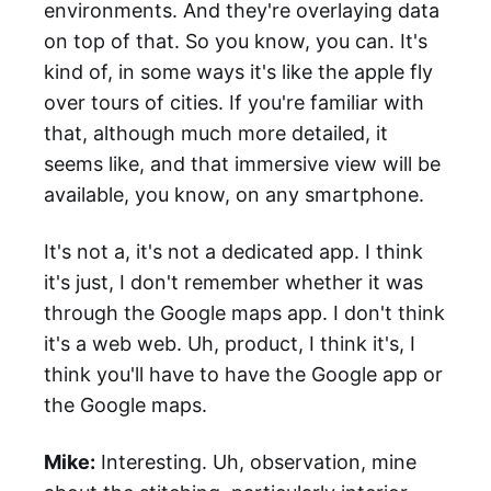
environments. And they're overlaying data
on top of that. So you know, you can. It's
kind of, in some ways it's like the apple fly
over tours of cities. If you're familiar with
that, although much more detailed, it
seems like, and that immersive view will be
available, you know, on any smartphone.
It's not a, it's not a dedicated app. I think
it's just, I don't remember whether it was
through the Google maps app. I don't think
it's a web web. Uh, product, I think it's, I
think you'll have to have the Google app or
the Google maps.
Mike:
Interesting. Uh, observation, mine