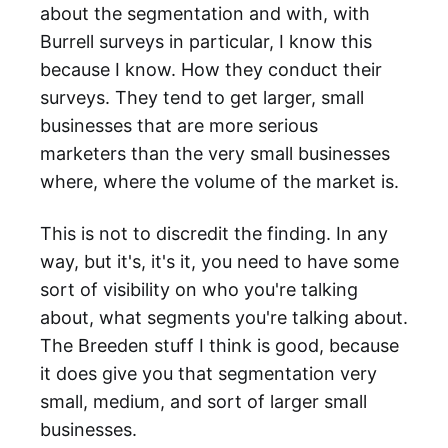
about the segmentation and with, with
Burrell surveys in particular, I know this
because I know. How they conduct their
surveys. They tend to get larger, small
businesses that are more serious
marketers than the very small businesses
where, where the volume of the market is.
This is not to discredit the finding. In any
way, but it's, it's it, you need to have some
sort of visibility on who you're talking
about, what segments you're talking about.
The Breeden stuff I think is good, because
it does give you that segmentation very
small, medium, and sort of larger small
businesses.