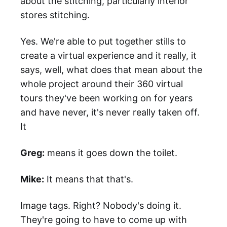
about the stitching, particularly interior
stores stitching.
Yes. We're able to put together stills to
create a virtual experience and it really, it
says, well, what does that mean about the
whole project around their 360 virtual
tours they've been working on for years
and have never, it's never really taken off.
It
Greg:
means it goes down the toilet.
Mike:
It means that that's.
Image tags. Right? Nobody's doing it.
They're going to have to come up with