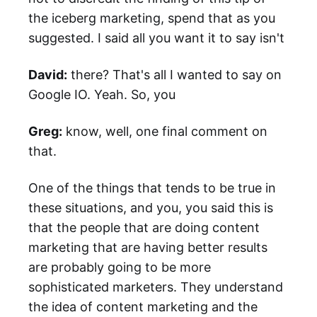
the iceberg marketing, spend that as you
suggested. I said all you want it to say isn't
David:
there? That's all I wanted to say on
Google IO. Yeah. So, you
Greg:
know, well, one final comment on
that.
One of the things that tends to be true in
these situations, and you, you said this is
that the people that are doing content
marketing that are having better results
are probably going to be more
sophisticated marketers. They understand
the idea of content marketing and the