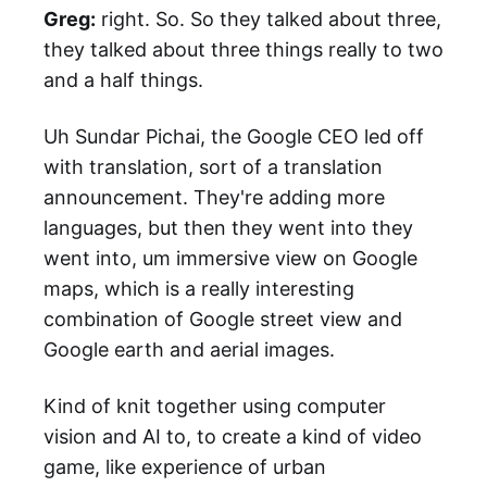
Greg:
right. So. So they talked about three,
they talked about three things really to two
and a half things.
Uh Sundar Pichai, the Google CEO led off
with translation, sort of a translation
announcement. They're adding more
languages, but then they went into they
went into, um immersive view on Google
maps, which is a really interesting
combination of Google street view and
Google earth and aerial images.
Kind of knit together using computer
vision and AI to, to create a kind of video
game, like experience of urban