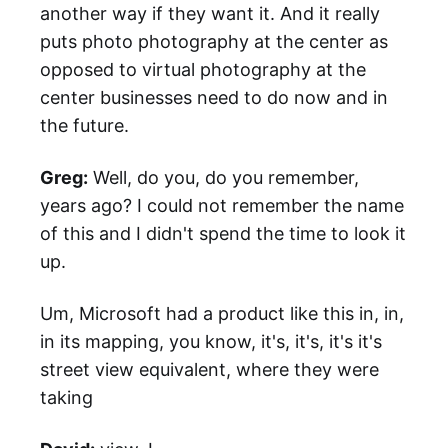
another way if they want it. And it really
puts photo photography at the center as
opposed to virtual photography at the
center businesses need to do now and in
the future.
Greg:
Well, do you, do you remember,
years ago? I could not remember the name
of this and I didn't spend the time to look it
up.
Um, Microsoft had a product like this in, in,
in its mapping, you know, it's, it's, it's it's
street view equivalent, where they were
taking