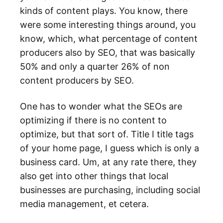
kinds of content plays. You know, there
were some interesting things around, you
know, which, what percentage of content
producers also by SEO, that was basically
50% and only a quarter 26% of non
content producers by SEO.
One has to wonder what the SEOs are
optimizing if there is no content to
optimize, but that sort of. Title I title tags
of your home page, I guess which is only a
business card. Um, at any rate there, they
also get into other things that local
businesses are purchasing, including social
media management, et cetera.