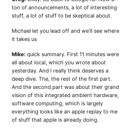
ton of announcements, a lot of interesting
stuff, a lot of stuff to be skeptical about.
Michael let you lead off and we'll see where
it takes us
Mike:
quick summary. First 11 minutes were
all about local, which you wrote about
yesterday. And I really think deserves a
deep dive. The, the rest of the first part.
And the second part was about their grand
vision of this integrated ambient hardware,
software computing, which is largely
everything looks like an apple replay to me
of stuff that apple is already doing.