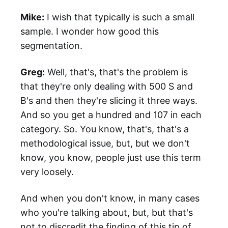
Mike:
I wish that typically is such a small
sample. I wonder how good this
segmentation.
Greg:
Well, that's, that's the problem is
that they're only dealing with 500 S and
B's and then they're slicing it three ways.
And so you get a hundred and 107 in each
category. So. You know, that's, that's a
methodological issue, but, but we don't
know, you know, people just use this term
very loosely.
And when you don't know, in many cases
who you're talking about, but, but that's
not to discredit the finding of this tip of