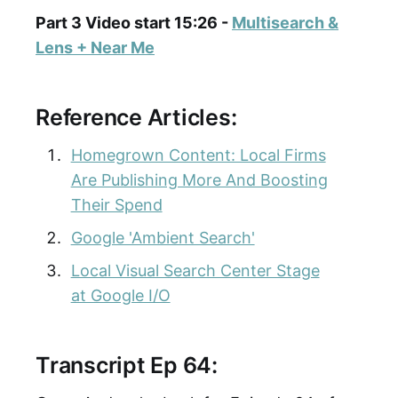
Part 3 Video start 15:26 -
Multisearch &
Lens + Near Me
Reference Articles:
Homegrown Content: Local Firms
Are Publishing More And Boosting
Their Spend
Google 'Ambient Search'
Local Visual Search Center Stage
at Google I/O
Transcript Ep 64: