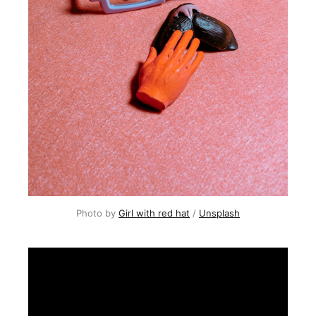
Photo by
Girl with red hat
/
Unsplash