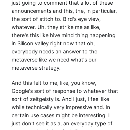
just going to comment that a lot of these
announcements and this, the, in particular,
the sort of stitch to. Bird's eye view,
whatever. Uh, they strike me as like,
there's this like hive mind thing happening
in Silicon valley right now that oh,
everybody needs an answer to the
metaverse like we need what's our
metaverse strategy.
And this felt to me, like, you know,
Google's sort of response to whatever that
sort of zeitgeisty is. And I just, I feel like
while technically very impressive and. In
certain use cases might be interesting. I
just don't see it as a, an everyday type of