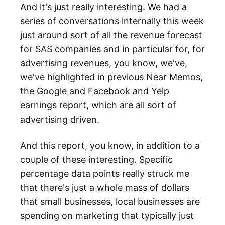
And it's just really interesting. We had a
series of conversations internally this week
just around sort of all the revenue forecast
for SAS companies and in particular for, for
advertising revenues, you know, we've,
we've highlighted in previous Near Memos,
the Google and Facebook and Yelp
earnings report, which are all sort of
advertising driven.
And this report, you know, in addition to a
couple of these interesting. Specific
percentage data points really struck me
that there's just a whole mass of dollars
that small businesses, local businesses are
spending on marketing that typically just