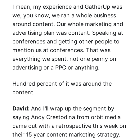
I mean, my experience and GatherUp was
we, you know, we ran a whole business
around content. Our whole marketing and
advertising plan was content. Speaking at
conferences and getting other people to
mention us at conferences. That was
everything we spent, not one penny on
advertising or a PPC or anything.
Hundred percent of it was around the
content.
David:
And I'll wrap up the segment by
saying Andy Crestodina from orbit media
came out with a retrospective this week on
their 15 year content marketing strategy.