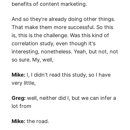
benefits of content marketing.
And so they're already doing other things.
That make them more successful. So this
is, this is the challenge. Was this kind of
correlation study, even though it's
interesting, nonetheless. Yeah, but not, not
so sure. My, well,
Mike:
I, I didn't read this study, so I have
very little,
Greg:
well, neither did I, but we can infer a
lot from
Mike:
the road.