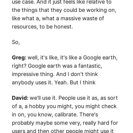
use case. And it just feels like relative to
the things that they could be working on,
like what a, what a massive waste of
resources, to be honest.
So,
Greg:
well, it's like, it's like a Google earth,
right? Google earth was a fantastic,
impressive thing. And I don't think
anybody uses it. Yeah. But I think
David:
we'll use it. People use it as, as sort
of a, a hobby you might, you might check
in on, you know, calibrate. There's
probably maybe some very, really hard for
users and then other people might use it