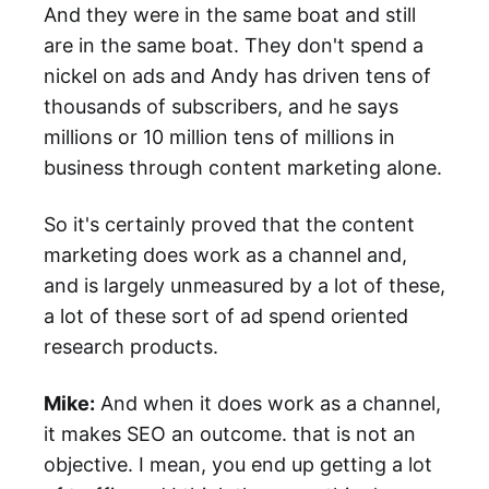
And they were in the same boat and still
are in the same boat. They don't spend a
nickel on ads and Andy has driven tens of
thousands of subscribers, and he says
millions or 10 million tens of millions in
business through content marketing alone.
So it's certainly proved that the content
marketing does work as a channel and,
and is largely unmeasured by a lot of these,
a lot of these sort of ad spend oriented
research products.
Mike:
And when it does work as a channel,
it makes SEO an outcome. that is not an
objective. I mean, you end up getting a lot