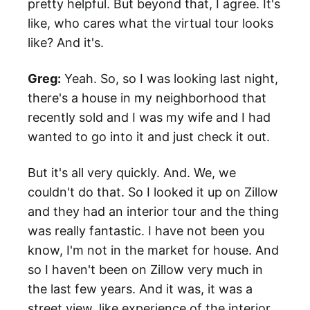
pretty helpful. But beyond that, I agree. It's
like, who cares what the virtual tour looks
like? And it's.
Greg:
Yeah. So, so I was looking last night,
there's a house in my neighborhood that
recently sold and I was my wife and I had
wanted to go into it and just check it out.
But it's all very quickly. And. We, we
couldn't do that. So I looked it up on Zillow
and they had an interior tour and the thing
was really fantastic. I have not been you
know, I'm not in the market for house. And
so I haven't been on Zillow very much in
the last few years. And it was, it was a
street view, like experience of the interior,