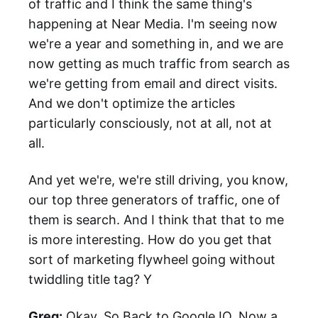
of traffic and I think the same thing's
happening at Near Media. I'm seeing now
we're a year and something in, and we are
now getting as much traffic from search as
we're getting from email and direct visits.
And we don't optimize the articles
particularly consciously, not at all, not at
all.
And yet we're, we're still driving, you know,
our top three generators of traffic, one of
them is search. And I think that that to me
is more interesting. How do you get that
sort of marketing flywheel going without
twiddling title tag? Y
Greg:
Okay. So Back to Google IO. Now a