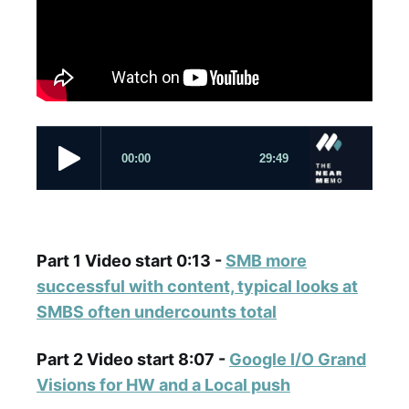
Part 1 Video start 0:13 -
SMB more
successful with content, typical looks at
SMBS often undercounts total
Part 2 Video start 8:07 -
Google I/O Grand
Visions for HW and a Local push