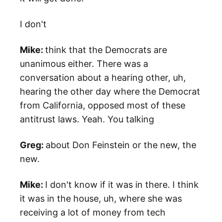
I don't
Mike:
think that the Democrats are
unanimous either. There was a
conversation about a hearing other, uh,
hearing the other day where the Democrat
from California, opposed most of these
antitrust laws. Yeah. You talking
Greg:
about Don Feinstein or the new, the
new.
Mike:
I don't know if it was in there. I think
it was in the house, uh, where she was
receiving a lot of money from tech