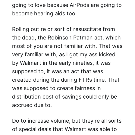
going to love because AirPods are going to
become hearing aids too.
Rolling out re or sort of resuscitate from
the dead, the Robinson Patman act, which
most of you are not familiar with. That was
very familiar with, as I got my ass kicked
by Walmart in the early nineties, it was
supposed to, it was an act that was
created during the during FTRs time. That
was supposed to create fairness in
distribution cost of savings could only be
accrued due to.
Do to increase volume, but they're all sorts
of special deals that Walmart was able to