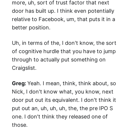
more, uh, sort of trust factor that next
door has built up. I think even potentially
relative to Facebook, um, that puts it in a
better position.
Uh, in terms of the, I don't know, the sort
of cognitive hurdle that you have to jump
through to actually put something on
Craigslist.
Greg:
Yeah. I mean, think, think about, so
Nick, I don't know what, you know, next
door put out its equivalent. I don't think it
put out an, uh, uh, uh, the, the pre IPO S
one. I don't think they released one of
those.