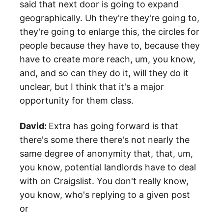
said that next door is going to expand
geographically. Uh they're they're going to,
they're going to enlarge this, the circles for
people because they have to, because they
have to create more reach, um, you know,
and, and so can they do it, will they do it
unclear, but I think that it's a major
opportunity for them class.
David:
Extra has going forward is that
there's some there there's not nearly the
same degree of anonymity that, that, um,
you know, potential landlords have to deal
with on Craigslist. You don't really know,
you know, who's replying to a given post
or