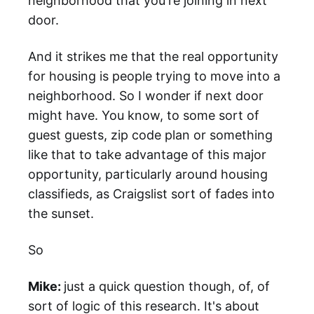
neighborhood that you're joining in next
door.
And it strikes me that the real opportunity
for housing is people trying to move into a
neighborhood. So I wonder if next door
might have. You know, to some sort of
guest guests, zip code plan or something
like that to take advantage of this major
opportunity, particularly around housing
classifieds, as Craigslist sort of fades into
the sunset.
So
Mike:
just a quick question though, of, of
sort of logic of this research. It's about