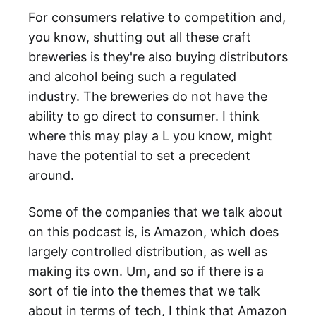
For consumers relative to competition and,
you know, shutting out all these craft
breweries is they're also buying distributors
and alcohol being such a regulated
industry. The breweries do not have the
ability to go direct to consumer. I think
where this may play a L you know, might
have the potential to set a precedent
around.
Some of the companies that we talk about
on this podcast is, is Amazon, which does
largely controlled distribution, as well as
making its own. Um, and so if there is a
sort of tie into the themes that we talk
about in terms of tech, I think that Amazon