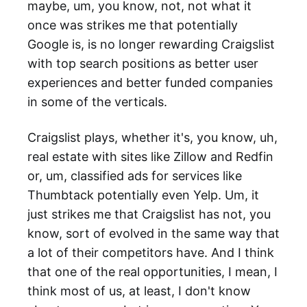
maybe, um, you know, not, not what it
once was strikes me that potentially
Google is, is no longer rewarding Craigslist
with top search positions as better user
experiences and better funded companies
in some of the verticals.
Craigslist plays, whether it's, you know, uh,
real estate with sites like Zillow and Redfin
or, um, classified ads for services like
Thumbtack potentially even Yelp. Um, it
just strikes me that Craigslist has not, you
know, sort of evolved in the same way that
a lot of their competitors have. And I think
that one of the real opportunities, I mean, I
think most of us, at least, I don't know