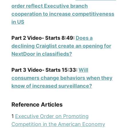
order reflect Executive branch
cooperation to increase competitiveness
in US
Part 2 Video- Starts 8:49:
Does a
declining Craiglist create an opening for
NextDoor in classifieds?
Part 3 Video- Starts 15:33:
Will
consumers change behaviors when they
know of increased surveillance?
Reference Articles
1
Executive Order on Promoting
Competition in the American Economy