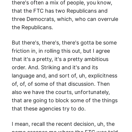
there's often a mix of people, you know,
that the FTC has two Republicans and
three Democrats, which, who can overrule
the Republicans.
But there's, there's, there's gotta be some
friction in, in rolling this out, but I agree
that it's a pretty, it's a pretty ambitious
order. And. Striking and it's and its
language and, and sort of, uh, explicitness
of, of, of some of that discussion. Then
also we have the courts, unfortunately,
that are going to block some of the things
that these agencies try to do.
I mean, recall the recent decision, uh, the