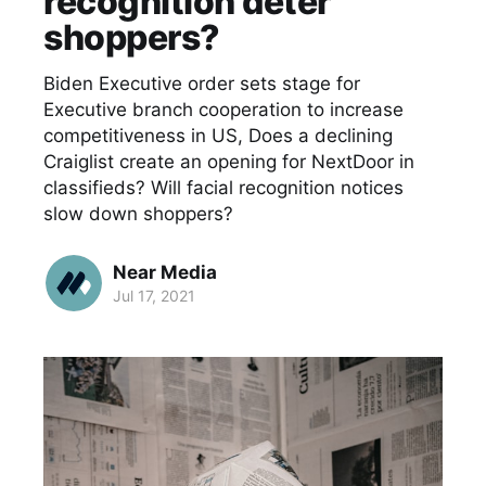
recognition deter
shoppers?
Biden Executive order sets stage for
Executive branch cooperation to increase
competitiveness in US, Does a declining
Craiglist create an opening for NextDoor in
classifieds? Will facial recognition notices
slow down shoppers?
Near Media
Jul 17, 2021