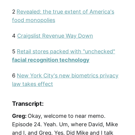
2
Revealed: the true extent of America's
food monopolies
4
Craigslist Revenue Way Down
5
Retail stores packed with "unchecked"
facial recognition technology
6
New York City's new biometrics privacy
law takes effect
Transcript:
Greg:
Okay, welcome to near memo.
Episode 24. Yeah. Um, where David, Mike
and I, and Greg. Yes. Did Mike and I talk