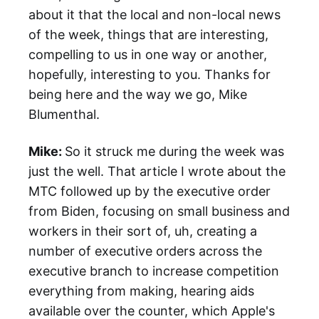
about it that the local and non-local news
of the week, things that are interesting,
compelling to us in one way or another,
hopefully, interesting to you. Thanks for
being here and the way we go, Mike
Blumenthal.
Mike:
So it struck me during the week was
just the well. That article I wrote about the
MTC followed up by the executive order
from Biden, focusing on small business and
workers in their sort of, uh, creating a
number of executive orders across the
executive branch to increase competition
everything from making, hearing aids
available over the counter, which Apple's