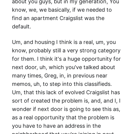
about you guys, but in my generation, You
know, we, we basically, if we needed to
find an apartment Craigslist was the
default.
Um, and housing I think is a real, um, you
know, probably still a very strong category
for them. I think it's a huge opportunity for
next door, uh, which you've talked about
many times, Greg, in, in previous near
memos, uh, to step into this classifieds.
Um, that this lack of evolved Craigslist has
sort of created the problem is, and, and I, I
wonder if next door is going to see this as,
as a real opportunity that the problem is
you have to have an address in the