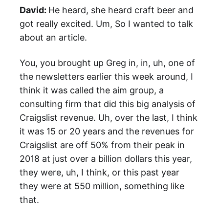
David:
He heard, she heard craft beer and
got really excited. Um, So I wanted to talk
about an article.
You, you brought up Greg in, in, uh, one of
the newsletters earlier this week around, I
think it was called the aim group, a
consulting firm that did this big analysis of
Craigslist revenue. Uh, over the last, I think
it was 15 or 20 years and the revenues for
Craigslist are off 50% from their peak in
2018 at just over a billion dollars this year,
they were, uh, I think, or this past year
they were at 550 million, something like
that.