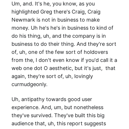
Um, and. It's he, you know, as you
highlighted Greg there's Craig, Craig
Newmark is not in business to make
money. Uh he's he's in business to kind of
do his thing, uh, and the company is in
business to do their thing. And they're sort
of, uh, one of the few sort of holdovers
from the, I don't even know if you'd call it a
web one dot O aesthetic, but it's just, that
again, they're sort of, uh, lovingly
curmudgeonly.
Uh, antipathy towards good user
experience. And, um, but nonetheless
they've survived. They've built this big
audience that, uh, this report suggests