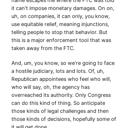
name escapes me where the FTC was told
it can't impose monetary damages. On on,
uh, on companies, it can only, you know,
use equitable relief, meaning injunctions,
telling people to stop that behavior. But
this is a major enforcement tool that was
taken away from the FTC.
And, um, you know, so we're going to face
a hostile judiciary, lots and lots. Of, uh,
Republican appointees who feel who will,
who will say, oh, the agency has
overreached its authority. Only Congress
can do this kind of thing. So anticipate
those kinds of legal challenges and then
those kinds of decisions, hopefully some of
it will get done.