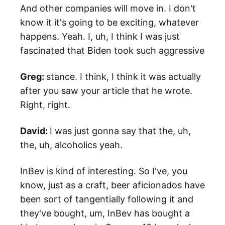
And other companies will move in. I don't
know it it's going to be exciting, whatever
happens. Yeah. I, uh, I think I was just
fascinated that Biden took such aggressive
Greg:
stance. I think, I think it was actually
after you saw your article that he wrote.
Right, right.
David:
I was just gonna say that the, uh,
the, uh, alcoholics yeah.
InBev is kind of interesting. So I've, you
know, just as a craft, beer aficionados have
been sort of tangentially following it and
they've bought, um, InBev has bought a