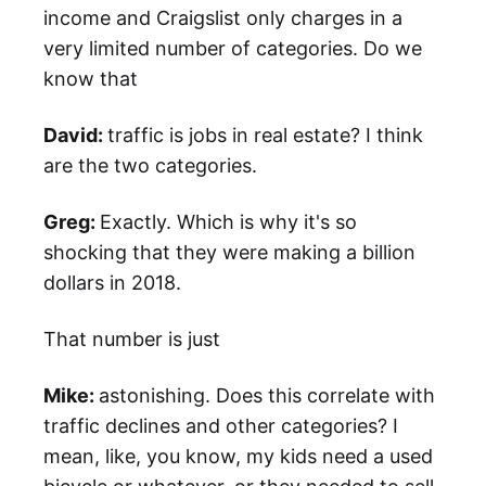
income and Craigslist only charges in a
very limited number of categories. Do we
know that
David:
traffic is jobs in real estate? I think
are the two categories.
Greg:
Exactly. Which is why it's so
shocking that they were making a billion
dollars in 2018.
That number is just
Mike:
astonishing. Does this correlate with
traffic declines and other categories? I
mean, like, you know, my kids need a used