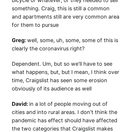
bicycle or whatever, or they needed to sell
something. Craig, this is still a common
and apartments still are very common area
for them to pursue
Greg:
well, some, uh, some, some of this is
clearly the coronavirus right?
Dependent. Um, but so we'll have to see
what happens, but, but I mean, I think over
time, Craigslist has seen some erosion
obviously of its audience as well
David:
in a lot of people moving out of
cities and into rural areas. I don't think the
pandemic has effect should have affected
the two categories that Craigslist makes