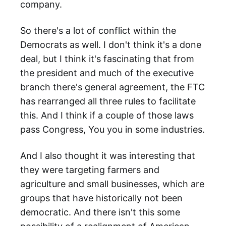
company.
So there's a lot of conflict within the
Democrats as well. I don't think it's a done
deal, but I think it's fascinating that from
the president and much of the executive
branch there's general agreement, the FTC
has rearranged all three rules to facilitate
this. And I think if a couple of those laws
pass Congress, You you in some industries.
And I also thought it was interesting that
they were targeting farmers and
agriculture and small businesses, which are
groups that have historically not been
democratic. And there isn't this some