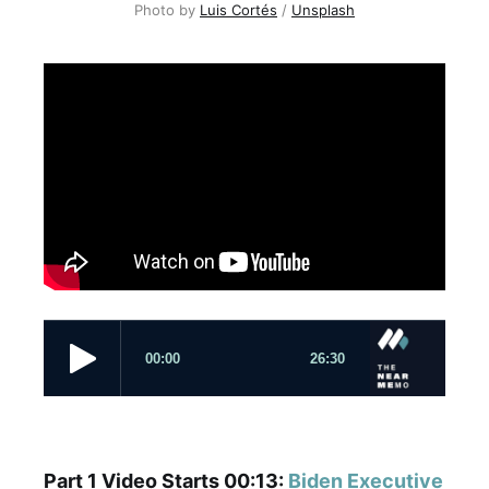
Photo by
Luis Cortés
/
Unsplash
Part 1 Video Starts 00:13:
Biden Executive