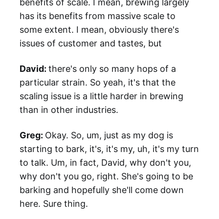
benefits of scale. I mean, brewing largely
has its benefits from massive scale to
some extent. I mean, obviously there's
issues of customer and tastes, but
David:
there's only so many hops of a
particular strain. So yeah, it's that the
scaling issue is a little harder in brewing
than in other industries.
Greg:
Okay. So, um, just as my dog is
starting to bark, it's, it's my, uh, it's my turn
to talk. Um, in fact, David, why don't you,
why don't you go, right. She's going to be
barking and hopefully she'll come down
here. Sure thing.