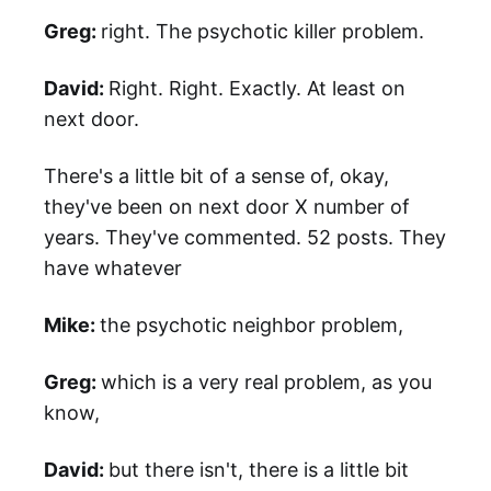
Greg:
right. The psychotic killer problem.
David:
Right. Right. Exactly. At least on
next door.
There's a little bit of a sense of, okay,
they've been on next door X number of
years. They've commented. 52 posts. They
have whatever
Mike:
the psychotic neighbor problem,
Greg:
which is a very real problem, as you
know,
David:
but there isn't, there is a little bit