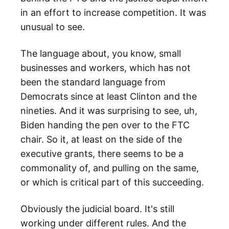
in an effort to increase competition. It was
unusual to see.
The language about, you know, small
businesses and workers, which has not
been the standard language from
Democrats since at least Clinton and the
nineties. And it was surprising to see, uh,
Biden handing the pen over to the FTC
chair. So it, at least on the side of the
executive grants, there seems to be a
commonality of, and pulling on the same,
or which is critical part of this succeeding.
Obviously the judicial board. It's still
working under different rules. And the