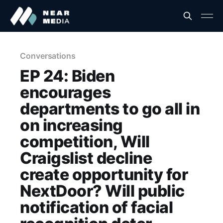
Conversations
EP 24: Biden
encourages
departments to go all in
on increasing
competition, Will
Craigslist decline
create opportunity for
NextDoor? Will public
notification of facial