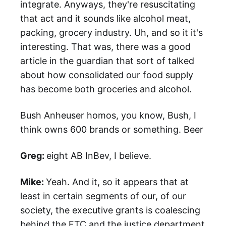
integrate. Anyways, they're resuscitating
that act and it sounds like alcohol meat,
packing, grocery industry. Uh, and so it it's
interesting. That was, there was a good
article in the guardian that sort of talked
about how consolidated our food supply
has become both groceries and alcohol.
Bush Anheuser homos, you know, Bush, I
think owns 600 brands or something. Beer
Greg:
eight AB InBev, I believe.
Mike:
Yeah. And it, so it appears that at
least in certain segments of our, of our
society, the executive grants is coalescing
behind the FTC and the justice department