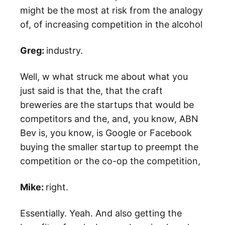
might be the most at risk from the analogy
of, of increasing competition in the alcohol
Greg:
industry.
Well, w what struck me about what you
just said is that the, that the craft
breweries are the startups that would be
competitors and the, and, you know, ABN
Bev is, you know, is Google or Facebook
buying the smaller startup to preempt the
competition or the co-op the competition,
Mike:
right.
Essentially. Yeah. And also getting the