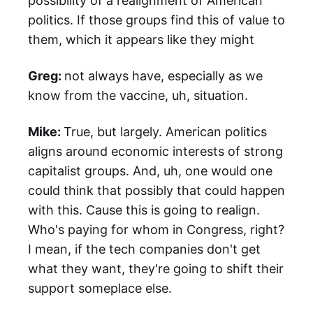
possibility of a realignment of American
politics. If those groups find this of value to
them, which it appears like they might
Greg:
not always have, especially as we
know from the vaccine, uh, situation.
Mike:
True, but largely. American politics
aligns around economic interests of strong
capitalist groups. And, uh, one would one
could think that possibly that could happen
with this. Cause this is going to realign.
Who's paying for whom in Congress, right?
I mean, if the tech companies don't get
what they want, they're going to shift their
support someplace else.