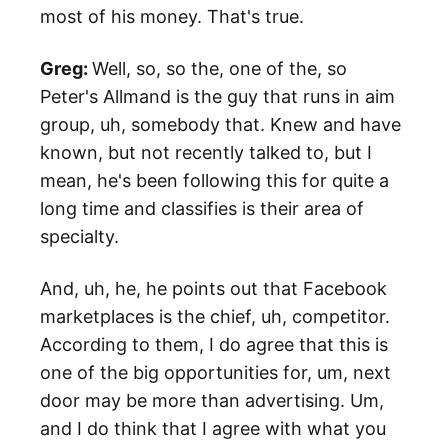
most of his money. That's true.
Greg:
Well, so, so the, one of the, so
Peter's Allmand is the guy that runs in aim
group, uh, somebody that. Knew and have
known, but not recently talked to, but I
mean, he's been following this for quite a
long time and classifies is their area of
specialty.
And, uh, he, he points out that Facebook
marketplaces is the chief, uh, competitor.
According to them, I do agree that this is
one of the big opportunities for, um, next
door may be more than advertising. Um,
and I do think that I agree with what you