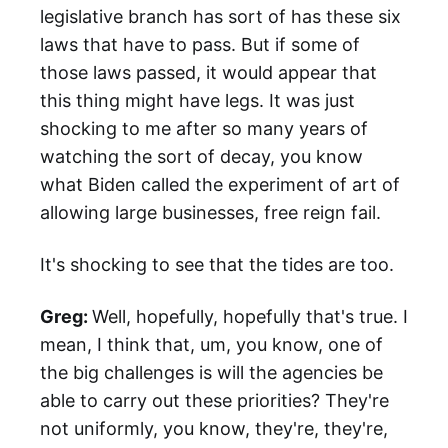
legislative branch has sort of has these six
laws that have to pass. But if some of
those laws passed, it would appear that
this thing might have legs. It was just
shocking to me after so many years of
watching the sort of decay, you know
what Biden called the experiment of art of
allowing large businesses, free reign fail.
It's shocking to see that the tides are too.
Greg:
Well, hopefully, hopefully that's true. I
mean, I think that, um, you know, one of
the big challenges is will the agencies be
able to carry out these priorities? They're
not uniformly, you know, they're, they're,