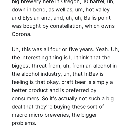
big brewery here in Oregon, 10 barrel, uh,
down in bend, as well as, um, hot valley
and Elysian and, and, uh, uh, Ballis point
was bought by constellation, which owns
Corona.
Uh, this was all four or five years. Yeah. Uh,
the interesting thing is I, I think that the
biggest threat from, uh, from an alcohol in
the alcohol industry, uh, that InBev is
feeling is that okay, craft beer is simply a
better product and is preferred by
consumers. So it's actually not such a big
deal that they're buying these sort of
macro micro breweries, the bigger
problems.