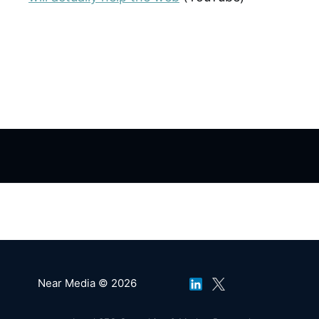
Near Media © 2026