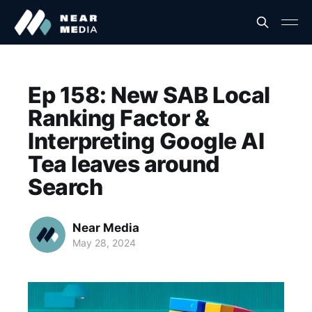
Ep 158: New SAB Local
Ranking Factor &
Interpreting Google AI
Tea leaves around
Search
Near Media
May 28, 2024