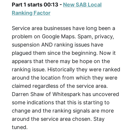
Part 1 starts 00:13 -
New SAB Local
Ranking Factor
Service area businesses have long been a
problem on Google Maps. Spam, privacy,
suspension AND ranking issues have
plagued them since the beginning. Now it
appears that there may be hope on the
ranking issue. Historically they were ranked
around the location from which they were
claimed regardless of the service area.
Darren Shaw of Whitespark has uncovered
some indications that this is starting to
change and the ranking signals are more
around the service area chosen. Stay
tuned.