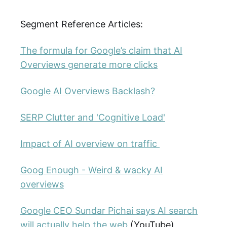
Segment Reference Articles:
The formula for Google’s claim that AI
Overviews generate more clicks
Google AI Overviews Backlash?
SERP Clutter and 'Cognitive Load'
Impact of AI overview on traffic
Goog Enough - Weird & wacky AI
overviews
Google CEO Sundar Pichai says AI search
will actually help the web
(YouTube)