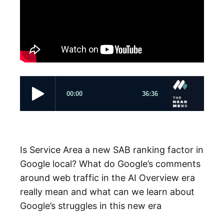
Is Service Area a new SAB ranking factor in
Google local? What do Google’s comments
around web traffic in the AI Overview era
really mean and what can we learn about
Google’s struggles in this new era