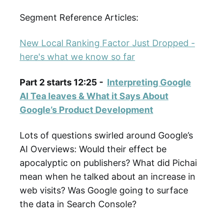
Segment Reference Articles:
New Local Ranking Factor Just Dropped -
here's what we know so far
Part 2 starts 12:25 -
Interpreting Google
AI Tea leaves & What it Says About
Google’s Product Development
Lots of questions swirled around Google’s
AI Overviews: Would their effect be
apocalyptic on publishers? What did Pichai
mean when he talked about an increase in
web visits? Was Google going to surface
the data in Search Console?