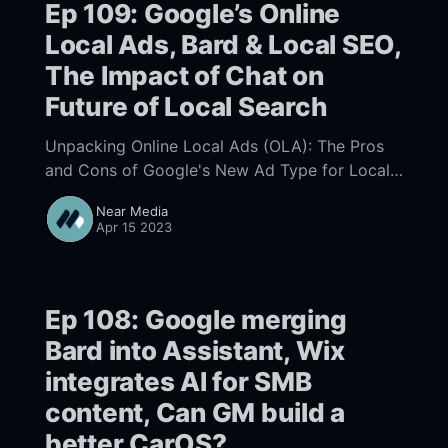
Ep 109: Google’s Online
Local Ads, Bard & Local SEO,
The Impact of Chat on
Future of Local Search
Unpacking Online Local Ads (OLA): The Pros
and Cons of Google's New Ad Type for Local
Businesses, Bard's Local SEO: Implications for
Near Media
businesses, The Impact of Chat Engines and
Apr 15 2023
Virtual Assistants on the Future of Local
Search: Challenges, Promises, and Possibilities
Ep 108: Google merging
Bard into Assistant, Wix
integrates AI for SMB
content, Can GM build a
better CarOS?