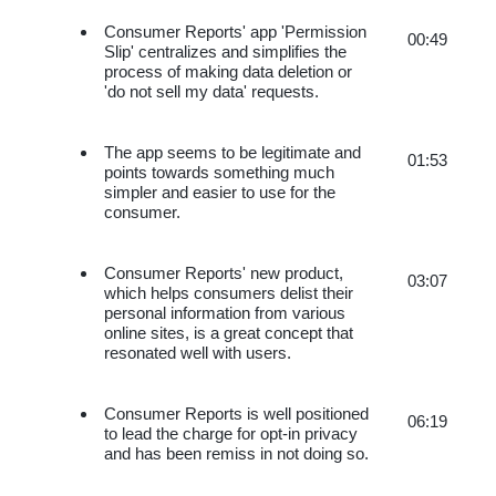
Consumer Reports' app 'Permission 
00:49
Slip' centralizes and simplifies the 
process of making data deletion or 
'do not sell my data' requests.
The app seems to be legitimate and 
01:53
points towards something much 
simpler and easier to use for the 
consumer.
Consumer Reports' new product, 
03:07
which helps consumers delist their 
personal information from various 
online sites, is a great concept that 
resonated well with users.
Consumer Reports is well positioned 
06:19
to lead the charge for opt-in privacy 
and has been remiss in not doing so.