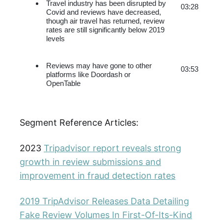
Travel industry has been disrupted by 
03:28
Covid and reviews have decreased, 
though air travel has returned, review 
rates are still significantly below 2019 
levels
Reviews may have gone to other 
03:53
platforms like Doordash or 
OpenTable
Segment Reference Articles:
2023
Tripadvisor report reveals strong
growth in review submissions and
improvement in fraud detection rates
2019 TripAdvisor Releases Data Detailing
Fake Review Volumes In First-Of-Its-Kind