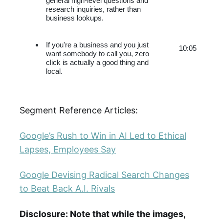
general high-level questions and 
research inquiries, rather than 
business lookups.
If you're a business and you just 
10:05
want somebody to call you, zero 
click is actually a good thing and 
local.
Segment Reference Articles:
Google’s Rush to Win in AI Led to Ethical
Lapses, Employees Say
Google Devising Radical Search Changes
to Beat Back A.I. Rivals
Disclosure: Note that while the images,