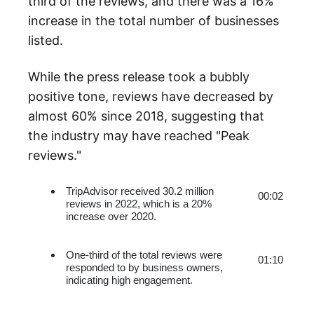
third of the reviews, and there was a 16%
increase in the total number of businesses
listed.
While the press release took a bubbly
positive tone, reviews have decreased by
almost 60% since 2018, suggesting that
the industry may have reached "Peak
reviews."
TripAdvisor received 30.2 million 
00:02
reviews in 2022, which is a 20% 
increase over 2020.
One-third of the total reviews were 
01:10
responded to by business owners, 
indicating high engagement.