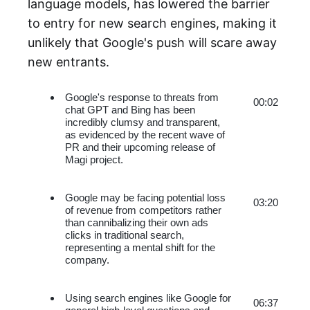
language models, has lowered the barrier
to entry for new search engines, making it
unlikely that Google's push will scare away
new entrants.
Google's response to threats from 
00:02
chat GPT and Bing has been 
incredibly clumsy and transparent, 
as evidenced by the recent wave of 
PR and their upcoming release of 
Magi project.
Google may be facing potential loss 
03:20
of revenue from competitors rather 
than cannibalizing their own ads 
clicks in traditional search, 
representing a mental shift for the 
company.
Using search engines like Google for 
06:37