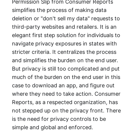
Permission Slip from Consumer Reports
simplifies the process of making data
deletion or "don't sell my data" requests to
third-party websites and retailers. It is an
elegant first step solution for individuals to
navigate privacy exposures in states with
stricter criteria. It centralizes the process
and simplifies the burden on the end user.
But privacy is still too complicated and put
much of the burden on the end user in this
case to download an app, and figure out
where they need to take action. Consumer
Reports, as a respected organization, has
not stepped up on the privacy front. There
is the need for privacy controls to be
simple and global and enforced.