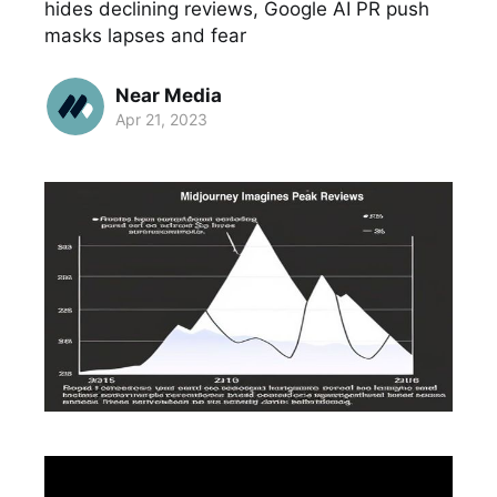
hides declining reviews, Google AI PR push
masks lapses and fear
Near Media
Apr 21, 2023