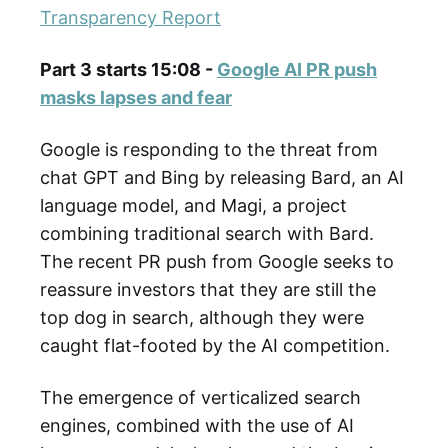
Transparency Report
Part 3 starts 15:08 -
Google AI PR push
masks lapses and fear
Google is responding to the threat from
chat GPT and Bing by releasing Bard, an AI
language model, and Magi, a project
combining traditional search with Bard.
The recent PR push from Google seeks to
reassure investors that they are still the
top dog in search, although they were
caught flat-footed by the AI competition.
The emergence of verticalized search
engines, combined with the use of AI