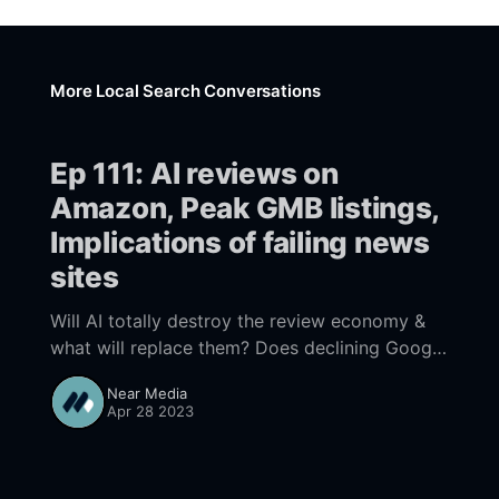
More Local Search Conversations
Ep 111: AI reviews on
Amazon, Peak GMB listings,
Implications of failing news
sites
Will AI totally destroy the review economy &
what will replace them? Does declining Google
Business listing totals reflect “peak” GBP? As
Near Media
social media fueled news sites fail opportunity
Apr 28 2023
abounds for sites willing to build own audience