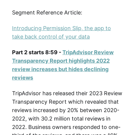
Segment Reference Article:
Introducing Permission Slip, the app to
take back control of your data
Part 2 starts 8:59 -
TripAdvisor Review
Transparency Report highlights 2022
review increases but hides declining
reviews
TripAdvisor has released their 2023 Review
Transparency Report which revealed that
reviews increased by 20% between 2020-
2022, with 30.2 million total reviews in
2022. Business owners responded to one-