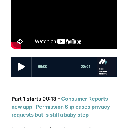
Part 1 starts 00:13 -
Consumer Reports
new app, Permission Slip eases privacy
requests but is still a baby step