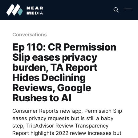
Conversations
Ep 110: CR Permission
Slip eases privacy
burden, TA Report
Hides Declining
Reviews, Google
Rushes to AI
Consumer Reports new app, Permission Slip
eases privacy requests but is still a baby
step, TripAdvisor Review Transparency
Report highlights 2022 review increases but