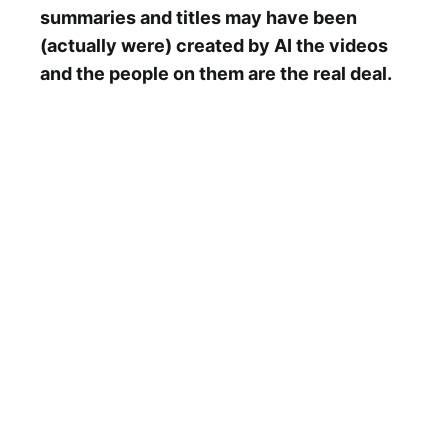
summaries and titles may have been
(actually were) created by AI the videos
and the people on them are the real deal.