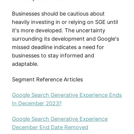
Businesses should be cautious about
heavily investing in or relying on SGE until
it's more developed. The uncertainty
surrounding its development and Google's
missed deadline indicates a need for
businesses to stay informed and
adaptable.
Segment Reference Articles
Google Search Generative Experience Ends
In December 2023?
Google Search Generative Experience
December End Date Removed