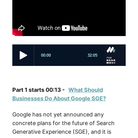
Part 1 starts 00:13 -
What Should
Businesses Do About Google SGE?
Google has not yet announced any
concrete plans for the future of Search
Generative Experience (SGE), and it is