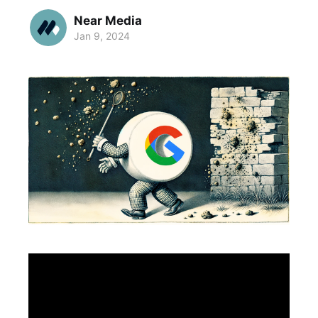
Near Media
Jan 9, 2024