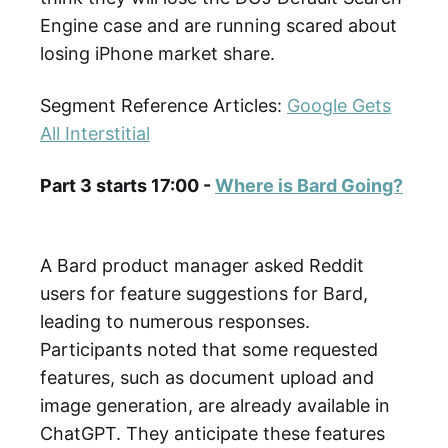
Engine case and are running scared about
losing iPhone market share.
Segment Reference Articles:
Google Gets
All Interstitial
Part 3 starts 17:00 -
Where is Bard Going?
A Bard product manager asked Reddit
users for feature suggestions for Bard,
leading to numerous responses.
Participants noted that some requested
features, such as document upload and
image generation, are already available in
ChatGPT. They anticipate these features