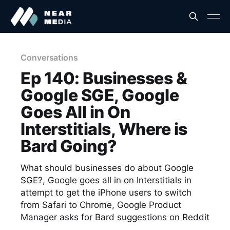
Conversations
Ep 140: Businesses &
Google SGE, Google
Goes All in On
Interstitials, Where is
Bard Going?
What should businesses do about Google
SGE?, Google goes all in on Interstitials in
attempt to get the iPhone users to switch
from Safari to Chrome, Google Product
Manager asks for Bard suggestions on Reddit