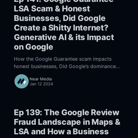
LSA Scam & Honest
Businesses, Did Google
Create a Shitty Internet?
Generative AI & its Impact
on Google
How the Google Guarantee scam impacts
honest businesses, Did Google’s dominance
result in a shitty Internet? New generative AI
Near Media
developments, the future of Consumer
Jan 12 2024
Preferences and their impact on Search
Ep 139: The Google Review
Fraud Landscape in Maps &
LSA and How a Business