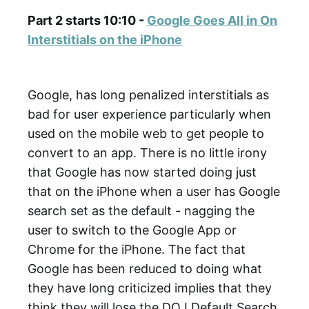
Part 2 starts 10:10 -
Google Goes All in On
Interstitials on the iPhone
Google, has long penalized interstitials as
bad for user experience particularly when
used on the mobile web to get people to
convert to an app. There is no little irony
that Google has now started doing just
that on the iPhone when a user has Google
search set as the default - nagging the
user to switch to the Google App or
Chrome for the iPhone. The fact that
Google has been reduced to doing what
they have long criticized implies that they
think they will lose the DOJ Default Search