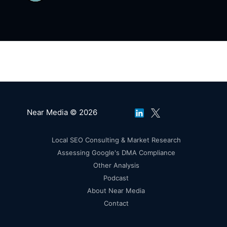
Notebook LM IS the Future of AI For the Rest
of Us
Near Media © 2026
Local SEO Consulting & Market Research
Assessing Google's DMA Compliance
Other Analysis
Podcast
About Near Media
Contact