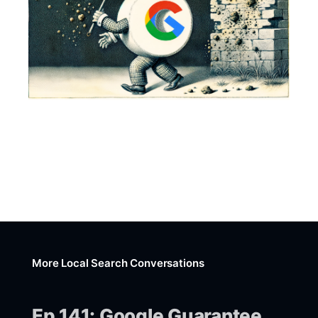
More Local Search Conversations
Ep 141: Google Guarantee