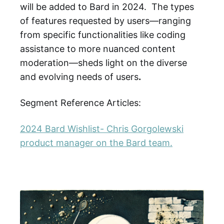
will be added to Bard in 2024. The types
of features requested by users—ranging
from specific functionalities like coding
assistance to more nuanced content
moderation—sheds light on the diverse
and evolving needs of users
.
Segment Reference Articles:
2024 Bard Wishlist- Chris Gorgolewski
product manager on the Bard team.