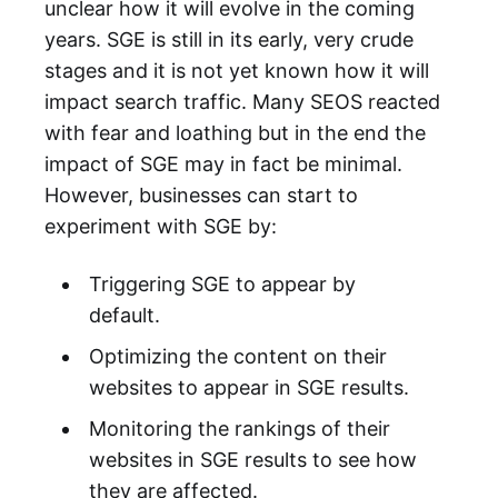
unclear how it will evolve in the coming
years. SGE is still in its early, very crude
stages and it is not yet known how it will
impact search traffic. Many SEOS reacted
with fear and loathing but in the end the
impact of SGE may in fact be minimal.
However, businesses can start to
experiment with SGE by:
Triggering SGE to appear by
default.
Optimizing the content on their
websites to appear in SGE results.
Monitoring the rankings of their
websites in SGE results to see how
they are affected.