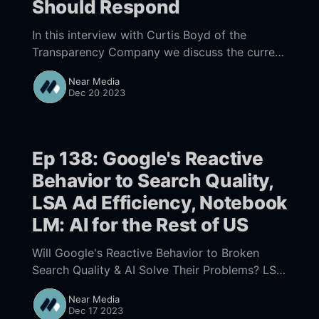
Should Respond
In this interview with Curtis Boyd of the
Transparency Company we discuss the current
state of review fraud, LSA review fraud and
Near Media
how businesses can cope with the ever
Dec 20 2023
increasing amount of fake reviews.
Ep 138: Google's Reactive
Behavior to Search Quality,
LSA Ad Efficiency, Notebook
LM: AI for the Rest of US
Will Google's Reactive Behavior to Broken
Search Quality & AI Solve Their Problems? LSA
Ad Efficiency and Google's Transition to a UX
Near Media
That is AI Driven, Google’s Incredible
Dec 17 2023