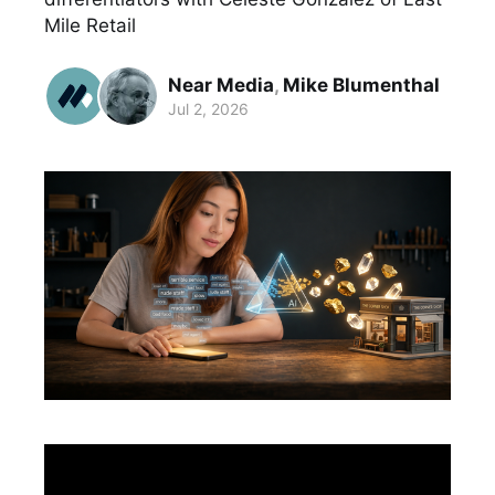
Mile Retail
Near Media
,
Mike Blumenthal
Jul 2, 2026