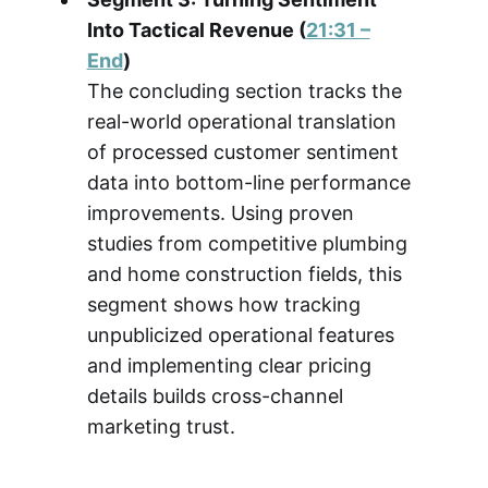
Into Tactical Revenue (
21:31 –
End
)
The concluding section tracks the
real-world operational translation
of processed customer sentiment
data into bottom-line performance
improvements. Using proven
studies from competitive plumbing
and home construction fields, this
segment shows how tracking
unpublicized operational features
and implementing clear pricing
details builds cross-channel
marketing trust.