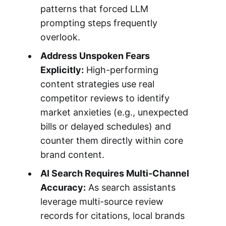
patterns that forced LLM
prompting steps frequently
overlook.
Address Unspoken Fears
Explicitly:
High-performing
content strategies use real
competitor reviews to identify
market anxieties (e.g., unexpected
bills or delayed schedules) and
counter them directly within core
brand content.
AI Search Requires Multi-Channel
Accuracy:
As search assistants
leverage multi-source review
records for citations, local brands