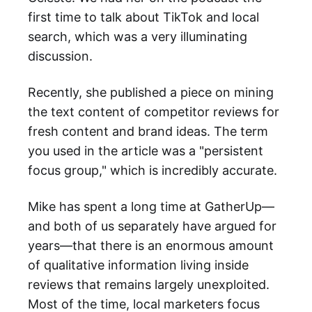
first time to talk about TikTok and local
search, which was a very illuminating
discussion.
Recently, she published a piece on mining
the text content of competitor reviews for
fresh content and brand ideas. The term
you used in the article was a "persistent
focus group," which is incredibly accurate.
Mike has spent a long time at GatherUp—
and both of us separately have argued for
years—that there is an enormous amount
of qualitative information living inside
reviews that remains largely unexploited.
Most of the time, local marketers focus