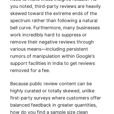
you noted, third-party reviews are heavily
skewed toward the extreme ends of the
spectrum rather than following a natural
bell curve. Furthermore, many businesses
work incredibly hard to suppress or
remove their negative reviews through
various means—including persistent
rumors of manipulation within Google's
support facilities in India to get reviews
removed for a fee.
Because public review content can be
highly curated or totally skewed, unlike
first-party surveys where customers offer
balanced feedback in greater quantities,
how do you find a sample size clean