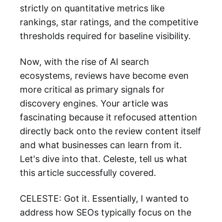
strictly on quantitative metrics like
rankings, star ratings, and the competitive
thresholds required for baseline visibility.
Now, with the rise of AI search
ecosystems, reviews have become even
more critical as primary signals for
discovery engines. Your article was
fascinating because it refocused attention
directly back onto the review content itself
and what businesses can learn from it.
Let's dive into that. Celeste, tell us what
this article successfully covered.
CELESTE: Got it. Essentially, I wanted to
address how SEOs typically focus on the