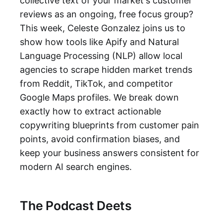
collective text of your market's customer
reviews as an ongoing, free focus group?
This week, Celeste Gonzalez joins us to
show how tools like Apify and Natural
Language Processing (NLP) allow local
agencies to scrape hidden market trends
from Reddit, TikTok, and competitor
Google Maps profiles. We break down
exactly how to extract actionable
copywriting blueprints from customer pain
points, avoid confirmation biases, and
keep your business answers consistent for
modern AI search engines.
The Podcast Deets