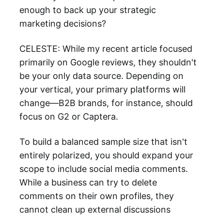
enough to back up your strategic
marketing decisions?
CELESTE: While my recent article focused
primarily on Google reviews, they shouldn't
be your only data source. Depending on
your vertical, your primary platforms will
change—B2B brands, for instance, should
focus on G2 or Captera.
To build a balanced sample size that isn't
entirely polarized, you should expand your
scope to include social media comments.
While a business can try to delete
comments on their own profiles, they
cannot clean up external discussions