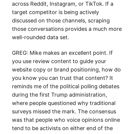
across Reddit, Instagram, or TikTok. If a
target competitor is being actively
discussed on those channels, scraping
those conversations provides a much more
well-rounded data set.
GREG: Mike makes an excellent point. If
you use review content to guide your
website copy or brand positioning, how do
you know you can trust that content? It
reminds me of the political polling debates
during the first Trump administration,
where people questioned why traditional
surveys missed the mark. The consensus
was that people who voice opinions online
tend to be activists on either end of the