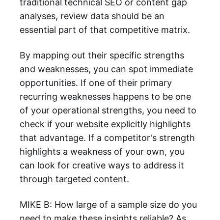
traditional technical SEO or content gap
analyses, review data should be an
essential part of that competitive matrix.
By mapping out their specific strengths
and weaknesses, you can spot immediate
opportunities. If one of their primary
recurring weaknesses happens to be one
of your operational strengths, you need to
check if your website explicitly highlights
that advantage. If a competitor's strength
highlights a weakness of your own, you
can look for creative ways to address it
through targeted content.
MIKE B: How large of a sample size do you
need to make these insights reliable? As