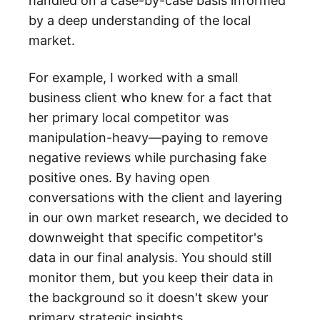
handled on a case-by-case basis informed
by a deep understanding of the local
market.
For example, I worked with a small
business client who knew for a fact that
her primary local competitor was
manipulation-heavy—paying to remove
negative reviews while purchasing fake
positive ones. By having open
conversations with the client and layering
in our own market research, we decided to
downweight that specific competitor's
data in our final analysis. You should still
monitor them, but you keep their data in
the background so it doesn't skew your
primary strategic insights.