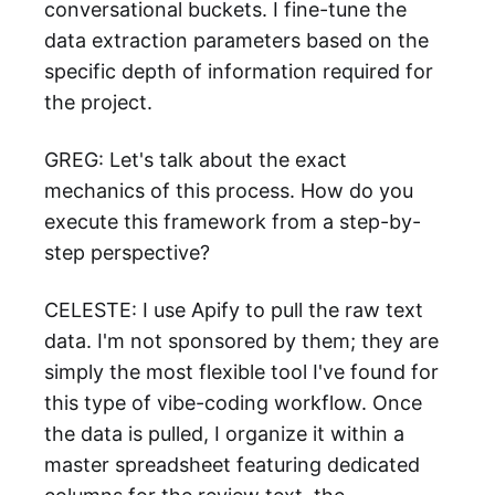
conversational buckets. I fine-tune the
data extraction parameters based on the
specific depth of information required for
the project.
GREG: Let's talk about the exact
mechanics of this process. How do you
execute this framework from a step-by-
step perspective?
CELESTE: I use Apify to pull the raw text
data. I'm not sponsored by them; they are
simply the most flexible tool I've found for
this type of vibe-coding workflow. Once
the data is pulled, I organize it within a
master spreadsheet featuring dedicated