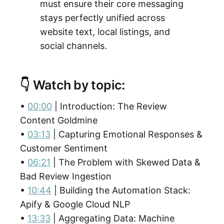
must ensure their core messaging
stays perfectly unified across
website text, local listings, and
social channels.
👇 Watch by topic:
•
00:00
| Introduction: The Review
Content Goldmine
•
03:13
| Capturing Emotional Responses &
Customer Sentiment
•
06:21
| The Problem with Skewed Data &
Bad Review Ingestion
•
10:44
| Building the Automation Stack:
Apify & Google Cloud NLP
•
13:33
| Aggregating Data: Machine