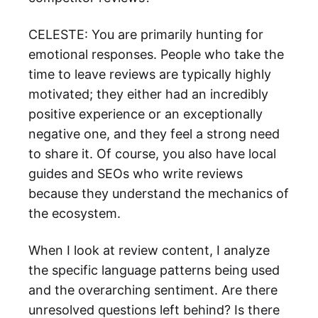
CELESTE: You are primarily hunting for
emotional responses. People who take the
time to leave reviews are typically highly
motivated; they either had an incredibly
positive experience or an exceptionally
negative one, and they feel a strong need
to share it. Of course, you also have local
guides and SEOs who write reviews
because they understand the mechanics of
the ecosystem.
When I look at review content, I analyze
the specific language patterns being used
and the overarching sentiment. Are there
unresolved questions left behind? Is there