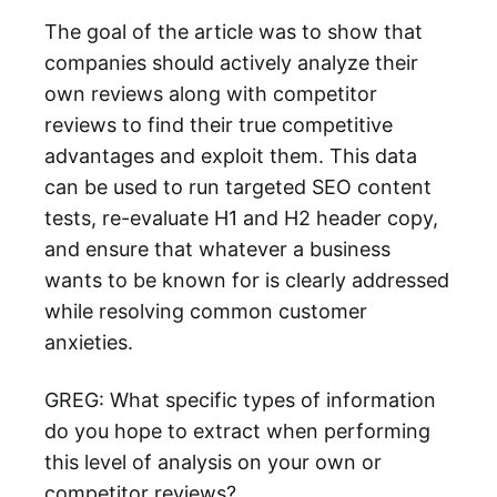
The goal of the article was to show that
companies should actively analyze their
own reviews along with competitor
reviews to find their true competitive
advantages and exploit them. This data
can be used to run targeted SEO content
tests, re-evaluate H1 and H2 header copy,
and ensure that whatever a business
wants to be known for is clearly addressed
while resolving common customer
anxieties.
GREG: What specific types of information
do you hope to extract when performing
this level of analysis on your own or
competitor reviews?