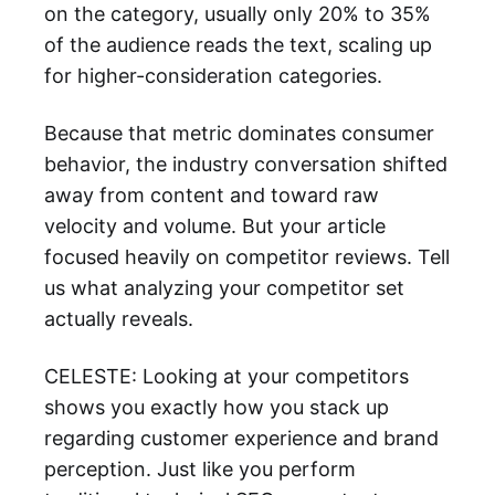
on the category, usually only 20% to 35%
of the audience reads the text, scaling up
for higher-consideration categories.
Because that metric dominates consumer
behavior, the industry conversation shifted
away from content and toward raw
velocity and volume. But your article
focused heavily on competitor reviews. Tell
us what analyzing your competitor set
actually reveals.
CELESTE: Looking at your competitors
shows you exactly how you stack up
regarding customer experience and brand
perception. Just like you perform