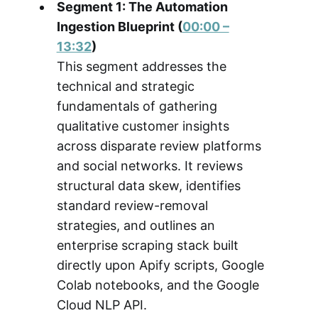
Segment 1: The Automation
Ingestion Blueprint (
00:00 –
13:32
)
This segment addresses the
technical and strategic
fundamentals of gathering
qualitative customer insights
across disparate review platforms
and social networks. It reviews
structural data skew, identifies
standard review-removal
strategies, and outlines an
enterprise scraping stack built
directly upon Apify scripts, Google
Colab notebooks, and the Google
Cloud NLP API.