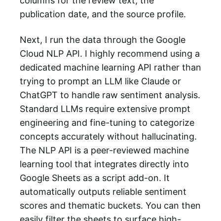
columns for the review text, the
publication date, and the source profile.
Next, I run the data through the Google
Cloud NLP API. I highly recommend using a
dedicated machine learning API rather than
trying to prompt an LLM like Claude or
ChatGPT to handle raw sentiment analysis.
Standard LLMs require extensive prompt
engineering and fine-tuning to categorize
concepts accurately without hallucinating.
The NLP API is a peer-reviewed machine
learning tool that integrates directly into
Google Sheets as a script add-on. It
automatically outputs reliable sentiment
scores and thematic buckets. You can then
easily filter the sheets to surface high-