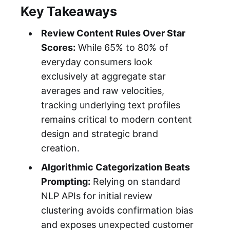
Key Takeaways
Review Content Rules Over Star
Scores:
While 65% to 80% of
everyday consumers look
exclusively at aggregate star
averages and raw velocities,
tracking underlying text profiles
remains critical to modern content
design and strategic brand
creation.
Algorithmic Categorization Beats
Prompting:
Relying on standard
NLP APIs for initial review
clustering avoids confirmation bias
and exposes unexpected customer