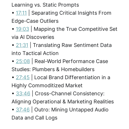
Learning vs. Static Prompts
•
17:11
| Separating Critical Insights From
Edge-Case Outliers
•
19:03
| Mapping the True Competitive Set
via AI Discoveries
•
21:31
| Translating Raw Sentiment Data
into Tactical Action
•
25:08
| Real-World Performance Case
Studies: Plumbers & Homebuilders
•
27:45
| Local Brand Differentiation in a
Highly Commoditized Market
•
33:46
| Cross-Channel Consistency:
Aligning Operational & Marketing Realities
•
37:46
| Outro: Mining Untapped Audio
Data and Call Logs