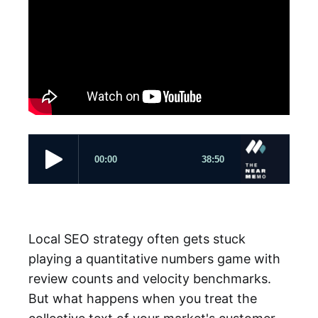
Local SEO strategy often gets stuck
playing a quantitative numbers game with
review counts and velocity benchmarks.
But what happens when you treat the