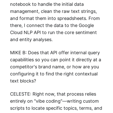
notebook to handle the initial data
management, clean the raw text strings,
and format them into spreadsheets. From
there, I connect the data to the Google
Cloud NLP API to run the core sentiment
and entity analyses.
MIKE B: Does that API offer internal query
capabilities so you can point it directly at a
competitor's brand name, or how are you
configuring it to find the right contextual
text blocks?
CELESTE: Right now, that process relies
entirely on "vibe coding"—writing custom
scripts to locate specific topics, terms, and