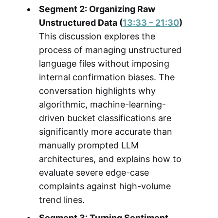
Segment 2: Organizing Raw
Unstructured Data (
13:33 – 21:30
)
This discussion explores the
process of managing unstructured
language files without imposing
internal confirmation biases. The
conversation highlights why
algorithmic, machine-learning-
driven bucket classifications are
significantly more accurate than
manually prompted LLM
architectures, and explains how to
evaluate severe edge-case
complaints against high-volume
trend lines.
Segment 3: Turning Sentiment