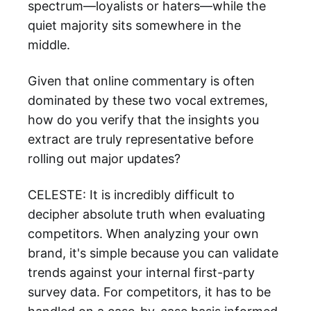
spectrum—loyalists or haters—while the
quiet majority sits somewhere in the
middle.
Given that online commentary is often
dominated by these two vocal extremes,
how do you verify that the insights you
extract are truly representative before
rolling out major updates?
CELESTE: It is incredibly difficult to
decipher absolute truth when evaluating
competitors. When analyzing your own
brand, it's simple because you can validate
trends against your internal first-party
survey data. For competitors, it has to be