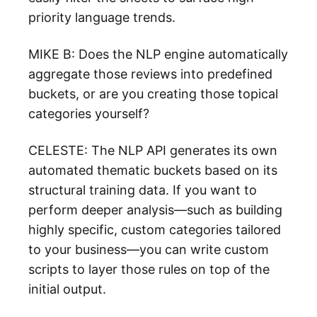
priority language trends.
MIKE B: Does the NLP engine automatically
aggregate those reviews into predefined
buckets, or are you creating those topical
categories yourself?
CELESTE: The NLP API generates its own
automated thematic buckets based on its
structural training data. If you want to
perform deeper analysis—such as building
highly specific, custom categories tailored
to your business—you can write custom
scripts to layer those rules on top of the
initial output.