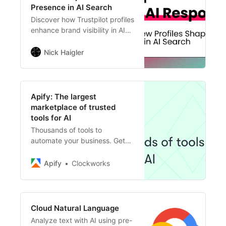
Presence in AI Search
Discover how Trustpilot profiles
enhance brand visibility in AI
search, revealing key insights
from a study of 800K
Nick Haigler
responses across multiple AI
platforms.
Apify: The largest
marketplace of trusted
tools for AI
Thousands of tools to
automate your business. Get
real-time web data, track
competitors, generate leads,
Apify
Clockworks
and integrate your apps and AI
agents.
Cloud Natural Language
Analyze text with AI using pre-