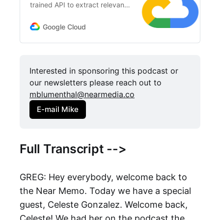
trained API to extract relevant
entities, understand sentiment,
and more.
Google Cloud
Interested in sponsoring this podcast or 
our newsletters please reach out to 
mblumenthal@nearmedia.co
E-mail Mike
Full Transcript -->
GREG: Hey everybody, welcome back to
the Near Memo. Today we have a special
guest, Celeste Gonzalez. Welcome back,
Celeste! We had her on the podcast the