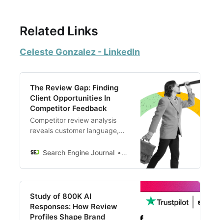
Related Links
Celeste Gonzalez - LinkedIn
The Review Gap: Finding
Client Opportunities In
Competitor Feedback
Competitor review analysis
reveals customer language,
service gaps, and positioning
opportunities that SEOs miss.
Search Engine Journal
Celeste Gonzalez
Turn competitor shortfalls into
conversion.
Study of 800K AI
Responses: How Review
Profiles Shape Brand