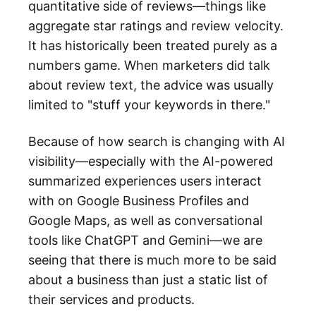
quantitative side of reviews—things like
aggregate star ratings and review velocity.
It has historically been treated purely as a
numbers game. When marketers did talk
about review text, the advice was usually
limited to "stuff your keywords in there."
Because of how search is changing with AI
visibility—especially with the AI-powered
summarized experiences users interact
with on Google Business Profiles and
Google Maps, as well as conversational
tools like ChatGPT and Gemini—we are
seeing that there is much more to be said
about a business than just a static list of
their services and products.