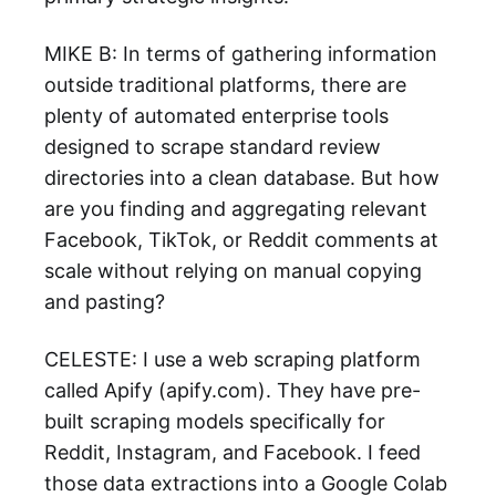
MIKE B: In terms of gathering information
outside traditional platforms, there are
plenty of automated enterprise tools
designed to scrape standard review
directories into a clean database. But how
are you finding and aggregating relevant
Facebook, TikTok, or Reddit comments at
scale without relying on manual copying
and pasting?
CELESTE: I use a web scraping platform
called Apify (apify.com). They have pre-
built scraping models specifically for
Reddit, Instagram, and Facebook. I feed
those data extractions into a Google Colab