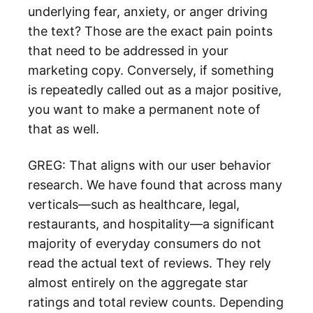
underlying fear, anxiety, or anger driving
the text? Those are the exact pain points
that need to be addressed in your
marketing copy. Conversely, if something
is repeatedly called out as a major positive,
you want to make a permanent note of
that as well.
GREG: That aligns with our user behavior
research. We have found that across many
verticals—such as healthcare, legal,
restaurants, and hospitality—a significant
majority of everyday consumers do not
read the actual text of reviews. They rely
almost entirely on the aggregate star
ratings and total review counts. Depending