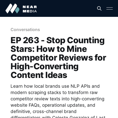
Conversations
EP 263 - Stop Counting
Stars: How to Mine
Competitor Reviews for
High-Converting
Content Ideas
Learn how local brands use NLP APIs and
modern scraping stacks to transform raw
competitor review texts into high-converting
website FAQs, operational updates, and
definitive, cross-channel brand
differentiators with Celeste Gonzalez of Last